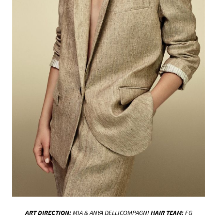
ART DIRECTION:
MIA & ANYA
DELLICOMPAGNI
HAIR
TEAM:
FG