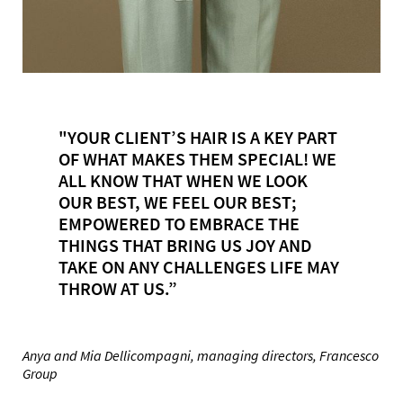
"YOUR CLIENT’S HAIR IS A KEY PART
OF WHAT MAKES THEM SPECIAL! WE
ALL KNOW THAT WHEN WE LOOK
OUR BEST, WE FEEL OUR BEST;
EMPOWERED TO EMBRACE THE
THINGS THAT BRING US JOY AND
TAKE ON ANY CHALLENGES LIFE MAY
THROW AT US.”
Anya and Mia Dellicompagni, managing directors, Francesco
Group