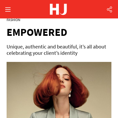
FASHION
EMPOWERED
Unique, authentic and beautiful, it’s all about
celebrating your client’s identity