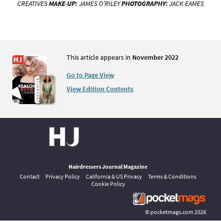
CREATIVES
MAKE-UP:
JAMES O’RILEY
PHOTOGRAPHY:
JACK EAMES
This article appears in
November 2022
Go to Page View
View Edition Contents
Hairdressers Journal Magazine
Contact
Privacy Policy
California & US Privacy
Terms & Conditions
Cookie Policy
©
pocketmags.com
2026