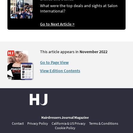
What were the top deals and sights at Salon
International?
Go to Next Article >
This article appears in
November 2022
Go to Page View
View Edition Contents
Hairdressers Journal Magazine
Contact
Privacy Policy
California & US Privacy
Terms & Conditions
Cookie Policy