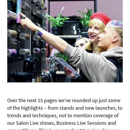
Over the next 15 pages we’ve rounded up just some
of the highlights – from stands and new launches, to
trends and techniques, not to mention coverage of
our Salon Live shows, Business Live Sessions and