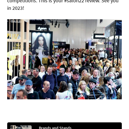
competitions. This is your #salon22 review. See you
in 2023!
Brands and Stands