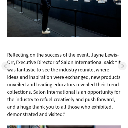
Reflecting on the success of the event, Jayne Lewis-
Orr, Executive Director of Salon International said: “It
was fantastic to see the industry reunite, where
ideas and inspiration were exchanged, new products
unveiled and leading educators revealed their trend
collections. Salon International is an opportunity for
the industry to refuel creatively and push forward,
and a huge thank you to all those who exhibited,
demonstrated and visited.”