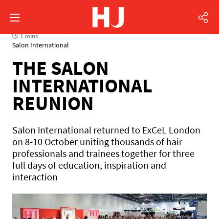
1 mins
Salon International
THE SALON
INTERNATIONAL
REUNION
Salon International returned to ExCeL London
on 8-10 October uniting thousands of hair
professionals and trainees together for three
full days of education, inspiration and
interaction