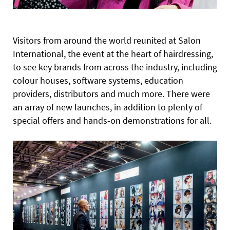
Visitors from around the world reunited at Salon
International, the event at the heart of hairdressing,
to see key brands from across the industry, including
colour houses, software systems, education
providers, distributors and much more. There were
an array of new launches, in addition to plenty of
special offers and hands-on demonstrations for all.