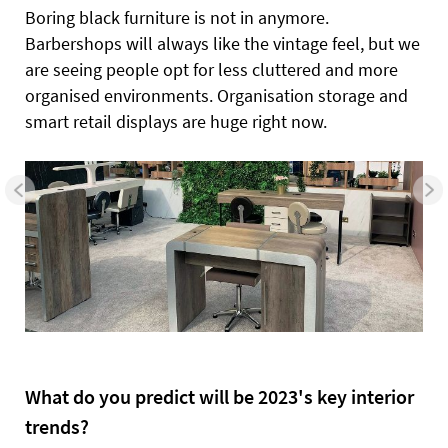
Boring black furniture is not in anymore.
Barbershops will always like the vintage feel, but we
are seeing people opt for less cluttered and more
organised environments. Organisation storage and
smart retail displays are huge right now.
What do you predict will be 2023's key interior
trends?