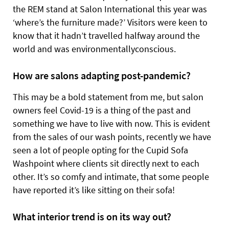
the REM stand at Salon International this year was
‘where’s the furniture made?’ Visitors were keen to
know that it hadn’t travelled halfway around the
world and was environmentallyconscious.
How are salons adapting post-pandemic?
This may be a bold statement from me, but salon
owners feel Covid-19 is a thing of the past and
something we have to live with now. This is evident
from the sales of our wash points, recently we have
seen a lot of people opting for the Cupid Sofa
Washpoint where clients sit directly next to each
other. It’s so comfy and intimate, that some people
have reported it’s like sitting on their sofa!
What interior trend is on its way out?