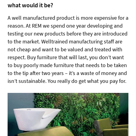
what would it be?
A well manufactured product is more expensive for a
reason. At REM we spend one year developing and
testing our new products before they are introduced
to the market. Welltrained manufacturing staff are
not cheap and want to be valued and treated with
respect. Buy furniture that will last, you don’t want
to buy poorly made furniture that needs to be taken
to the tip after two years – it’s a waste of money and
isn’t sustainable. You really do get what you pay for.