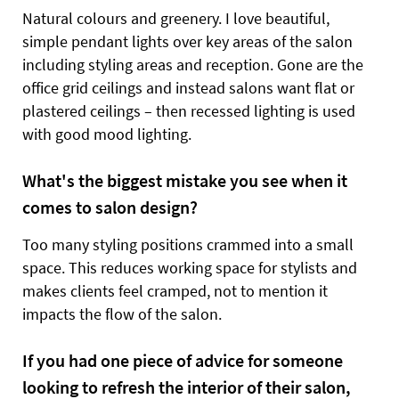
Natural colours and greenery. I love beautiful,
simple pendant lights over key areas of the salon
including styling areas and reception. Gone are the
office grid ceilings and instead salons want flat or
plastered ceilings – then recessed lighting is used
with good mood lighting.
What's the biggest mistake you see when it
comes to salon design?
Too many styling positions crammed into a small
space. This reduces working space for stylists and
makes clients feel cramped, not to mention it
impacts the flow of the salon.
If you had one piece of advice for someone
looking to refresh the interior of their salon,