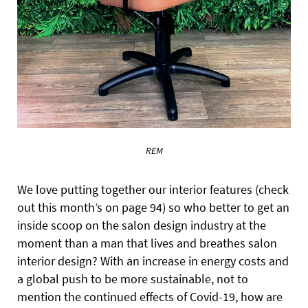
REM
We love putting together our interior features (check
out this month’s on page 94) so who better to get an
inside scoop on the salon design industry at the
moment than a man that lives and breathes salon
interior design? With an increase in energy costs and
a global push to be more sustainable, not to
mention the continued effects of Covid-19, how are