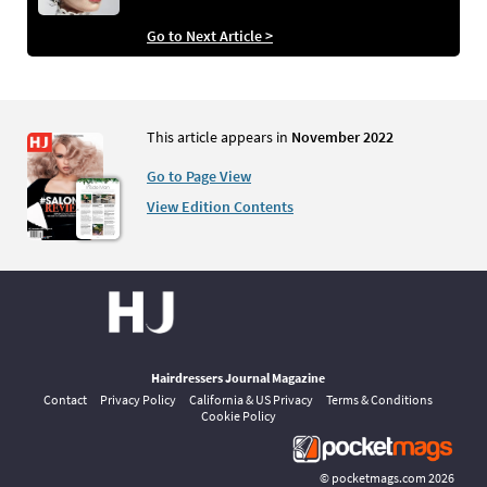
Go to Next Article >
This article appears in
November 2022
Go to Page View
View Edition Contents
Hairdressers Journal Magazine
Contact
Privacy Policy
California & US Privacy
Terms & Conditions
Cookie Policy
©
pocketmags.com
2026