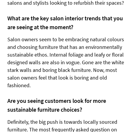
salons and stylists looking to refurbish their spaces?
What are the key salon interior trends that you
are seeing at the moment?
Salon owners seem to be embracing natural colours
and choosing furniture that has an environmentally
sustainable ethos. Internal foliage and leafy or floral
designed walls are also in vogue. Gone are the white
stark walls and boring black furniture. Now, most
salon owners feel that look is boring and old
fashioned.
Are you seeing customers look for more
sustainable furniture choices?
Definitely, the big push is towards locally sourced
furniture. The most frequently asked question on