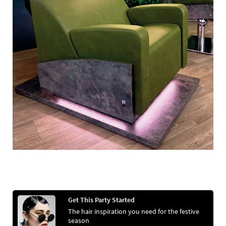
Get This Party Started
The hair inspiration you need for the festive
season