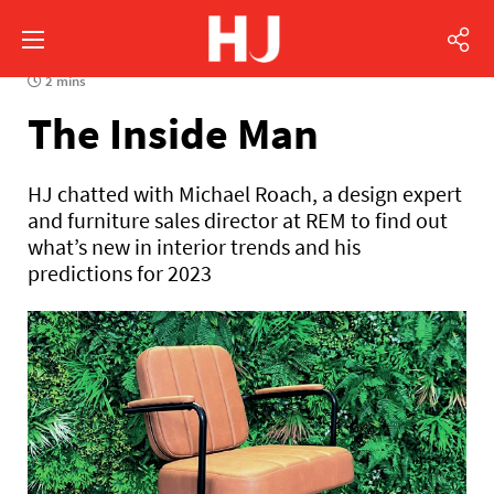
2 mins
The Inside Man
HJ chatted with Michael Roach, a design expert
and furniture sales director at REM to find out
what’s new in interior trends and his
predictions for 2023