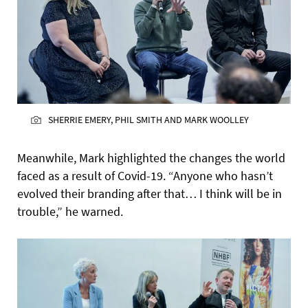
SHERRIE EMERY, PHIL SMITH AND MARK WOOLLEY
Meanwhile, Mark highlighted the changes the world
faced as a result of Covid-19. “Anyone who hasn’t
evolved their branding after that… I think will be in
trouble,” he warned.