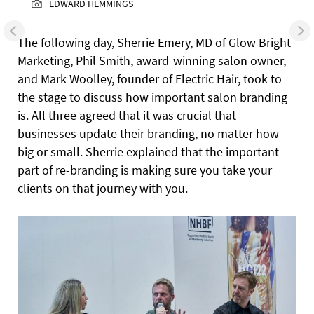
EDWARD HEMMINGS
The following day, Sherrie Emery, MD of Glow Bright
Marketing, Phil Smith, award-winning salon owner,
and Mark Woolley, founder of Electric Hair, took to
the stage to discuss how important salon branding
is. All three agreed that it was crucial that
businesses update their branding, no matter how
big or small. Sherrie explained that the important
part of re-branding is making sure you take your
clients on that journey with you.