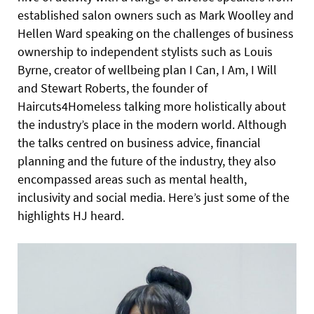
established salon owners such as Mark Woolley and
Hellen Ward speaking on the challenges of business
ownership to independent stylists such as Louis
Byrne, creator of wellbeing plan I Can, I Am, I Will
and Stewart Roberts, the founder of
Haircuts4Homeless talking more holistically about
the industry’s place in the modern world. Although
the talks centred on business advice, financial
planning and the future of the industry, they also
encompassed areas such as mental health,
inclusivity and social media. Here’s just some of the
highlights HJ heard.