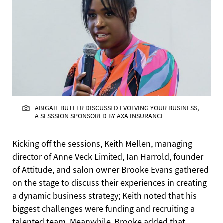
ABIGAIL BUTLER DISCUSSED EVOLVING YOUR BUSINESS,
A SESSSION SPONSORED BY AXA INSURANCE
Kicking off the sessions, Keith Mellen, managing
director of Anne Veck Limited, Ian Harrold, founder
of Attitude, and salon owner Brooke Evans gathered
on the stage to discuss their experiences in creating
a dynamic business strategy; Keith noted that his
biggest challenges were funding and recruiting a
talented team. Meanwhile, Brooke added that