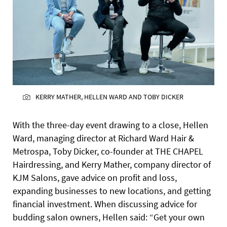
KERRY MATHER, HELLEN WARD AND TOBY DICKER
With the three-day event drawing to a close, Hellen
Ward, managing director at Richard Ward Hair &
Metrospa, Toby Dicker, co-founder at THE CHAPEL
Hairdressing, and Kerry Mather, company director of
KJM Salons, gave advice on profit and loss,
expanding businesses to new locations, and getting
financial investment. When discussing advice for
budding salon owners, Hellen said: “Get your own