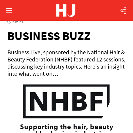
2 mins
BUSINESS BUZZ
Business Live, sponsored by the National Hair &
Beauty Federation (NHBF) featured 12 sessions,
discussing key industry topics. Here's an insight
into what went on…