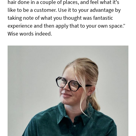
hair done in a couple of places, and feel what it's
like to be a customer. Use it to your advantage by
taking note of what you thought was fantastic
experience and then apply that to your own space.”
Wise words indeed.