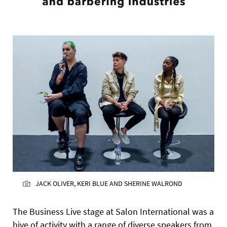
JACK OLIVER, KERI BLUE AND SHERINE WALROND
The Business Live stage at Salon International was a
hive of activity with a range of diverse speakers from