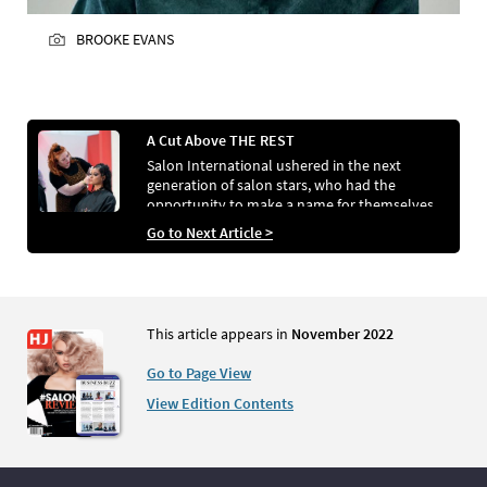
BROOKE EVANS
A Cut Above THE REST
Salon International ushered in the next
generation of salon stars, who had the
opportunity to make a name for themselves
thanks to the competitions taking place across
Go to Next Article >
the exhibition
This article appears in
November 2022
Go to Page View
View Edition Contents