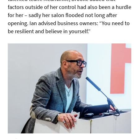
factors outside of her control had also been a hurdle
for her – sadly her salon flooded not long after
opening. Ian advised business owners: “You need to
be resilient and believe in yourself.”