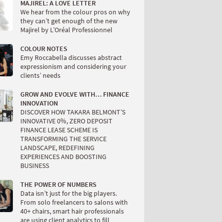
MAJIREL: A LOVE LETTER
We hear from the colour pros on why
they can’t get enough of the new
Majirel by L’Oréal Professionnel
COLOUR NOTES
Emy Roccabella discusses abstract
expressionism and considering your
clients’ needs
GROW AND EVOLVE WITH… FINANCE
INNOVATION
DISCOVER HOW TAKARA BELMONT’S
INNOVATIVE 0%, ZERO DEPOSIT
FINANCE LEASE SCHEME IS
TRANSFORMING THE SERVICE
LANDSCAPE, REDEFINING
EXPERIENCES AND BOOSTING
BUSINESS
THE POWER OF NUMBERS
Data isn’t just for the big players.
From solo freelancers to salons with
40+ chairs, smart hair professionals
are using client analytics to fill