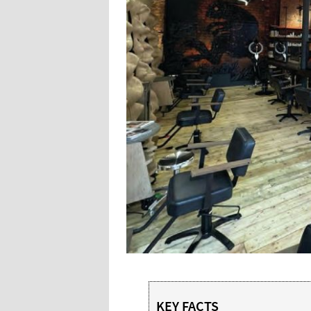
KEY FACTS