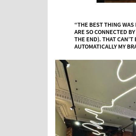
“THE BEST THING WAS
ARE SO CONNECTED BY
THE END). THAT CAN’T 
AUTOMATICALLY MY BR