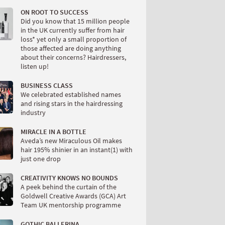
ON ROOT TO SUCCESS
Did you know that 15 million people
in the UK currently suffer from hair
loss* yet only a small proportion of
those affected are doing anything
about their concerns? Hairdressers,
listen up!
BUSINESS CLASS
We celebrated established names
and rising stars in the hairdressing
industry
MIRACLE IN A BOTTLE
Aveda’s new Miraculous Oil makes
hair 195% shinier in an instant(1) with
just one drop
CREATIVITY KNOWS NO BOUNDS
A peek behind the curtain of the
Goldwell Creative Awards (GCA) Art
Team UK mentorship programme
GOTHIC BALLERINA