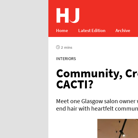
Home
Latest Edition
Archive
2 mins
INTERIORS
Community, Cr
CACTI?
Meet one Glasgow salon owner w
end hair with heartfelt commun