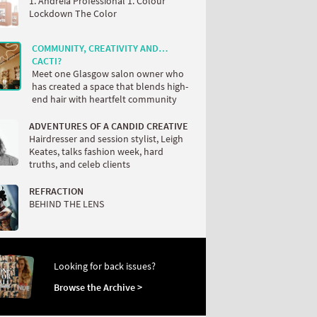
1. Andreia Professional 1. Colour
Lockdown The Color
COMMUNITY, CREATIVITY AND…
CACTI?
Meet one Glasgow salon owner who
has created a space that blends high-
end hair with heartfelt community
ADVENTURES OF A CANDID CREATIVE
Hairdresser and session stylist, Leigh
Keates, talks fashion week, hard
truths, and celeb clients
REFRACTION
BEHIND THE LENS
Looking for back issues?
Browse the Archive >