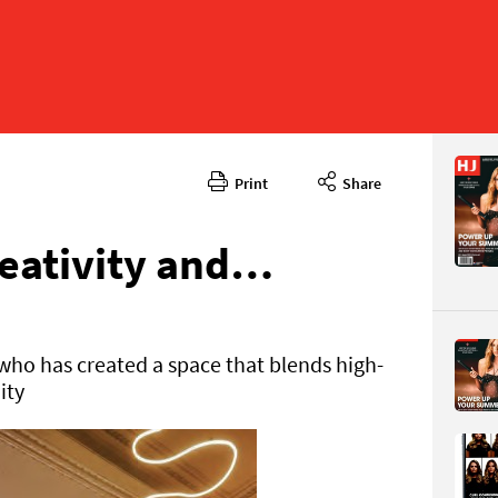
Print
Share
August 2
CONTENT
eativity and…
ho has created a space that blends high-
ity
Page 90
PAGE VIE