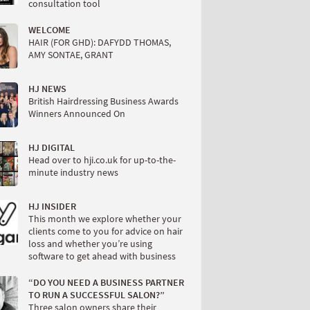
consultation tool
WELCOME
HAIR (FOR GHD): DAFYDD THOMAS,
AMY SONTAE, GRANT
HJ NEWS
British Hairdressing Business Awards
Winners Announced On
HJ DIGITAL
Head over to hji.co.uk for up-to-the-
minute industry news
HJ INSIDER
This month we explore whether your
clients come to you for advice on hair
loss and whether you’re using
software to get ahead with business
“DO YOU NEED A BUSINESS PARTNER
TO RUN A SUCCESSFUL SALON?”
Three salon owners share their