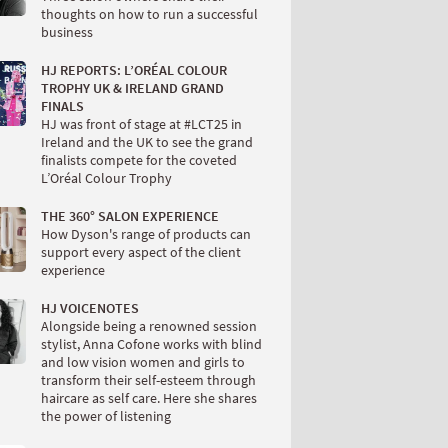
thoughts on how to run a successful
business
HJ REPORTS: L’ORÉAL COLOUR
TROPHY UK & IRELAND GRAND
FINALS
HJ was front of stage at #LCT25 in
Ireland and the UK to see the grand
finalists compete for the coveted
L’Oréal Colour Trophy
THE 360° SALON EXPERIENCE
How Dyson's range of products can
support every aspect of the client
experience
HJ VOICENOTES
Alongside being a renowned session
stylist, Anna Cofone works with blind
and low vision women and girls to
transform their self-esteem through
haircare as self care. Here she shares
the power of listening