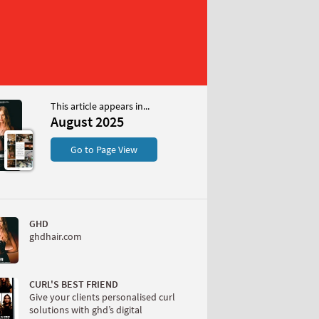
This article appears in...
025
August 2025
S
Go to Page View
GHD
ghdhair.com
W
CURL'S BEST FRIEND
Give your clients personalised curl
solutions with ghd’s digital