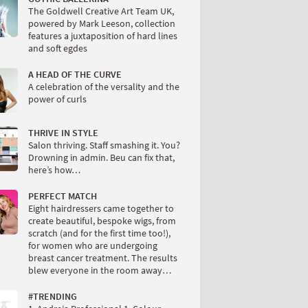
The Goldwell Creative Art Team UK,
powered by Mark Leeson, collection
features a juxtaposition of hard lines
and soft egdes
A HEAD OF THE CURVE
A celebration of the versality and the
power of curls
THRIVE IN STYLE
Salon thriving. Staff smashing it. You?
Drowning in admin. Beu can fix that,
here’s how…
PERFECT MATCH
Eight hairdressers came together to
create beautiful, bespoke wigs, from
scratch (and for the first time too!),
for women who are undergoing
breast cancer treatment. The results
blew everyone in the room away…
#TRENDING