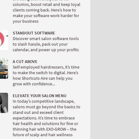
columns, boost retail and keep loyal
clients coming back. Here’s how to
make your software work harder for
your business
STANDOUT SOFTWARE
Discover smart salon software tools
to slash hassle, pack out your
calendar, and power up your profits
A CUT ABOVE
Self-employed hairdressers, it’s time
to make the switch to digital. Here’s
how Shortcuts Aire can help you
grow with confidence...
ELEVATE YOUR SALON MENU
In today’s competitive landscape,
salons must go beyond the basics to
stand out and exceed client
expectations. It’s time to embrace
hair health and solutions for fine or
thinning hair with EXO-GROW – the
future of scalp and hair wellness