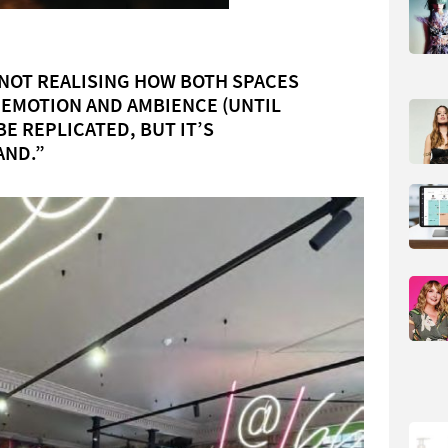
 NOT REALISING HOW BOTH SPACES
 EMOTION AND AMBIENCE (UNTIL
BE REPLICATED, BUT IT’S
AND.”