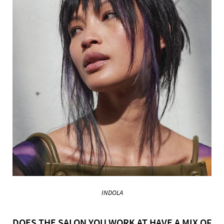
INDOLA
DOES THE SALON YOU WORK AT HAVE A MIX OF