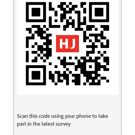
Scan this code using your phone to take
part in the latest survey