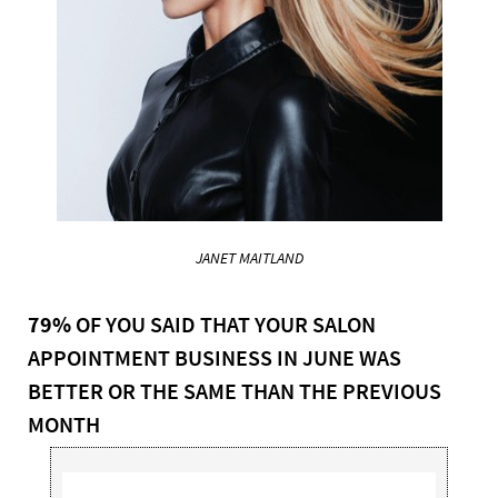
JANET MAITLAND
79%
OF YOU SAID THAT YOUR SALON
APPOINTMENT BUSINESS IN JUNE WAS
BETTER OR THE SAME THAN THE PREVIOUS
MONTH