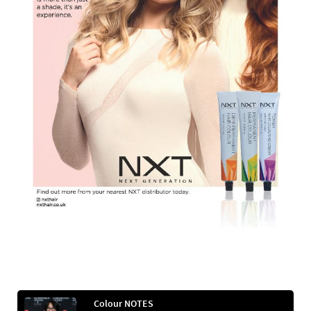
Colour NOTES