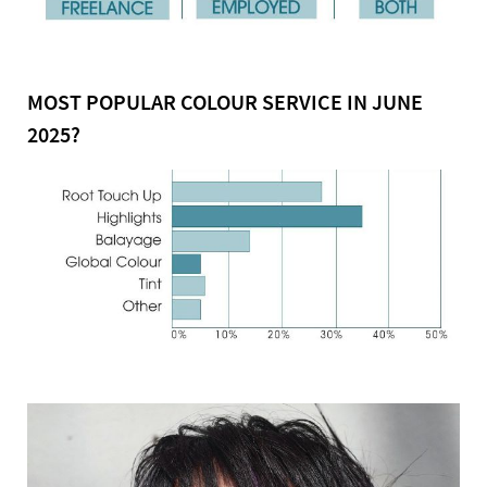
MOST POPULAR COLOUR SERVICE IN JUNE
2025?