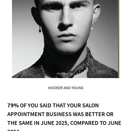
HOOKER AND YOUNG
79%
OF YOU SAID THAT YOUR SALON
APPOINTMENT BUSINESS WAS BETTER OR
THE SAME IN JUNE 2025, COMPARED TO JUNE