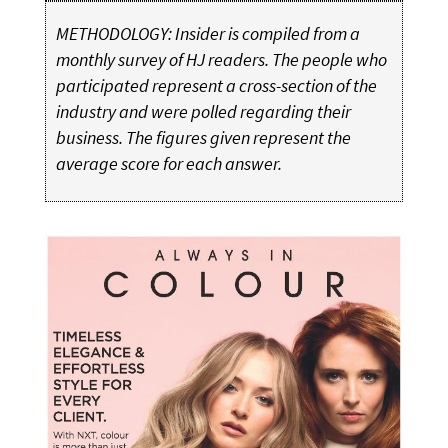
METHODOLOGY: Insider is compiled from a
monthly survey of HJ readers. The people who
participated represent a cross-section of the
industry and were polled regarding their
business. The figures given represent the
average score for each answer.