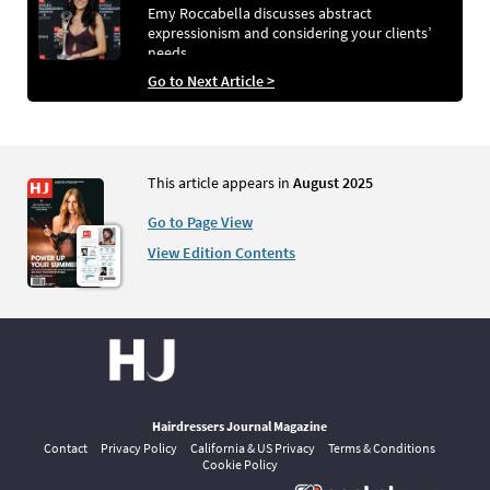
Emy Roccabella discusses abstract
expressionism and considering your clients’
needs
Go to Next Article >
This article appears in
August 2025
Go to Page View
View Edition Contents
Hairdressers Journal Magazine
Contact
Privacy Policy
California & US Privacy
Terms & Conditions
Cookie Policy