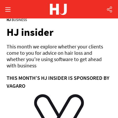
HJ
BUSINESS
HJ insider
This month we explore whether your clients
come to you for advice on hair loss and
whether you’re using software to get ahead
with business
THIS MONTH’S HJ INSIDER IS SPONSORED BY
VAGARO