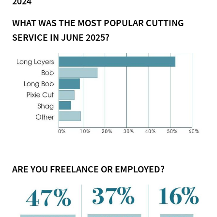
2024
WHAT WAS THE MOST POPULAR CUTTING
SERVICE IN JUNE 2025?
ARE YOU FREELANCE OR EMPLOYED?