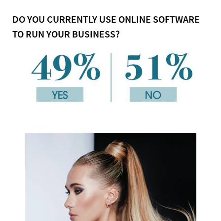
DO YOU CURRENTLY USE ONLINE SOFTWARE
TO RUN YOUR BUSINESS?