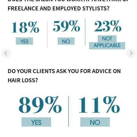
FREELANCE AND EMPLOYED STYLISTS?
DO YOUR CLIENTS ASK YOU FOR ADVICE ON
HAIR LOSS?