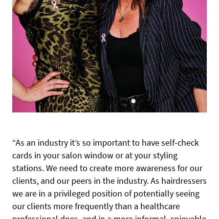
“As an industry it’s so important to have self-check
cards in your salon window or at your styling
stations. We need to create more awareness for our
clients, and our peers in the industry. As hairdressers
we are in a privileged position of potentially seeing
our clients more frequently than a healthcare
professional does, and in a more informal, enjoyable