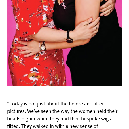
“Today is not just about the before and after
pictures. We’ve seen the way the women held their
heads higher when they had their bespoke wigs
fitted. They walked in with a new sense of