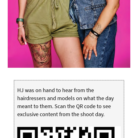
HJ was on hand to hear from the
hairdressers and models on what the day
meant to them. Scan the QR code to see
exclusive content from the shoot day.