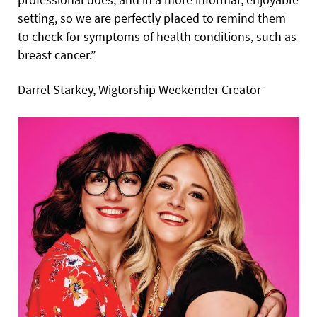
setting, so we are perfectly placed to remind them
to check for symptoms of health conditions, such as
breast cancer.”
Darrel Starkey, Wigtorship Weekender Creator