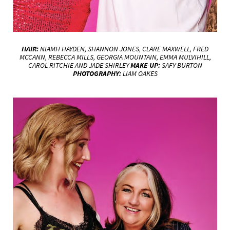
HAIR:
NIAMH HAYDEN, SHANNON JONES, CLARE MAXWELL, FRED
MCCANN, REBECCA MILLS, GEORGIA MOUNTAIN, EMMA MULVIHILL,
CAROL RITCHIE AND JADE SHIRLEY
MAKE-UP:
SAFY BURTON
PHOTOGRAPHY:
LIAM OAKES