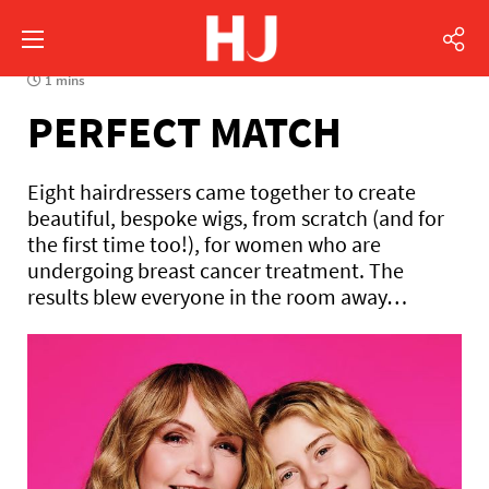
1 mins
PERFECT MATCH
Eight hairdressers came together to create
beautiful, bespoke wigs, from scratch (and for
the first time too!), for women who are
undergoing breast cancer treatment. The
results blew everyone in the room away…