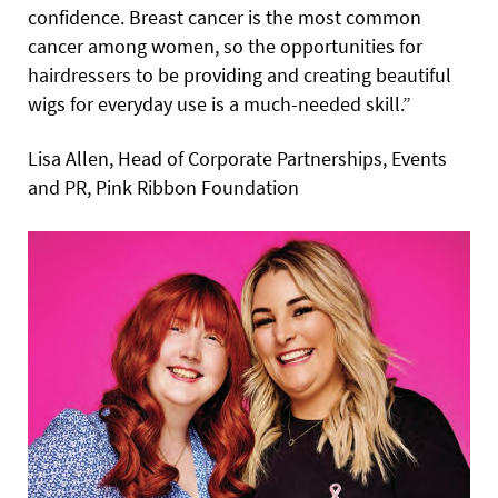
confidence. Breast cancer is the most common
cancer among women, so the opportunities for
hairdressers to be providing and creating beautiful
wigs for everyday use is a much-needed skill.”
Lisa Allen, Head of Corporate Partnerships, Events
and PR, Pink Ribbon Foundation