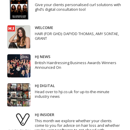
Give your clients personalised curl solutions with
ghd’s digital consultation tool
WELCOME
HAIR (FOR GHD): DAFYDD THOMAS, AMY SONTAE,
GRANT
HJ NEWS
British Hairdressing Business Awards Winners
Announced On
HJ DIGITAL
Head over to hji.co.uk for up-to-the-minute
industry news
HJ INSIDER
This month we explore whether your clients
come to you for advice on hair loss and whether