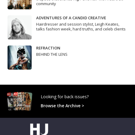
community
ADVENTURES OF A CANDID CREATIVE
Hairdresser and session stylist, Leigh Keates,
talks fashion week, hard truths, and celeb clients
REFRACTION
BEHIND THE LENS
Looking for back issues?
Browse the Archive >