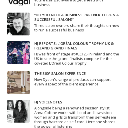
you’re using software to get ahead with
business
“DO YOU NEED A BUSINESS PARTNER TO RUN A
SUCCESSFUL SALON?”
Three salon owners share their thoughts on how
to run a successful business
HJ REPORTS: L’ORÉAL COLOUR TROPHY UK &
IRELAND GRAND FINALS
HJ was front of stage at #LCT25 in Ireland and the
UK to see the grand finalists compete for the
coveted L’Oréal Colour Trophy
THE 360° SALON EXPERIENCE
How Dyson's range of products can support
every aspect of the client experience
HJ VOICENOTES
Alongside being a renowned session stylist,
Anna Cofone works with blind and low vision
women and girls to transform their self-esteem
through haircare as self care. Here she shares
the power of listening