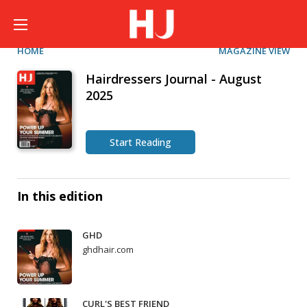
HOME
MAGAZINE VIEW
Hairdressers Journal - August
2025
Start Reading
In this edition
GHD
ghdhair.com
CURL'S BEST FRIEND