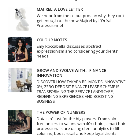
MAJIREL: A LOVE LETTER
We hear from the colour pros on why they can’t
get enough of the new Majirel by L’Oréal
Professionnel
COLOUR NOTES
Emy Roccabella discusses abstract
expressionism and considering your clients’
needs
GROW AND EVOLVE WITH… FINANCE
INNOVATION
DISCOVER HOW TAKARA BELMONT’S INNOVATIVE
0%, ZERO DEPOSIT FINANCE LEASE SCHEME IS
TRANSFORMING THE SERVICE LANDSCAPE,
REDEFINING EXPERIENCES AND BOOSTING
BUSINESS
THE POWER OF NUMBERS
Data isn’t just for the big players. From solo
freelancers to salons with 40+ chairs, smart hair
professionals are using client analytics to fill
columns, boost retail and keep loyal clients