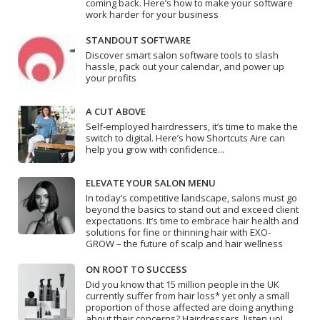
coming back. Here’s how to make your software
work harder for your business
STANDOUT SOFTWARE
Discover smart salon software tools to slash
hassle, pack out your calendar, and power up
your profits
A CUT ABOVE
Self-employed hairdressers, it’s time to make the
switch to digital. Here’s how Shortcuts Aire can
help you grow with confidence...
ELEVATE YOUR SALON MENU
In today’s competitive landscape, salons must go
beyond the basics to stand out and exceed client
expectations. It’s time to embrace hair health and
solutions for fine or thinning hair with EXO-
GROW – the future of scalp and hair wellness
ON ROOT TO SUCCESS
Did you know that 15 million people in the UK
currently suffer from hair loss* yet only a small
proportion of those affected are doing anything
about their concerns? Hairdressers, listen up!