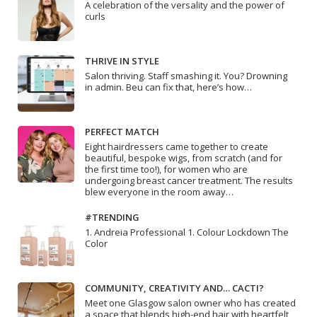
A celebration of the versality and the power of
curls
THRIVE IN STYLE
Salon thriving. Staff smashing it. You? Drowning
in admin. Beu can fix that, here’s how…
PERFECT MATCH
Eight hairdressers came together to create
beautiful, bespoke wigs, from scratch (and for
the first time too!), for women who are
undergoing breast cancer treatment. The results
blew everyone in the room away…
#TRENDING
1. Andreia Professional 1. Colour Lockdown The
Color
COMMUNITY, CREATIVITY AND… CACTI?
Meet one Glasgow salon owner who has created
a space that blends high-end hair with heartfelt