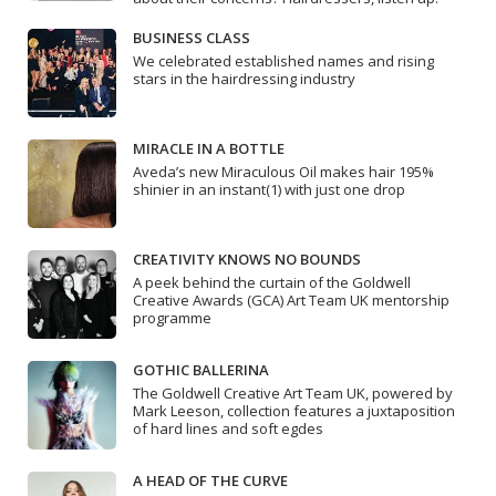
BUSINESS CLASS
We celebrated established names and rising
stars in the hairdressing industry
MIRACLE IN A BOTTLE
Aveda’s new Miraculous Oil makes hair 195%
shinier in an instant(1) with just one drop
CREATIVITY KNOWS NO BOUNDS
A peek behind the curtain of the Goldwell
Creative Awards (GCA) Art Team UK mentorship
programme
GOTHIC BALLERINA
The Goldwell Creative Art Team UK, powered by
Mark Leeson, collection features a juxtaposition
of hard lines and soft egdes
A HEAD OF THE CURVE