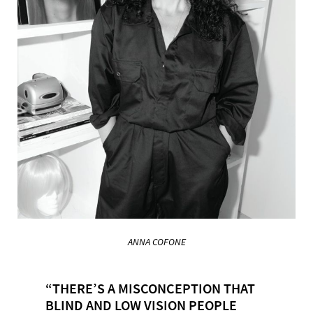
ANNA COFONE
“THERE’S A MISCONCEPTION THAT
BLIND AND LOW VISION PEOPLE