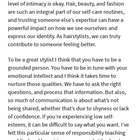
level of intimacy is okay. Hair, beauty, and fashion
are such an integral part of our self-care routines,
and trusting someone else’s expertise can have a
powerful impact on how we see ourselves and
express our identity. As hairstylists, we can truly
contribute to someone feeling better.
To be a great stylist I think that you have to be a
grounded person. You have to be in tune with your
emotional intellect and I think it takes time to
nurture those qualities. We have to ask the right
questions, and process that information. But also,
so much of communication is about what’s not
being shared, whether that’s due to shyness or lack
of confidence. If you’re experiencing low self-
esteem, it can be difficult to say what you want. I’ve
felt this particular sense of responsibility teaching