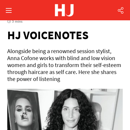
3 mins
HJ VOICENOTES
Alongside being a renowned session stylist,
Anna Cofone works with blind and low vision
women and girls to transform their self-esteem
through haircare as self care. Here she shares
the power of listening