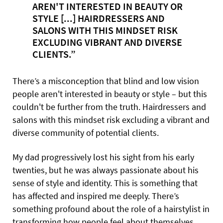
AREN'T INTERESTED IN BEAUTY OR
STYLE [...] HAIRDRESSERS AND
SALONS WITH THIS MINDSET RISK
EXCLUDING VIBRANT AND DIVERSE
CLIENTS.”
There’s a misconception that blind and low vision
people aren't interested in beauty or style – but this
couldn't be further from the truth. Hairdressers and
salons with this mindset risk excluding a vibrant and
diverse community of potential clients.
My dad progressively lost his sight from his early
twenties, but he was always passionate about his
sense of style and identity. This is something that
has affected and inspired me deeply. There’s
something profound about the role of a hairstylist in
transforming how people feel about themselves