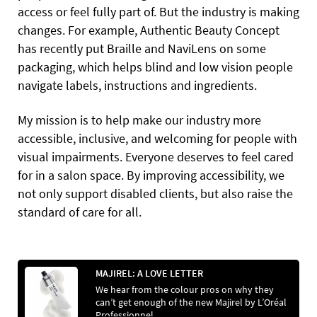
access or feel fully part of. But the industry is making
changes. For example, Authentic Beauty Concept
has recently put Braille and NaviLens on some
packaging, which helps blind and low vision people
navigate labels, instructions and ingredients.
My mission is to help make our industry more
accessible, inclusive, and welcoming for people with
visual impairments. Everyone deserves to feel cared
for in a salon space. By improving accessibility, we
not only support disabled clients, but also raise the
standard of care for all.
MAJIREL: A LOVE LETTER
We hear from the colour pros on why they
can’t get enough of the new Majirel by L’Oréal
Professionnel