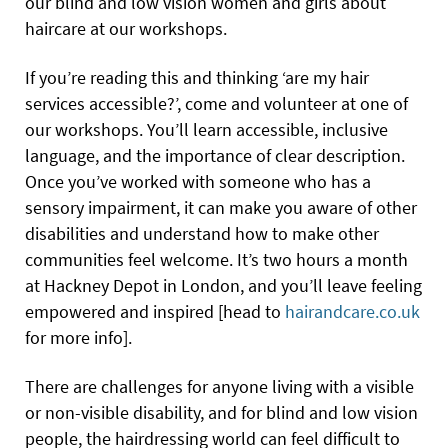
our blind and low vision women and girls about
haircare at our workshops.
If you’re reading this and thinking ‘are my hair
services accessible?’, come and volunteer at one of
our workshops. You’ll learn accessible, inclusive
language, and the importance of clear description.
Once you’ve worked with someone who has a
sensory impairment, it can make you aware of other
disabilities and understand how to make other
communities feel welcome. It’s two hours a month
at Hackney Depot in London, and you’ll leave feeling
empowered and inspired [head to
hairandcare.co.uk
for more info].
There are challenges for anyone living with a visible
or non-visible disability, and for blind and low vision
people, the hairdressing world can feel difficult to