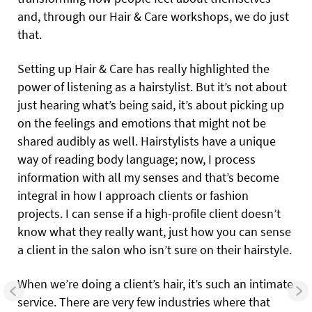
and, through our Hair & Care workshops, we do just
that.
Setting up Hair & Care has really highlighted the
power of listening as a hairstylist. But it’s not about
just hearing what’s being said, it’s about picking up
on the feelings and emotions that might not be
shared audibly as well. Hairstylists have a unique
way of reading body language; now, I process
information with all my senses and that’s become
integral in how I approach clients or fashion
projects. I can sense if a high-profile client doesn’t
know what they really want, just how you can sense
a client in the salon who isn’t sure on their hairstyle.
When we’re doing a client’s hair, it’s such an intimate
service. There are very few industries where that