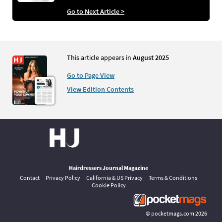
Go to Next Article >
This article appears in
August 2025
Go to Page View
View Edition Contents
Hairdressers Journal Magazine
Contact
Privacy Policy
California & US Privacy
Terms & Conditions
Cookie Policy
©
pocketmags.com
2026