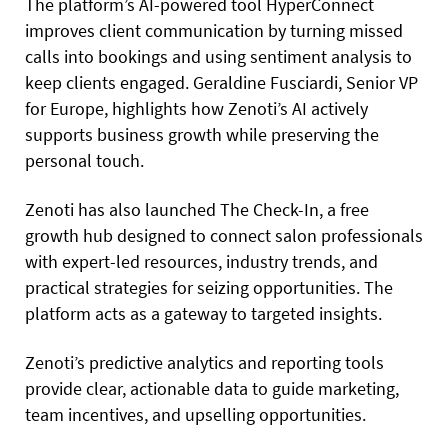
The platform’s AI-powered tool HyperConnect
improves client communication by turning missed
calls into bookings and using sentiment analysis to
keep clients engaged. Geraldine Fusciardi, Senior VP
for Europe, highlights how Zenoti’s AI actively
supports business growth while preserving the
personal touch.
Zenoti has also launched The Check-In, a free
growth hub designed to connect salon professionals
with expert-led resources, industry trends, and
practical strategies for seizing opportunities. The
platform acts as a gateway to targeted insights.
Zenoti’s predictive analytics and reporting tools
provide clear, actionable data to guide marketing,
team incentives, and upselling opportunities.