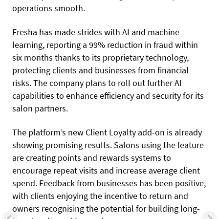
operations smooth.
Fresha has made strides with AI and machine
learning, reporting a 99% reduction in fraud within
six months thanks to its proprietary technology,
protecting clients and businesses from financial
risks. The company plans to roll out further AI
capabilities to enhance efficiency and security for its
salon partners.
The platform’s new Client Loyalty add-on is already
showing promising results. Salons using the feature
are creating points and rewards systems to
encourage repeat visits and increase average client
spend. Feedback from businesses has been positive,
with clients enjoying the incentive to return and
owners recognising the potential for building long-