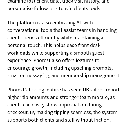
examine lost client data, track visit history, and
personalise follow-ups to win clients back.
The platform is also embracing AI, with
conversational tools that assist teams in handling
client queries efficiently while maintaining a
personal touch. This helps ease front desk
workloads while supporting a smooth guest
experience. Phorest also offers features to
encourage growth, including upselling prompts,
smarter messaging, and membership management.
Phorest’s tipping feature has seen UK salons report
higher tip amounts and stronger team morale, as
clients can easily show appreciation during
checkout. By making tipping seamless, the system
supports both clients and staff without friction.