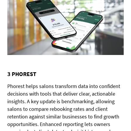
3 PHOREST
Phorest helps salons transform data into confident
decisions with tools that deliver clear, actionable
insights. A key update is benchmarking, allowing
salons to compare rebooking rates and client
retention against similar businesses to find growth
opportunities. Enhanced reporting lets owners