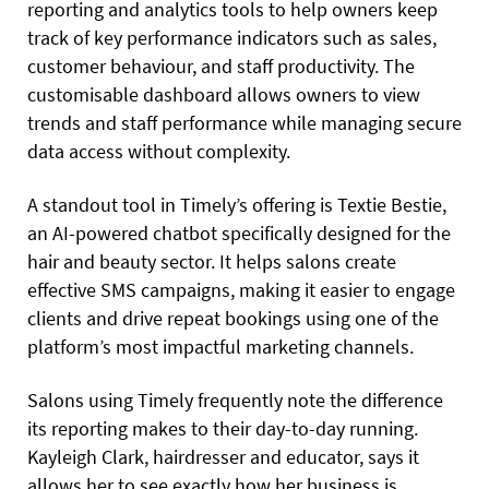
reporting and analytics tools to help owners keep
track of key performance indicators such as sales,
customer behaviour, and staff productivity. The
customisable dashboard allows owners to view
trends and staff performance while managing secure
data access without complexity.
A standout tool in Timely’s offering is Textie Bestie,
an AI-powered chatbot specifically designed for the
hair and beauty sector. It helps salons create
effective SMS campaigns, making it easier to engage
clients and drive repeat bookings using one of the
platform’s most impactful marketing channels.
Salons using Timely frequently note the difference
its reporting makes to their day-to-day running.
Kayleigh Clark, hairdresser and educator, says it
allows her to see exactly how her business is