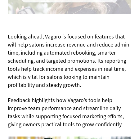
Looking ahead, Vagaro is focused on features that
will help salons increase revenue and reduce admin
time, including automated rebooking, smarter
scheduling, and targeted promotions. Its reporting
tools help track income and expenses in real time,
which is vital for salons looking to maintain
profitability and steady growth.
Feedback highlights how Vagaro’s tools help
improve team performance and streamline daily
tasks while supporting focused marketing efforts,
giving owners practical tools to grow confidently.