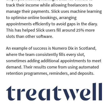
track their income while allowing freelancers to
manage their payments. Slick uses machine learning
to optimise online bookings, arranging
appointments efficiently to avoid gaps in the diary.
This has helped Slick users fill around 25% more
slots than other software.
An example of success is Numero Dix in Scotland,
where the team consistently fills every slot,
sometimes adding additional appointments to meet
demand. Their results come from using automated
retention programmes, reminders, and deposits.