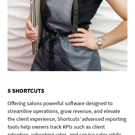
8 SHORTCUTS
Offering salons powerful software designed to
streamline operations, grow revenue, and elevate
the client experience, Shortcuts' advanced reporting
tools help owners track KPIs such as client
retention, rebooking rates, and service sales while