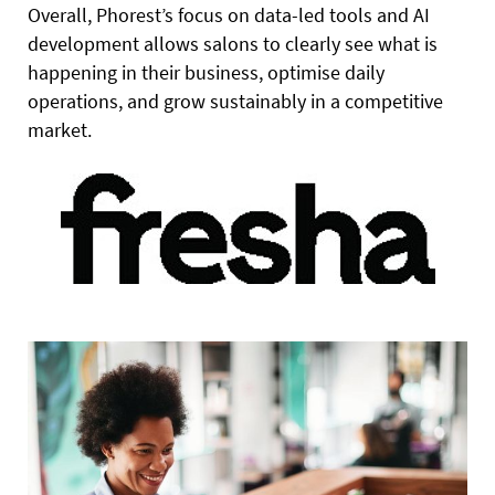
Overall, Phorest’s focus on data-led tools and AI
development allows salons to clearly see what is
happening in their business, optimise daily
operations, and grow sustainably in a competitive
market.