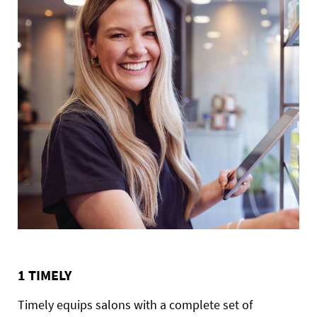
1 TIMELY
Timely equips salons with a complete set of