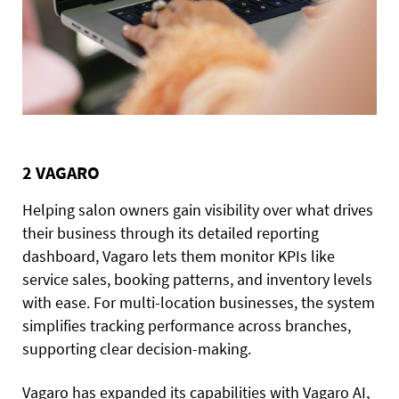
2 VAGARO
Helping salon owners gain visibility over what drives
their business through its detailed reporting
dashboard, Vagaro lets them monitor KPIs like
service sales, booking patterns, and inventory levels
with ease. For multi-location businesses, the system
simplifies tracking performance across branches,
supporting clear decision-making.
Vagaro has expanded its capabilities with Vagaro AI,