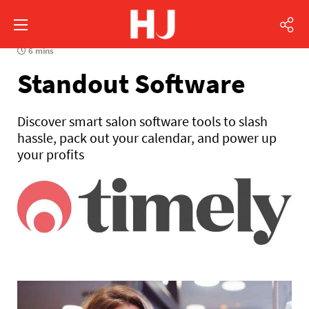
6 mins
Standout Software
Discover smart salon software tools to slash
hassle, pack out your calendar, and power up
your profits