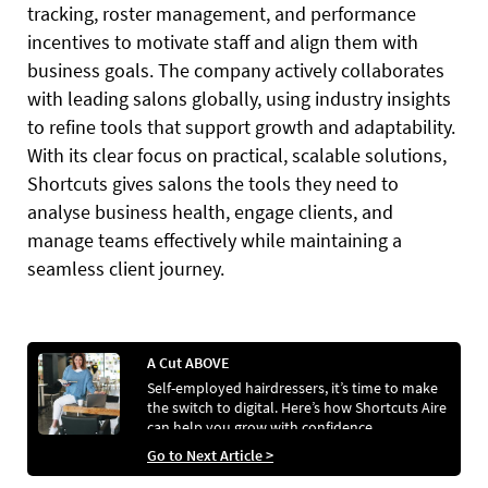
tracking, roster management, and performance
incentives to motivate staff and align them with
business goals. The company actively collaborates
with leading salons globally, using industry insights
to refine tools that support growth and adaptability.
With its clear focus on practical, scalable solutions,
Shortcuts gives salons the tools they need to
analyse business health, engage clients, and
manage teams effectively while maintaining a
seamless client journey.
A Cut ABOVE
Self-employed hairdressers, it’s time to make
the switch to digital. Here’s how Shortcuts Aire
can help you grow with confidence...
Go to Next Article >