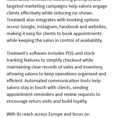
targeted marketing campaigns help salons engage
clients effectively while reducing no-shows.
Treatwell also integrates with booking options
across Google, Instagram, Facebook and websites,
making it easy for clients to book appointments
while keeping the salon in control of availability.
Treatwell’s software includes POS and stock
tracking features to simplify checkout while
maintaining clear records of sales and inventory,
allowing salons to keep operations organised and
efficient. Automated communication tools help
salons stay in touch with clients, sending
appointment reminders and review requests to
encourage return visits and build loyalty.
With its reach across Europe and focus on