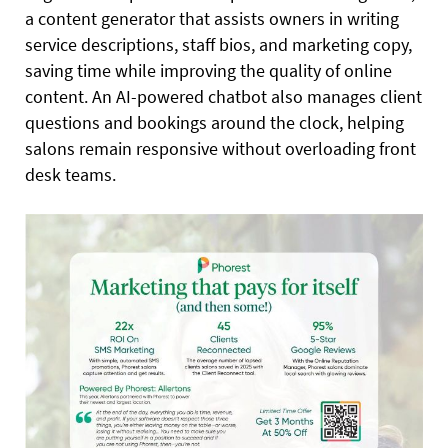
a content generator that assists owners in writing
service descriptions, staff bios, and marketing copy,
saving time while improving the quality of online
content. An AI-powered chatbot also manages client
questions and bookings around the clock, helping
salons remain responsive without overloading front
desk teams.