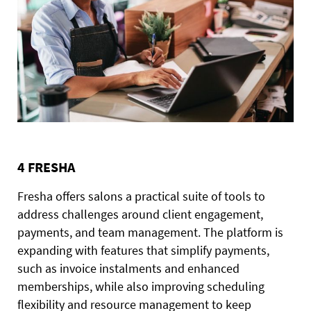
4 FRESHA
Fresha offers salons a practical suite of tools to
address challenges around client engagement,
payments, and team management. The platform is
expanding with features that simplify payments,
such as invoice instalments and enhanced
memberships, while also improving scheduling
flexibility and resource management to keep