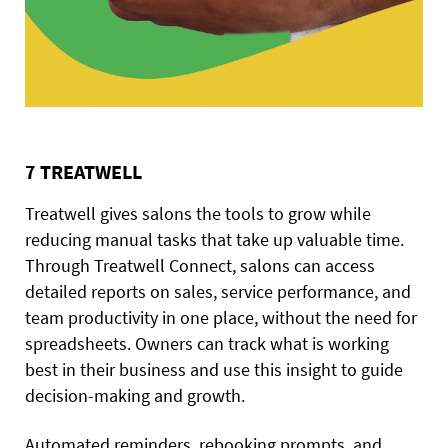
7 TREATWELL
Treatwell gives salons the tools to grow while
reducing manual tasks that take up valuable time.
Through Treatwell Connect, salons can access
detailed reports on sales, service performance, and
team productivity in one place, without the need for
spreadsheets. Owners can track what is working
best in their business and use this insight to guide
decision-making and growth.
Automated reminders, rebooking prompts, and