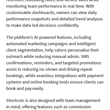
monitoring team performance in real time. With
customisable dashboards, owners can view daily
performance snapshots and detailed trend analyses
to make data-led decisions confidently.
The platform’s AI-powered features, including
automated marketing campaigns and intelligent
client segmentation, help salons personalise their
outreach while reducing manual admin. SMS
confirmations, reminders, and targeted promotions
assist in reducing no-shows and driving repeat
bookings, while seamless integrations with payment
systems and online booking tools ensure clients can
book and pay easily.
Shortcuts is also designed with team management
in mind, offering features such as commission