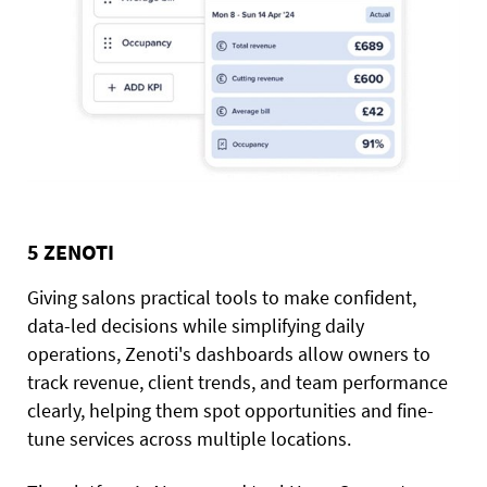
5 ZENOTI
Giving salons practical tools to make confident,
data-led decisions while simplifying daily
operations, Zenoti's dashboards allow owners to
track revenue, client trends, and team performance
clearly, helping them spot opportunities and fine-
tune services across multiple locations.