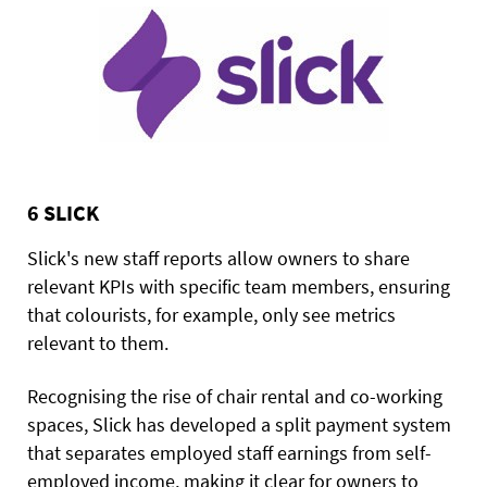
6 SLICK
Slick's new staff reports allow owners to share
relevant KPIs with specific team members, ensuring
that colourists, for example, only see metrics
relevant to them.
Recognising the rise of chair rental and co-working
spaces, Slick has developed a split payment system
that separates employed staff earnings from self-
employed income, making it clear for owners to