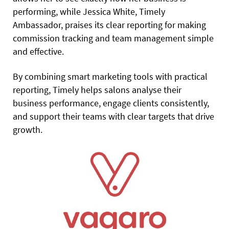
performing, while Jessica White, Timely
Ambassador, praises its clear reporting for making
commission tracking and team management simple
and effective.
By combining smart marketing tools with practical
reporting, Timely helps salons analyse their
business performance, engage clients consistently,
and support their teams with clear targets that drive
growth.