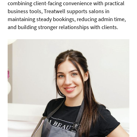
combining client-facing convenience with practical
business tools, Treatwell supports salons in
maintaining steady bookings, reducing admin time,
and building stronger relationships with clients.