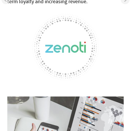
term loyalty and increasing revenue.