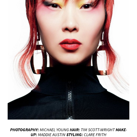
PHOTOGRAPHY:
MICHAEL YOUNG
HAIR:
TIM SCOTT-WRIGHT
MAKE-
UP:
MADDIE AUSTIN
STYLING:
CLARE FRITH