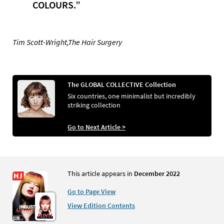
COLOURS.”
Tim Scott-Wright,The Hair Surgery
The GLOBAL COLLECTIVE Collection
Six countries, one minimalist but incredibly
striking collection
Go to Next Article >
This article appears in
December 2022
Go to Page View
View Edition Contents