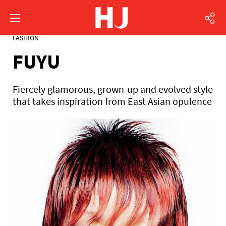
FASHION
FUYU
Fiercely glamorous, grown-up and evolved style
that takes inspiration from East Asian opulence