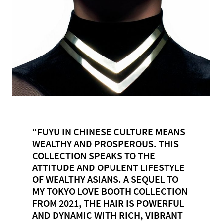
“FUYU IN CHINESE CULTURE MEANS
WEALTHY AND PROSPEROUS. THIS
COLLECTION SPEAKS TO THE
ATTITUDE AND OPULENT LIFESTYLE
OF WEALTHY ASIANS. A SEQUEL TO
MY TOKYO LOVE BOOTH COLLECTION
FROM 2021, THE HAIR IS POWERFUL
AND DYNAMIC WITH RICH, VIBRANT