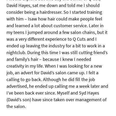
David Hayes, sat me down and told me I should
consider being a hairdresser. So I started training
with him – Isaw how hair could make people feel
and learned a lot about customer service. Later in
my teens I
jumped around a few salon chains, but it
was a very different experience to Q Cuts and I
ended up leaving the industry for a bit to work in a
nightclub. During this time I was still cutting friend’s
and family’s hair – because I knew I needed
creativity in my life. When I was looking for a new
job, an advert for David’s salon came up. I felt a
calling to go back. Although he did fill the job
advertised, he ended up calling me a week later and
I’ve been back ever since. Myself and Syd Hayes
(David’s son) have since taken over management of
the salon.