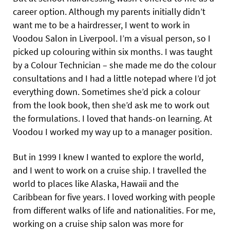
career option. Although my parents initially didn’t
want me to be a hairdresser, I went to work in
Voodou Salon in Liverpool. I’m a visual person, so I
picked up colouring within six months. I was taught
by a Colour Technician – she made me do the colour
consultations and I had a little notepad where I’d jot
everything down. Sometimes she’d pick a colour
from the look book, then she’d ask me to work out
the formulations. I loved that hands-on learning. At
Voodou I worked my way up to a manager position.
But in 1999 I knew I wanted to explore the world,
and I went to work on a cruise ship. I travelled the
world to places like Alaska, Hawaii and
the
Caribbean for five years. I loved working with people
from different walks of life and nationalities. For me,
working on a cruise ship salon was more for