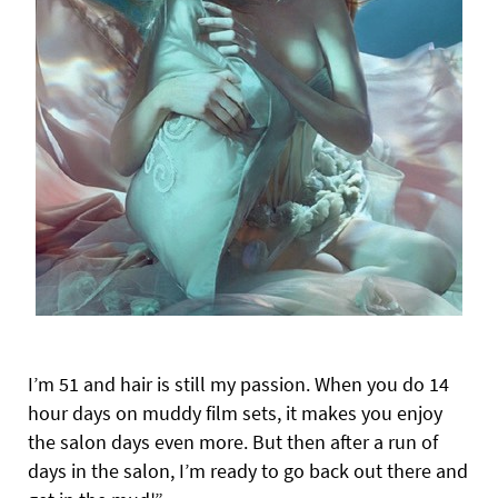
I’m 51 and hair is still my passion. When you do 14
hour days on muddy film sets, it makes you enjoy
the salon days even more. But then after a run of
days in the salon, I’m ready to go back out there and