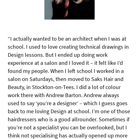
“I actually wanted to be an architect when I was at
school. I used to love creating technical drawings in
Design lessons. But I ended up doing work
experience at a salon and I loved it – it felt like I’d
found my people. When I left school I worked in a
salon on Saturdays, then moved to Saks Hair and
Beauty, in Stockton-on-Tees. I did a lot of colour
work there with Andrew Barton. Andrew always
used to say ‘you’re a designer’ – which I guess goes
back to me loving Design at school. I’m one of those
hairdressers who is a good allrounder. Sometimes if
you’re not a specialist you can be overlooked,
but I
think not specialising has actually opened up more