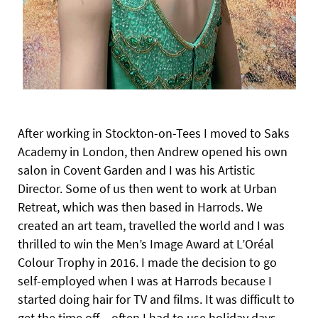
After working in Stockton-on-Tees I moved to Saks
Academy in London, then Andrew opened his own
salon in Covent Garden and I was his Artistic
Director. Some of us then went to work at Urban
Retreat, which was then based in Harrods. We
created an art team, travelled the world and I was
thrilled to win the Men’s Image Award at L’Oréal
Colour Trophy in 2016. I made the decision to go
self-employed when I was at Harrods because I
started doing
hair for TV and films. It was difficult to
get the time off – often I had to use holiday days.