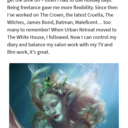
Being freelance gave me more flexibility. Since then
I’ve worked on The Crown, the latest Cruella, The
Witches, James Bond, Batman, Maleficent… too
many to remember! When Urban Retreat moved to
The White House, I followed. Now I can control my
diary and balance my salon work with my TV and
film work, it's great.