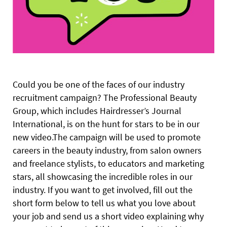
Could you be one of the faces of our industry
recruitment campaign? The Professional Beauty
Group, which includes Hairdresser’s Journal
International, is on the hunt for stars to be in our
new video.The campaign will be used to promote
careers in the beauty industry, from salon owners
and freelance stylists, to educators and marketing
stars, all showcasing the incredible roles in our
industry. If you want to get involved, fill out the
short form below to tell us what you love about
your job and send us a short video explaining why