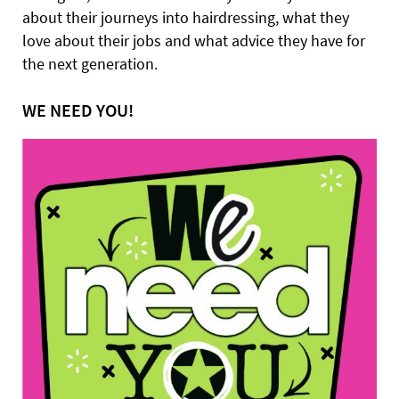
about their journeys into hairdressing, what they
love about their jobs and what advice they have for
the next generation.
WE NEED YOU!