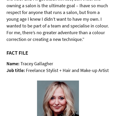
owning a salon is the ultimate goal – Ihave so much
respect for anyone that runs a salon, but from a
young age I knew I didn’t want to have my own. I
wanted to be part of a team and specialise in colour.
For me, there’s no greater adventure than a colour
correction or creating a new technique.”
FACT FILE
Name:
Tracey Gallagher
Job title:
Freelance Stylist + Hair and Make-up Artist