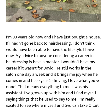
I’m 33 years old now and I have just bought a house.
If I hadn’t gone back to hairdressing, I don’t think I
would have been able to have the lifestyle I have
now. My advice to anyone considering a career in
hairdressing is have a mentor. I wouldn’t have my
career if it wasn’t for David. He still works in the
salon one day a week and it brings me joy when he
comes in and he says ‘it’s thriving, I love what you’ve
done’. That means everything to me. I was his
assistant, I’ve grown up with him and I find myself
saying things that he used to say to me! I’m really
excited to see where myself and Syd can take Q Cut