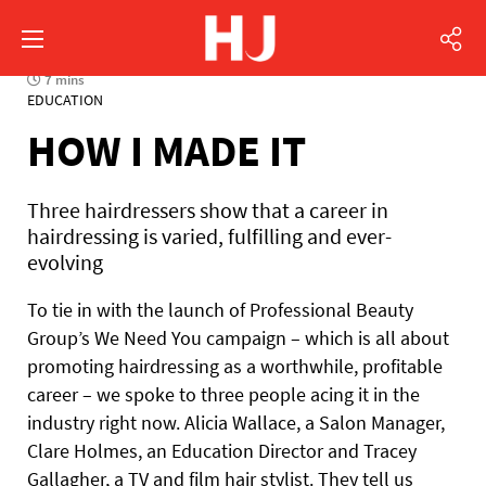
7 mins
EDUCATION
HOW I MADE IT
Three hairdressers show that a career in
hairdressing is varied, fulfilling and ever-
evolving
To tie in with the launch of Professional Beauty
Group’s We Need You campaign – which is all about
promoting hairdressing as a worthwhile, profitable
career – we spoke to three people acing it in the
industry right now. Alicia Wallace, a Salon Manager,
Clare Holmes, an Education Director and Tracey
Gallagher, a TV and film hair stylist. They tell us