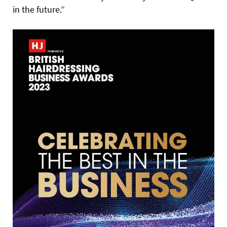
in the future.”