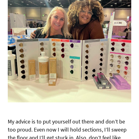
My advice is to put yourself out there and don’t be
too proud. Even now I will hold sections, I’ll sweep
the floor and I’ll get stuck in. Also, don’t feel like