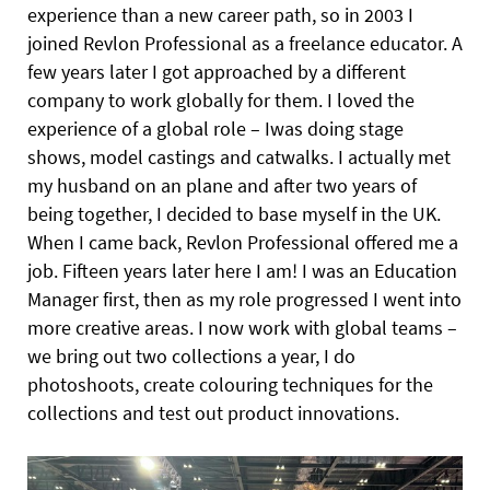
experience than a new career path, so in 2003 I
joined Revlon Professional as a freelance educator. A
few years later I got approached by a different
company to work globally for them. I loved the
experience of a global role – Iwas doing stage
shows, model castings and catwalks. I actually met
my
husband on an plane and after two years of
being together, I decided to base myself in the UK.
When I came back, Revlon Professional offered me a
job. Fifteen years later here I am! I was an Education
Manager first, then as my role progressed I went into
more creative areas. I now work with global teams –
we bring out two collections a year, I do
photoshoots, create colouring techniques for the
collections and test out product innovations.