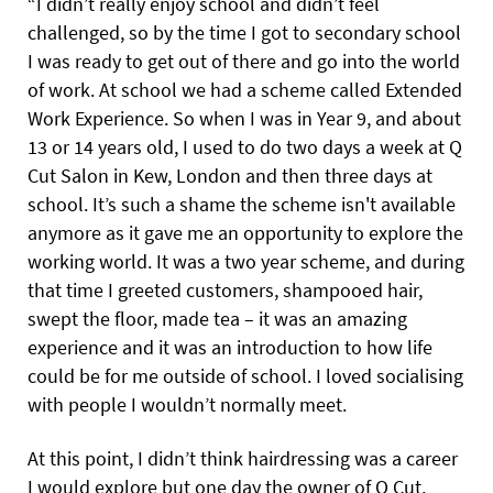
“I didn’t really enjoy school and didn’t feel
challenged, so by the time I got to secondary school
I was ready to get out of there and go into the world
of work. At school we had a scheme called Extended
Work Experience. So when I was in Year 9, and about
13 or 14 years old, I used to do two days a week at Q
Cut Salon in Kew, London and then three days at
school. It’s such a shame the scheme isn't available
anymore as it gave me an opportunity to explore the
working world. It was a two year scheme, and during
that time I greeted customers, shampooed hair,
swept the floor, made tea – it was an amazing
experience and it was an introduction to how life
could be for me outside of school. I loved socialising
with people I wouldn’t normally meet.
At this point, I didn’t think hairdressing was a career
I would explore but one day the owner of Q Cut,