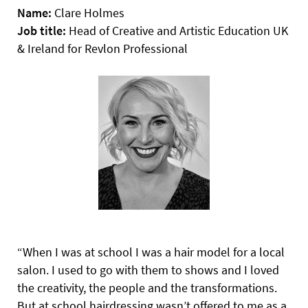
Name:
Clare Holmes
Job title:
Head of Creative and Artistic Education UK
& Ireland for Revlon Professional
“When I was at school I was a hair model for a local
salon. I used to go with them to shows and I loved
the creativity, the people and the transformations.
But at school hairdressing wasn’t offered to me as a