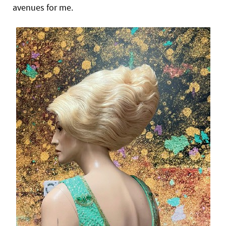
avenues for me.