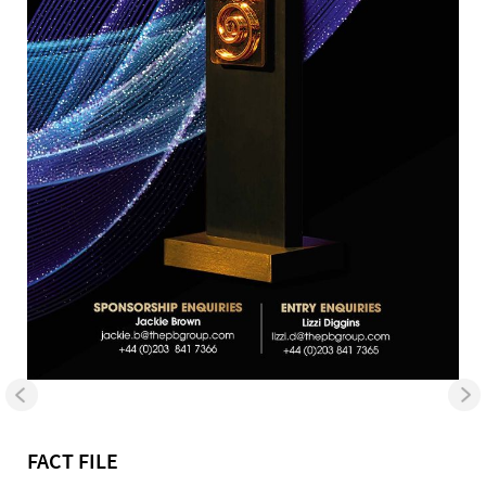
FACT FILE