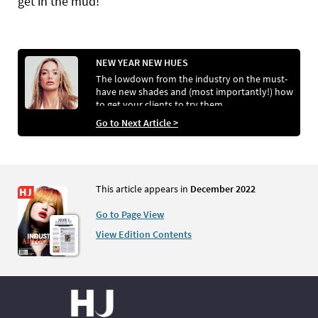
get in the mud!”
NEW YEAR NEW HUES
The lowdown from the industry on the must-
have new shades and (most importantly!) how
to get your clients to try them
Go to Next Article >
This article appears in
December 2022
Go to Page View
View Edition Contents