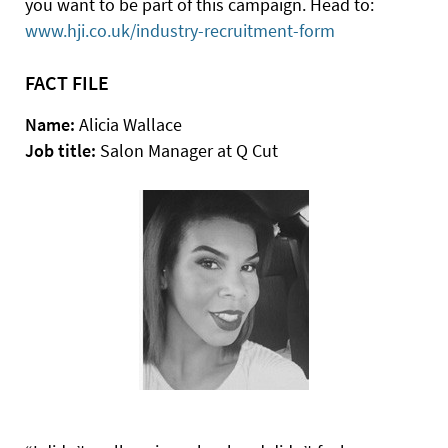
you want to be part of this campaign. Head to:
www.hji.co.uk/industry-recruitment-form
FACT FILE
Name:
Alicia Wallace
Job title:
Salon Manager at Q Cut