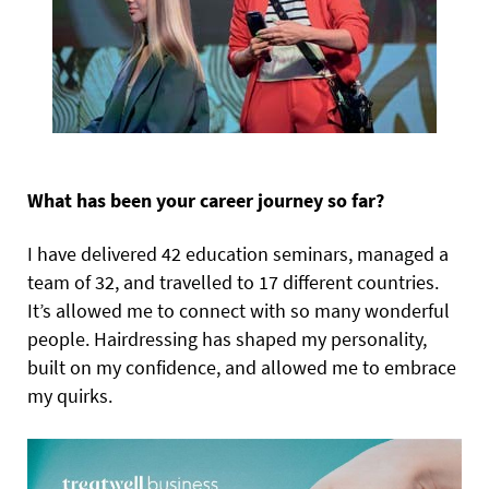
What has been your career journey so far?
I have delivered 42 education seminars, managed a
team of 32, and travelled to 17 different countries.
It’s allowed me to connect with so many wonderful
people. Hairdressing has shaped my personality,
built on my confidence, and allowed me to embrace
my quirks.