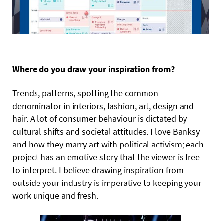
Where do you draw your inspiration from?
Trends, patterns, spotting the common
denominator in interiors, fashion, art, design and
hair. A lot of consumer behaviour is dictated by
cultural shifts and societal attitudes. I love Banksy
and how they marry art with political activism; each
project has an emotive story that the viewer is free
to interpret. I believe drawing inspiration from
outside your industry is imperative to keeping your
work unique and fresh.