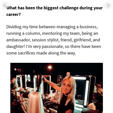
What has been the biggest challenge during your
career?
Dividing my time between managing a business,
running a column, mentoring my team, being an
ambassador, session stylist, friend, girlfriend, and
daughter! I’m very passionate, so there have been
some sacrifices made along the way.