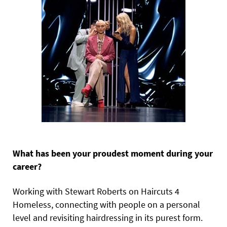
What has been your proudest moment during your
career?
Working with Stewart Roberts on Haircuts 4
Homeless, connecting with people on a personal
level and revisiting hairdressing in its purest form.