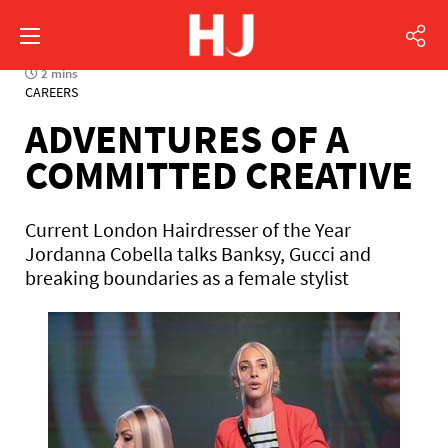
2 mins
CAREERS
ADVENTURES OF A
COMMITTED CREATIVE
Current London Hairdresser of the Year
Jordanna Cobella talks Banksy, Gucci and
breaking boundaries as a female stylist