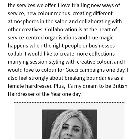
the services we offer. I love trialling new ways of
service, new colour menus, creating different
atmospheres in the salon and collaborating with
other creatives. Collaboration is at the heart of
service-centred organisations and true magic
happens when the right people or businesses
collab. I would like to create more collections
marrying session styling with creative colour, and I
would love to colour for Gucci campaigns one day. I
also feel strongly about breaking boundaries as a
female hairdresser. Plus, it’s my dream to be British
Hairdresser of the Year one day.