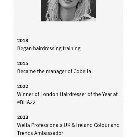
2013
Began hairdressing training
2015
Became the manager of Cobella
2022
Winner of London Hairdresser of the Year at
#BHA22
2023
Wella Professionals UK & Ireland Colour and
Trends Ambassador