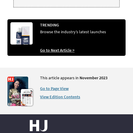
TRENDING
Browse the industry’s latest launches
Go to Next Article >
This article appears in
November 2023
Go to Page View
View Edition Contents