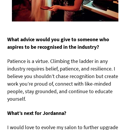
What advice would you give to someone who
aspires to be recognised in the industry?
Patience is a virtue. Climbing the ladder in any
industry requires belief, patience, and resilience. I
believe you shouldn’t chase recognition but create
work you’re proud of, connect with like-minded
people, stay grounded, and continue to educate
yourself.
What’s next for Jordanna?
I would love to evolve my salon to further upgrade