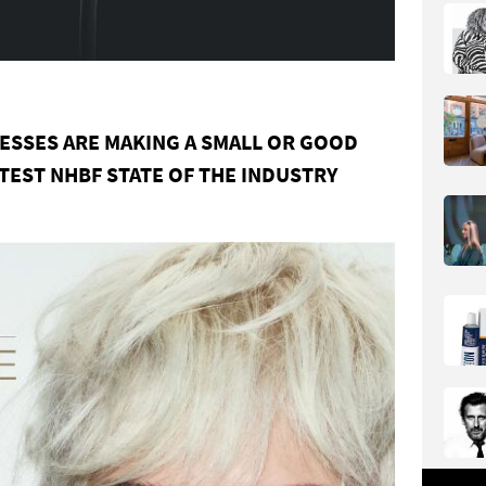
NESSES
ARE
MAKING
A
SMALL
OR
GOOD
ATEST
NHBF
STATE
OF
THE
INDUSTRY