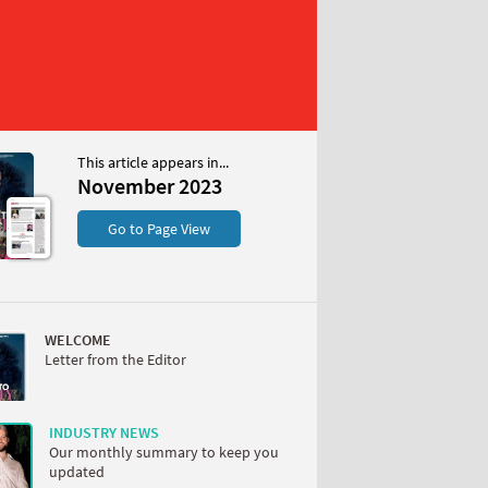
This article appears in...
 2023
November 2023
S
Go to Page View
WELCOME
Letter from the Editor
W
INDUSTRY NEWS
Our monthly summary to keep you
updated