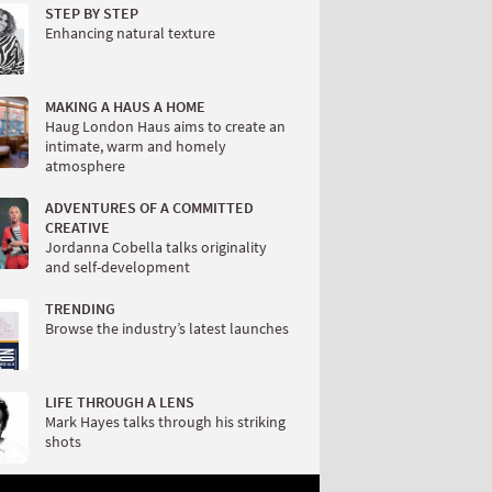
STEP BY STEP
Enhancing natural texture
MAKING A HAUS A HOME
Haug London Haus aims to create an
intimate, warm and homely
atmosphere
ADVENTURES OF A COMMITTED
CREATIVE
Jordanna Cobella talks originality
and self-development
TRENDING
Browse the industry’s latest launches
LIFE THROUGH A LENS
Mark Hayes talks through his striking
shots