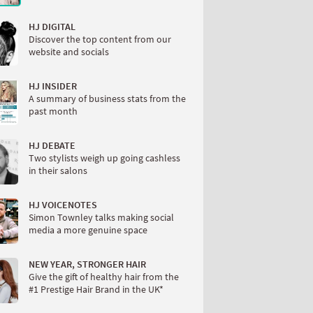
HJ DIGITAL
Discover the top content from our
website and socials
HJ INSIDER
A summary of business stats from the
past month
HJ DEBATE
Two stylists weigh up going cashless
in their salons
HJ VOICENOTES
Simon Townley talks making social
media a more genuine space
NEW YEAR, STRONGER HAIR
Give the gift of healthy hair from the
#1 Prestige Hair Brand in the UK*