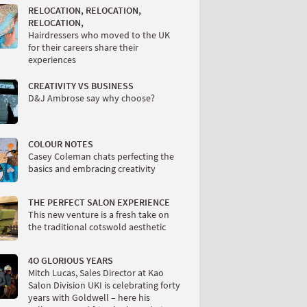
RELOCATION, RELOCATION,
RELOCATION,
Hairdressers who moved to the UK
for their careers share their
experiences
CREATIVITY VS BUSINESS
D&J Ambrose say why choose?
COLOUR NOTES
Casey Coleman chats perfecting the
basics and embracing creativity
THE PERFECT SALON EXPERIENCE
This new venture is a fresh take on
the traditional cotswold aesthetic
4O GLORIOUS YEARS
Mitch Lucas, Sales Director at Kao
Salon Division UKI is celebrating forty
years with Goldwell – here his