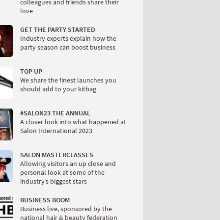
colleagues and friends share their
love
GET THE PARTY STARTED
Industry experts explain how the
party season can boost business
TOP UP
We share the finest launches you
should add to your kitbag
#SALON23 THE ANNUAL
A closer look into what happened at
Salon International 2023
SALON MASTERCLASSES
Allowing visitors an up close and
personal look at some of the
industry’s biggest stars
BUSINESS BOOM
Business live, sponsored by the
national hair & beauty federation