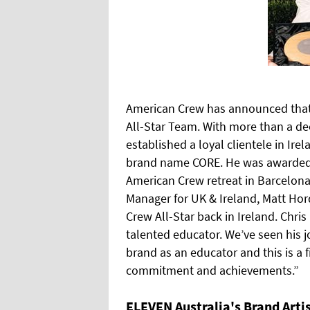
American Crew has announced that 
All-Star Team. With more than a dec
established a loyal clientele in I
brand name CORE. He was awarded t
American Crew retreat in Barcelona
Manager for UK & Ireland, Matt Hord
Crew All-Star back in Ireland. Chris
talented educator. We’ve seen his 
brand as an educator and this is a 
commitment and achievements.”
ELEVEN Australia's Brand Arti