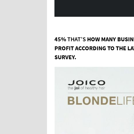
45%
THAT’S
HOW
MANY
BUSI
PROFIT
ACCORDING
TO
THE
L
SURVEY.