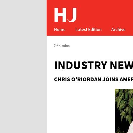
Home
Latest Edition
Archive
4 mins
INDUSTRY NE
CHRIS O’RIORDAN JOINS AME