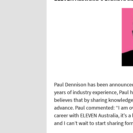
Paul Dennison has been announced 
years of industry experience, Paul 
believes that by sharing knowledge,
advance. Paul commented: “I am ov
career with ELEVEN Australia, it's a
and I can’t wait to start sharing fo