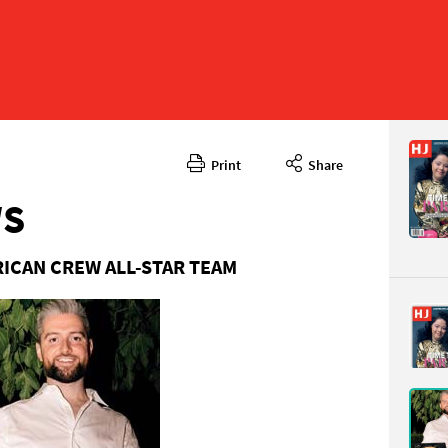
Print
Share
November
CONTENT
WS
RICAN CREW ALL-STAR TEAM
Page 6
PAGE VIE