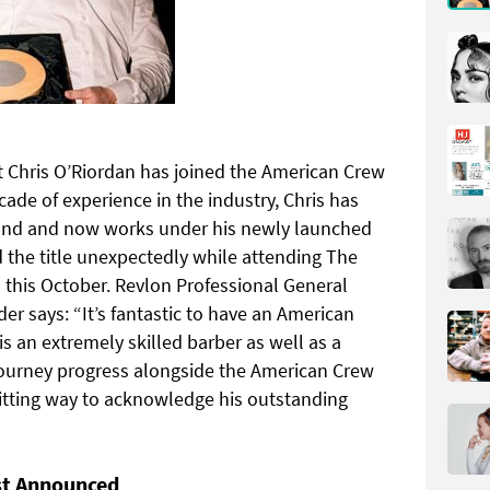
Chris O’Riordan has joined the American Crew
ade of experience in the industry, Chris has
reland and now works under his newly launched
he title unexpectedly while attending The
 this October. Revlon Professional General
er says: “It’s fantastic to have an American
 is an extremely skilled barber as well as a
journey progress alongside the American Crew
fitting way to acknowledge his outstanding
st Announced