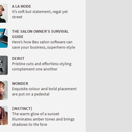
A LA MODE
It’s soft but statement, regal yet
street
THE SALON OWNER’S SURVIVAL
GUIDE
Here’s how Beu salon software can
save your business, superhero-style
DEBUT
Pristine cuts and effortless styling
complement one another
WONDER
Exquisite colour and bold placement
are put on a pedestal
[INSTINCT]
The warm glow of a sunset
illuminates amber tones and brings
shadows to the fore