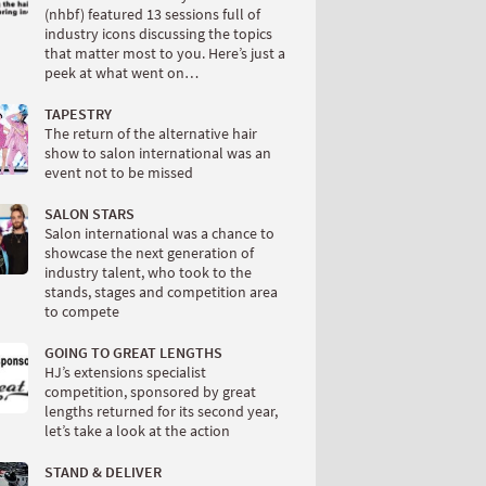
(nhbf) featured 13 sessions full of
industry icons discussing the topics
that matter most to you. Here’s just a
peek at what went on…
TAPESTRY
The return of the alternative hair
show to salon international was an
event not to be missed
SALON STARS
Salon international was a chance to
showcase the next generation of
industry talent, who took to the
stands, stages and competition area
to compete
GOING TO GREAT LENGTHS
HJ’s extensions specialist
competition, sponsored by great
lengths returned for its second year,
let’s take a look at the action
STAND & DELIVER