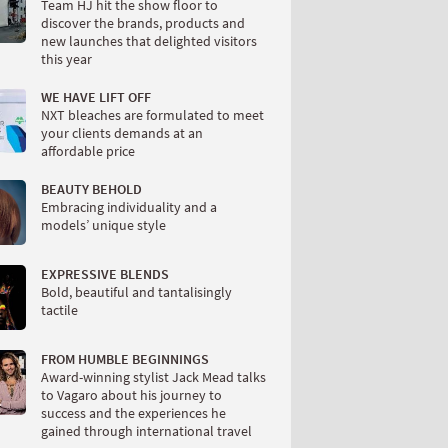
Team HJ hit the show floor to
discover the brands, products and
new launches that delighted visitors
this year
WE HAVE LIFT OFF
NXT bleaches are formulated to meet
your clients demands at an
affordable price
BEAUTY BEHOLD
Embracing individuality and a
models’ unique style
EXPRESSIVE BLENDS
Bold, beautiful and tantalisingly
tactile
FROM HUMBLE BEGINNINGS
Award-winning stylist Jack Mead talks
to Vagaro about his journey to
success and the experiences he
gained through international travel