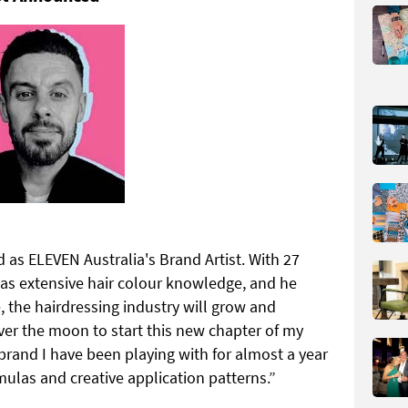
as ELEVEN Australia's Brand Artist. With 27
has extensive hair colour knowledge, and he
 the hairdressing industry will grow and
er the moon to start this new chapter of my
 brand I have been playing with for almost a year
rmulas and creative application patterns.”