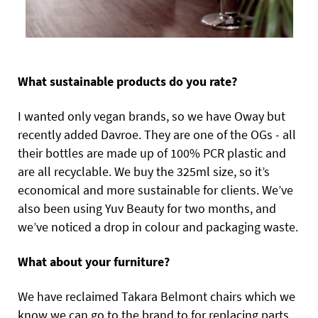
What sustainable products do you rate?
I wanted only vegan brands, so we have Oway but
recently added Davroe. They are one of the OGs - all
their bottles are made up of 100% PCR plastic and
are all recyclable. We buy the 325ml size, so it’s
economical and more sustainable for clients. We’ve
also been using Yuv Beauty for two months, and
we’ve noticed a drop in colour and packaging waste.
What about your furniture?
We have reclaimed Takara Belmont chairs which we
know we can go to the brand to for replacing parts