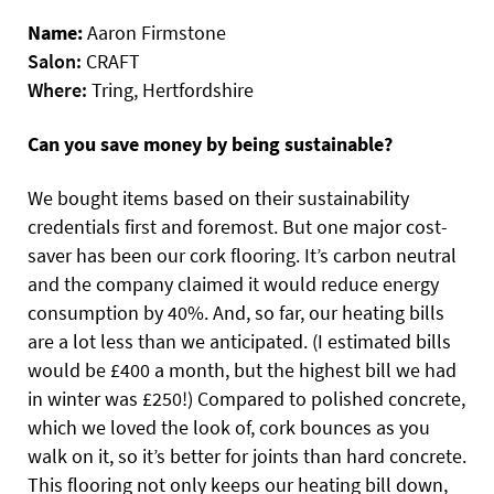
Name:
Aaron Firmstone
Salon:
CRAFT
Where:
Tring, Hertfordshire
Can you save money by being sustainable?
We bought items based on their sustainability
credentials first and foremost. But one major cost-
saver has been our cork flooring. It’s carbon neutral
and the company claimed it would reduce energy
consumption by 40%. And, so far, our heating bills
are a lot less than we anticipated. (I estimated bills
would be £400 a month, but the highest bill we had
in winter was £250!) Compared to polished concrete,
which we loved the look of, cork bounces as you
walk on it, so it’s better for joints than hard concrete.
This flooring not only keeps our heating bill down,