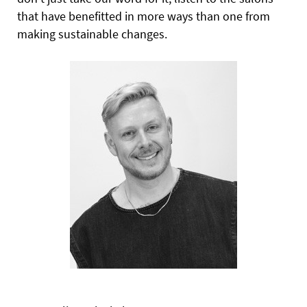
that have benefitted in more ways than one from
making sustainable changes.