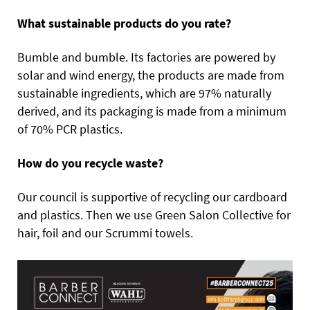
What sustainable products do you rate?
Bumble and bumble. Its factories are powered by
solar and wind energy, the products are made from
sustainable ingredients, which are 97% naturally
derived, and its packaging is made from a minimum
of 70% PCR plastics.
How do you recycle waste?
Our council is supportive of recycling our cardboard
and plastics. Then we use Green Salon Collective for
hair, foil and our Scrummi towels.