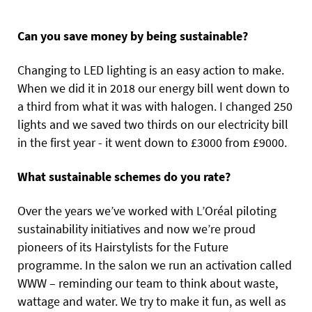
Can you save money by being sustainable?
Changing to LED lighting is an easy action to make.
When we did it in 2018 our energy bill went down to
a third from what it was with halogen. I changed 250
lights and we saved two thirds on our electricity bill
in the first year - it went down to £3000 from £9000.
What sustainable schemes do you rate?
Over the years we’ve worked with L’Oréal piloting
sustainability initiatives and now we’re proud
pioneers of its Hairstylists for the Future
programme. In the salon we run an activation called
WWW – reminding our team to think about waste,
wattage and water. We try to make it fun, as well as