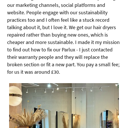
our marketing channels, social platforms and
website. People engage with our sustainability
practices too and I often feel like a stuck record
talking about it, but I love it. We get our hair dryers
repaired rather than buying new ones, which is
cheaper and more sustainable. I made it my mission
to find out how to fix our Parlux - I just contacted
their warranty people and they will replace the
broken section or fit a new part. You pay a small fee;
for us it was around £30.