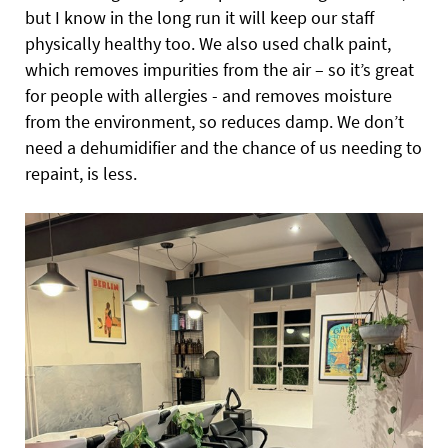
but I know in the long run it will keep our staff
physically healthy too. We also used chalk paint,
which removes impurities from the air – so it’s great
for people with allergies - and removes moisture
from the environment, so reduces damp. We don’t
need a dehumidifier and the chance of us needing to
repaint, is less.