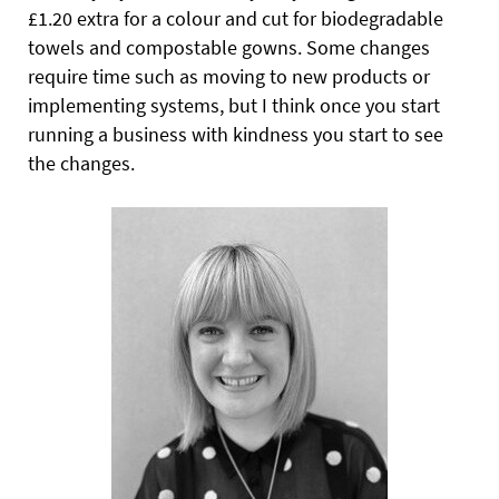
£1.20 extra for a colour and cut for biodegradable
towels and compostable gowns. Some changes
require time such as moving to new products or
implementing systems, but I think once you start
running a business with kindness you start to see
the changes.