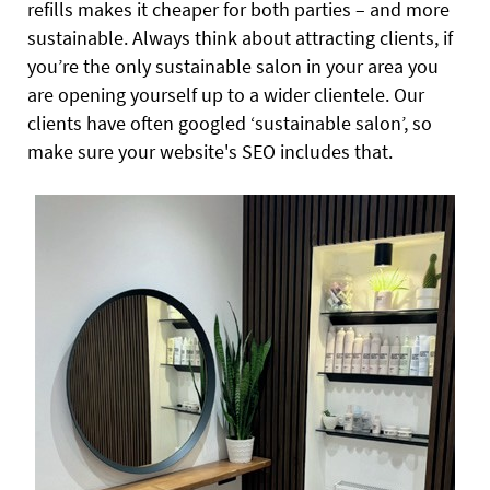
refills makes it cheaper for both parties – and more
sustainable. Always think about attracting clients, if
you’re the only sustainable salon in your area you
are opening yourself up to a wider clientele. Our
clients have often googled ‘sustainable salon’, so
make sure your website's SEO includes that.