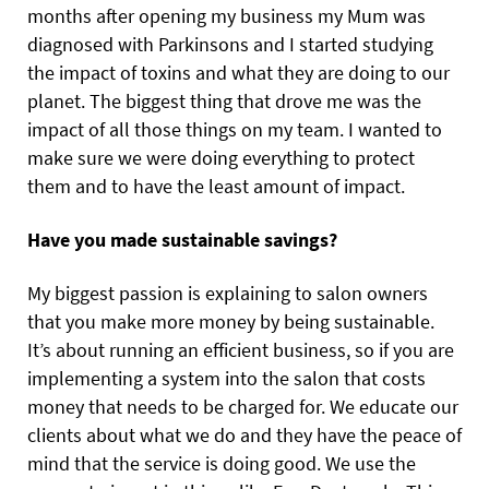
months after opening my business my Mum was
diagnosed with Parkinsons and I started studying
the impact of toxins and what they are doing to our
planet. The biggest thing that drove me was the
impact of all those things on my team. I wanted to
make sure we were doing everything to protect
them and to have the least amount of impact.
Have you made sustainable savings?
My biggest passion is explaining to salon owners
that you make more money by being sustainable.
It’s about running an efficient business, so if you are
implementing a system into the salon that costs
money that needs to be charged for. We educate our
clients about what we do and they have the peace of
mind that the service is doing good. We use the