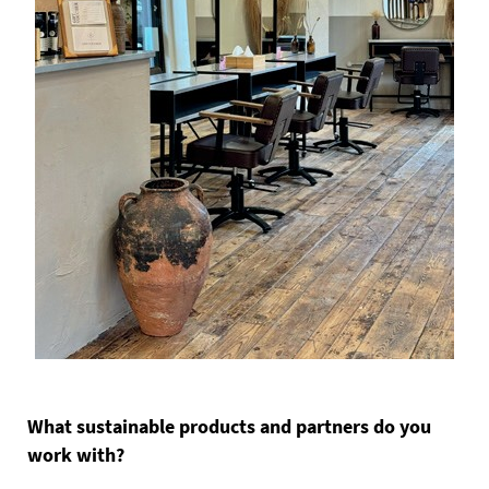
What sustainable products and partners do you
work with?