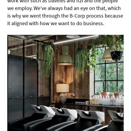
work with such as Davines and Itzi and the people
we employ. We’ve always had an eye on that, which
is why we went through the B-Corp process because
it aligned with how we want to do business.