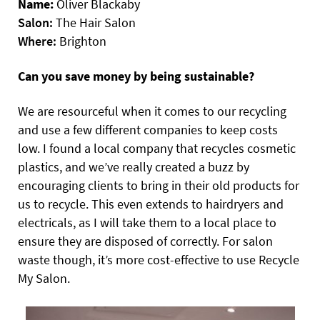
Name:
Oliver Blackaby
Salon:
The Hair Salon
Where:
Brighton
Can you save money by being sustainable?
We are resourceful when it comes to our recycling
and use a few different companies to keep costs
low. I found a local company that recycles cosmetic
plastics, and we’ve really created a buzz by
encouraging clients to bring in their old products for
us to recycle. This even extends to hairdryers and
electricals, as I will take them to a local place to
ensure they are disposed of correctly. For salon
waste though, it’s more cost-effective to use Recycle
My Salon.