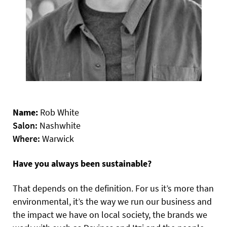
Name:
Rob White
Salon:
Nashwhite
Where:
Warwick
Have you always been sustainable?
That depends on the definition. For us it’s more than
environmental, it’s the way we run our business and
the impact we have on local society, the brands we