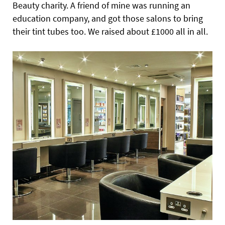
Beauty charity. A friend of mine was running an
education company, and got those salons to bring
their tint tubes too. We raised about £1000 all in all.