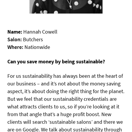
Name:
Hannah Cowell
Salon:
Butchers
Where:
Nationwide
Can you save money by being sustainable?
For us sustainability has always been at the heart of
our business – and it’s not about the money saving
aspect, it’s about doing the right thing for the planet.
But we feel that our sustainability credentials are
what attracts clients to us, so if you’re looking at it
from that angle that’s a huge profit boost. New
clients will search ‘sustainable salons’ and there we
are on Google. We talk about sustainability through