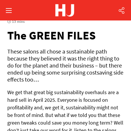
13 mins
The GREEN FILES
These salons all chose a sustainable path
because they believed it was the right thing to
do for the planet and their business – but there
ended up being some surprising costsaving side
effects too…
We get that great big sustainability overhauls are a
hard sell in April 2025. Everyone is focused on
profitability and, we get it, sustainability might not
be front of mind. But what if we told you that these
green tweaks could save you money long term? Well
don’t just take our word for it, listen to the salons