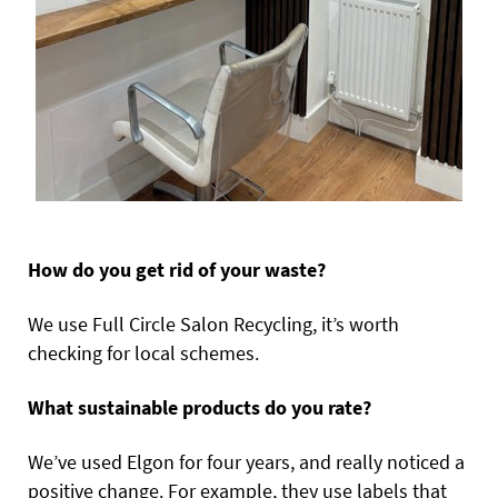
How do you get rid of your waste?
We use Full Circle Salon Recycling, it’s worth
checking for local schemes.
What sustainable products do you rate?
We’ve used Elgon for four years, and really noticed a
positive change. For example, they use labels that