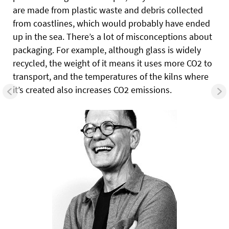
are made from plastic waste and debris collected
from coastlines, which would probably have ended
up in the sea. There’s a lot of misconceptions about
packaging. For example, although glass is widely
recycled, the weight of it means it uses more CO2 to
transport, and the temperatures of the kilns where
it’s created also increases CO2 emissions.