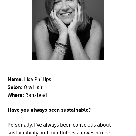
Name:
Lisa Phillips
Salon:
Ora Hair
Where:
Banstead
Have you always been sustainable?
Personally, I’ve always been conscious about
sustainability and mindfulness however nine