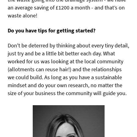
an average saving of £1200 a month - and that’s on
waste alone!
Do you have tips for getting started?
Don't be deterred by thinking about every tiny detail,
just try and be a little bit better each day. What
worked for us was looking at the local community
(allotments can reuse hair!) and the relationships
we could build. As long as you have a sustainable
mindset and do your own research, no matter the
size of your business the community will guide you.