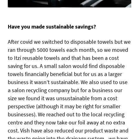
Have you made sustainable savings?
After covid we switched to disposable towels but we
ran through 5000 towels each month, so we moved
to Itzi reusable towels and that has been a cost
saving for us. A small salon would find disposable
towels financially beneficial but for us as a larger
business it wasn’t sustainable. We also used to use
a salon recycling company but for a business our
size we found it was unsustainable from a cost
perspective (although it may be right for smaller
businesses). We reached out to the local recycling
centre and they now take our foil away at no extra
cost. Vish have also reduced our product waste and
the waste going into the drainage system - we have