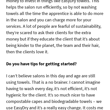
money to invest in things like EasyDry towels. This
helps the salon run efficiently, so by not washing
towels all the time the apprentice is able to do more
in the salon and you can charge more for your
services. A lot of people are fearful of sustainability,
they’re scared to ask their clients for the extra
money but if they educate the client that it’s about
being kinder to the planet, the team and their hair,
then the clients love it.
Do you have tips for getting started?
I can’t believe salons in this day and age are still
using towels. That is a no brainer. I cannot imagine
having to wash every day, it’s not efficient, it’s not
hygienic for the client. It’s so much nicer to have
compostable capes and biodegradable towels – we
use EasyDry and it’s a really easy change. It costs me