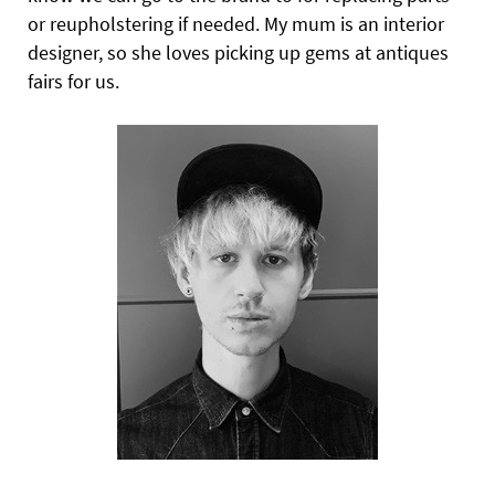
or reupholstering if needed
.
My mum is an interior
designer, so she loves picking up gems at antiques
fairs for us.