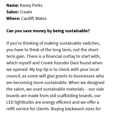
Name:
Kasey Perks
Salon:
Create
Where:
Cardiff, Wales
Can you save money by being sustainable?
If you're thinking of making sustainable switches,
you have to think of the long term, not the short-
term gain. There is a financial outlay to start with,
which myself and Create founder Dani found when
we opened. My top tip is to check with your local
council, as some will give grants to businesses who
are becoming more sustainable. When we designed
the salon, we used sustainable materials – our side
boards are made from old scaffolding boards, our
LED lightbulbs are energy efficient and we offer a
refill service for clients. Buying backwash sizes for