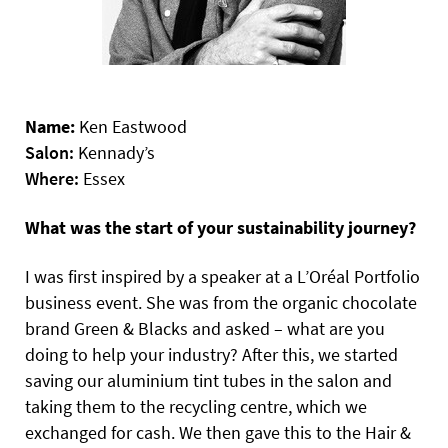
Name:
Ken Eastwood
Salon:
Kennady’s
Where:
Essex
What was the start of your sustainability journey?
I was first inspired by a speaker at a L’Oréal Portfolio
business event. She was from the organic chocolate
brand Green & Blacks and asked – what are you
doing to help your industry? After this, we started
saving our aluminium tint tubes in the salon and
taking them to the recycling centre, which we
exchanged for cash. We then gave this to the Hair &