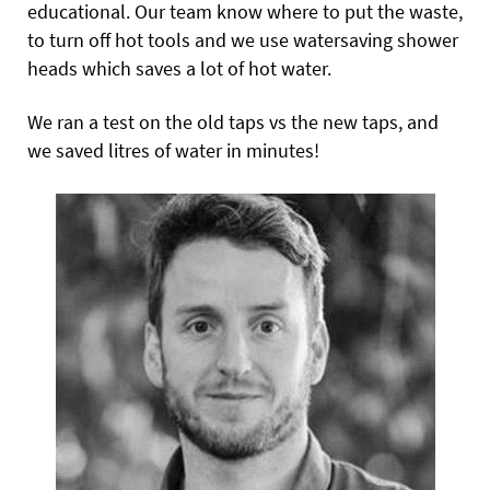
educational. Our team know where to put the waste,
to turn off hot tools and we use watersaving shower
heads which saves a lot of hot water.
We ran a test on the old taps vs the new taps, and
we saved litres of water in minutes!