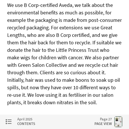
We use B Corp-certified Aveda, we talk about the
environmental benefits as much as possible, for
example the packaging is made from post-consumer
recycled packaging. For extensions we use Great
Lengths, who are also B Corp certified, and we give
them the hair back for them to recycle. If suitable we
donate the hair to the Little Princess Trust who
make wigs for children with cancer. We also partner
with Green Salon Collective and we recycle cut hair
through them. Clients are so curious about it.
Initially, hair was used to make boons to soak up oil
spills, but now they have over 10 different ways to
re-use it. We love using it as fertiliser in our salon
plants, it breaks down nitrates in the soil.
What are your tips for people looking to get
April 2025
Page 27
started?
CONTENTS
PAGE VIEW