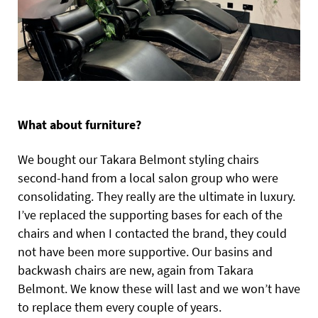
What about furniture?
We bought our Takara Belmont styling chairs
second-hand from a local salon group who were
consolidating. They really are the ultimate in luxury.
I’ve replaced the supporting bases for each of the
chairs and when I contacted the brand, they could
not have been more supportive. Our basins and
backwash chairs are new, again from Takara
Belmont. We know these will last and we won’t have
to replace them every couple of years.