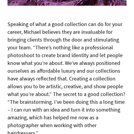
Speaking of what a good collection can do for your
career, Michael believes they are invaluable for
bringing clients through the door and stimulating
your team. “There’s nothing like a professional
photoshoot to create brand identity and let people
know what you’re about. We’ve always positioned
ourselves as affordable luxury and our collections
have always reflected that. Creating a collection
allows you to be artistic, creative, and show people
what you’re about.” The secret to a good collection?
“The brainstorming. I’ve been doing this a long time
– I can run with an idea and turn it into something
amazing, which has helped me now as a
photographer when working with other
hairdressers.”