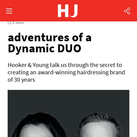
2 mins
adventures of a
Dynamic DUO
Hooker & Young talk us through the secret to
creating an award-winning hairdressing brand
of 30 years