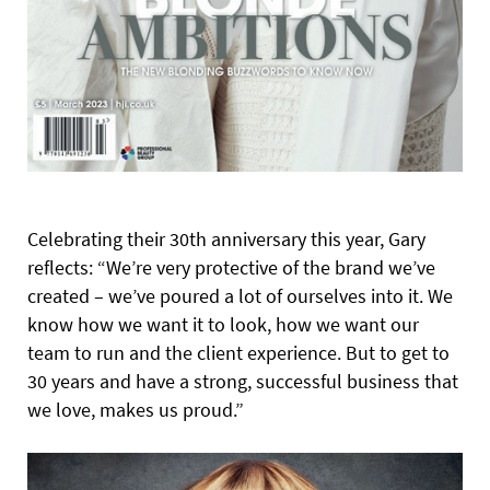
Celebrating their 30th anniversary this year, Gary
reflects: “We’re very protective of the brand we’ve
created – we’ve poured a lot of ourselves into it. We
know how we want it to look, how we want our
team to run and the client experience. But to get to
30 years and have a strong, successful business that
we love, makes us proud.”