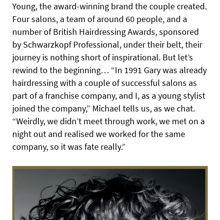
Young, the award-winning brand the couple created.
Four salons, a team of around 60 people, and a
number of British Hairdressing Awards, sponsored
by Schwarzkopf Professional, under their belt, their
journey is nothing short of inspirational. But let’s
rewind to the beginning… “In 1991 Gary was already
hairdressing with a couple of successful salons as
part of a franchise company, and I, as a young stylist
joined the company,” Michael tells us, as we chat.
“Weirdly, we didn’t meet through work, we met on a
night out and realised we worked for the same
company, so it was fate really.”