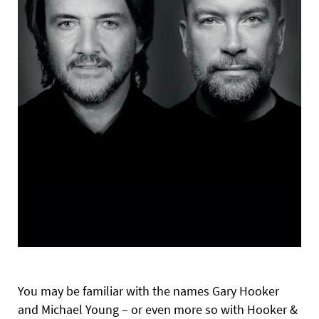
You may be familiar with the names Gary Hooker
and Michael Young – or even more so with Hooker &