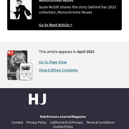
Monochrome Muses
Suzie McGill shares the story behind her 2023
collection, Monochrome Muses
Go to Next Article >
This article appears in
April 2025
Go to Page View
View Edition Contents
Hairdressers Journal Magazine
Contact
Privacy Policy
California & US Privacy
Terms & Conditions
Cookie Policy