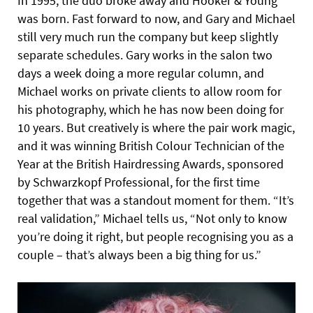
In 1995, the duo broke away and Hooker & Young
was born. Fast forward to now, and Gary and Michael
still very much run the company but keep slightly
separate schedules. Gary works in the salon two
days a week doing a more regular column, and
Michael works on private clients to allow room for
his photography, which he has now been doing for
10 years. But creatively is where the pair work magic,
and it was winning British Colour Technician of the
Year at the British Hairdressing Awards, sponsored
by Schwarzkopf Professional, for the first time
together that was a standout moment for them. “It’s
real validation,” Michael tells us, “Not only to know
you’re doing it right, but people recognising you as a
couple – that’s always been a big thing for us.”