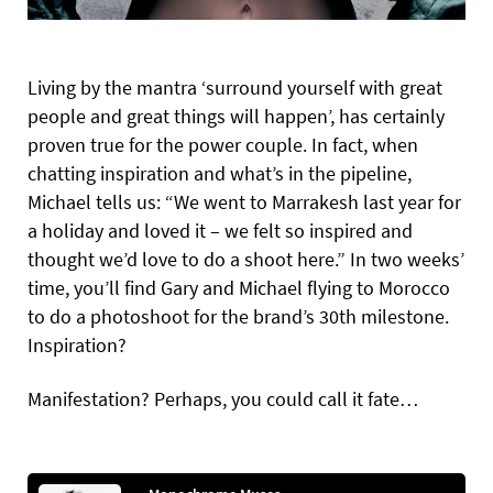
Living by the mantra ‘surround yourself with great
people and great things will happen’, has certainly
proven true for the power couple. In fact, when
chatting inspiration and what’s in the pipeline,
Michael tells us: “We went to Marrakesh last year for
a holiday and loved it – we felt so inspired and
thought we’d love to do a shoot here.” In two weeks’
time, you’ll find Gary and Michael flying to Morocco
to do a photoshoot for the brand’s 30th milestone.
Inspiration?
Manifestation? Perhaps, you could call it fate…