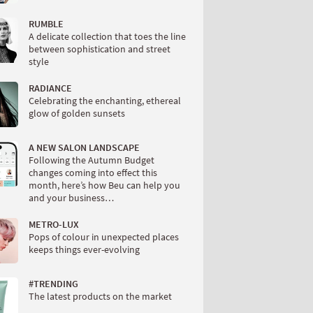
RUMBLE
A delicate collection that toes the line
between sophistication and street
style
RADIANCE
Celebrating the enchanting, ethereal
glow of golden sunsets
A NEW SALON LANDSCAPE
Following the Autumn Budget
changes coming into effect this
month, here’s how Beu can help you
and your business…
METRO-LUX
Pops of colour in unexpected places
keeps things ever-evolving
#TRENDING
The latest products on the market