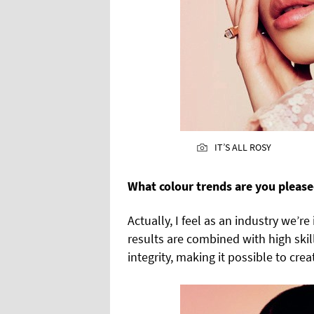
IT’S ALL ROSY
What colour trends are you please
Actually, I feel as an industry we’
results are combined with high skill
integrity, making it possible to cre