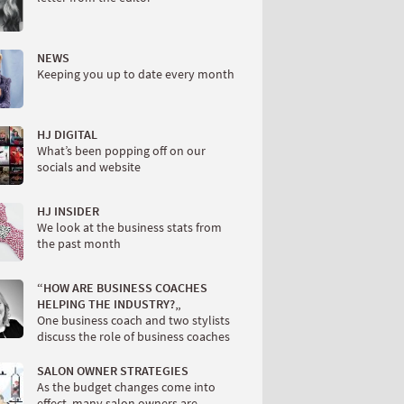
NEWS
Keeping you up to date every month
HJ DIGITAL
What’s been popping off on our
socials and website
HJ INSIDER
We look at the business stats from
the past month
“HOW ARE BUSINESS COACHES
HELPING THE INDUSTRY?„
One business coach and two stylists
discuss the role of business coaches
SALON OWNER STRATEGIES
As the budget changes come into
effect, many salon owners are