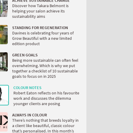
ACHIEVE SUSTAINABLE CHANGE
Discover how Takara Belmont is
helping your salon achieve its
sustainability aims
STANDING FOR REGENERATION
Davines is celebrating four years of
Grow Beautiful with a new limited
edition product
GREEN GOALS
Being more sustainable can often feel
overwhelming. Which is why we put
together a checklist of 10 sustainable
goals to focus on in 2025
COLOUR NOTES
Robert Eaton reflects on his favourite
work and discusses the dilemma
younger clients are posing
ALWAYS IN COLOUR
There’s nothing that breeds loyalty in
a client like beautiful, classic colour
that’s personalised. In this month’s