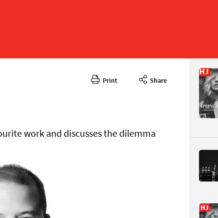
Print
Share
April 2025
CONTENT
vourite work and discusses the dilemma
Page 36
PAGE VIE