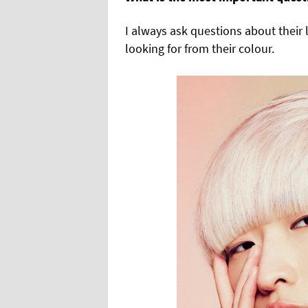
I always ask questions about their 
looking for from their colour.