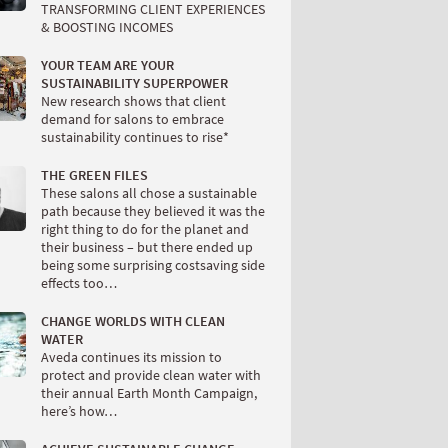
TRANSFORMING CLIENT EXPERIENCES
& BOOSTING INCOMES
YOUR TEAM ARE YOUR
SUSTAINABILITY SUPERPOWER
New research shows that client
demand for salons to embrace
sustainability continues to rise*
THE GREEN FILES
These salons all chose a sustainable
path because they believed it was the
right thing to do for the planet and
their business – but there ended up
being some surprising costsaving side
effects too…
CHANGE WORLDS WITH CLEAN
WATER
Aveda continues its mission to
protect and provide clean water with
their annual Earth Month Campaign,
here’s how…