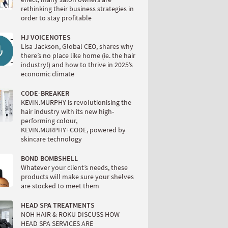
rethinking their business strategies in
order to stay profitable
HJ VOICENOTES
Lisa Jackson, Global CEO, shares why
there’s no place like home (ie. the hair
industry!) and how to thrive in 2025’s
economic climate
CODE-BREAKER
KEVIN.MURPHY is revolutionising the
hair industry with its new high-
performing colour,
KEVIN.MURPHY+CODE, powered by
skincare technology
BOND BOMBSHELL
Whatever your client’s needs, these
products will make sure your shelves
are stocked to meet them
HEAD SPA TREATMENTS
NOH HAIR & ROKU DISCUSS HOW
HEAD SPA SERVICES ARE