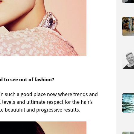
d to see out of fashion?
re in such a good place now where trends and
 levels and ultimate respect for the hair’s
ate beautiful and progressive results.