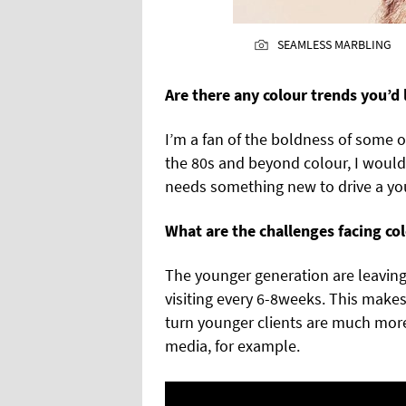
SEAMLESS MARBLING
Are there any colour trends you’d 
I’m a fan of the boldness of some o
the 80s and beyond colour, I would 
needs something new to drive a yo
What are the challenges facing co
The younger generation are leavin
visiting every 6-8weeks. This makes 
turn younger clients are much more 
media, for example.