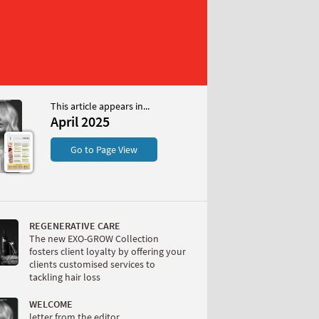
This article appears in...
April 2025
S
Go to Page View
REGENERATIVE CARE
The new EXO-GROW Collection
fosters client loyalty by offering your
clients customised services to
tackling hair loss
W
WELCOME
letter from the editor