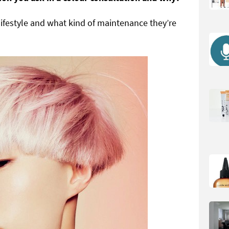
lifestyle and what kind of maintenance they’re