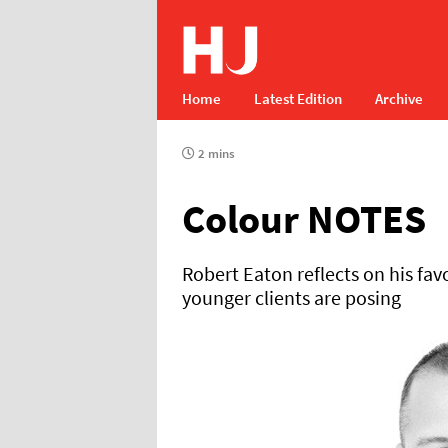
Home
Latest Edition
Archive
2 mins
Colour NOTES
Robert Eaton reflects on his fa
younger clients are posing