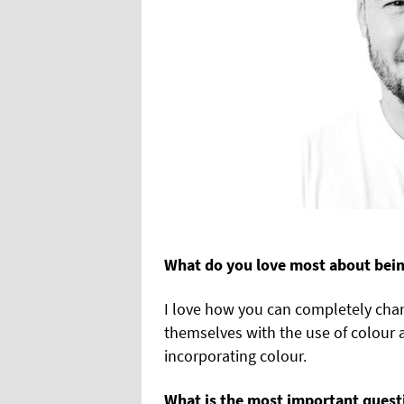
What do you love most about being
I love how you can completely cha
themselves with the use of colour 
incorporating colour.
What is the most important questi