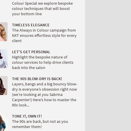
Colour Special we explore bespoke
colour techniques that will boost
your bottom line
TIMELESS ELEGANCE
The Always in Colour campaign from
NXT ensures effortless style for every
client
LET'S GET PERSONAL
Highlight the bespoke nature of
colour services to help drive clients
back into the salon
THE 90S BLOW-DRY IS BACK!
Layers, bangs and a big bouncy blow-
dry is everyone’s obsession right now
(we’re looking at you Sabrina
Carpenter!) Here’s how to master the
90s look...
TONE IT, OWN IT!
The 90s are back, but not as you
remember them!