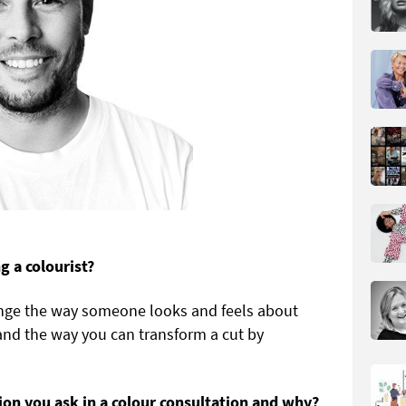
 a colourist?
nge the way someone looks and feels about
and the way you can transform a cut by
on you ask in a colour consultation and why?