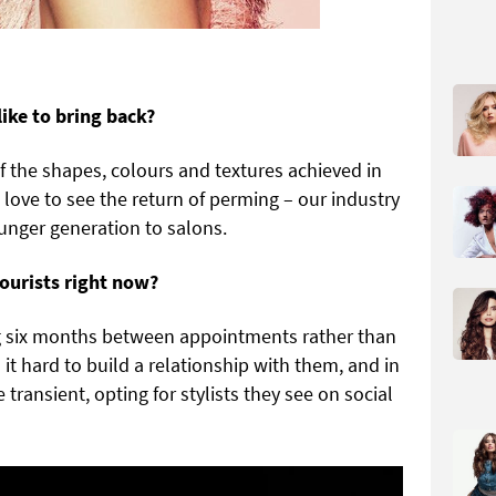
like to bring back?
f the shapes, colours and textures achieved in
love to see the return of perming – our industry
unger generation to salons.
lourists right now?
g six months between appointments rather than
it hard to build a relationship with them, and in
transient, opting for stylists they see on social