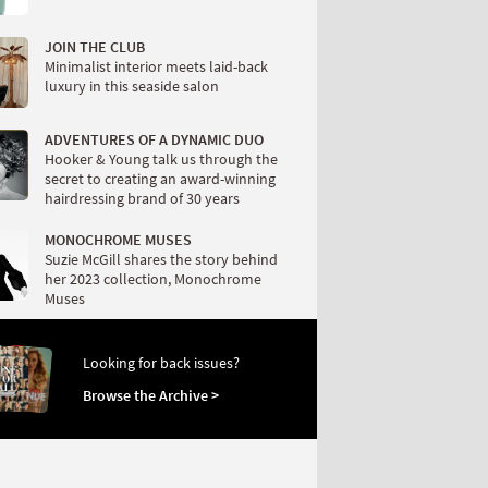
JOIN THE CLUB
Minimalist interior meets laid-back
luxury in this seaside salon
ADVENTURES OF A DYNAMIC DUO
Hooker & Young talk us through the
secret to creating an award-winning
hairdressing brand of 30 years
MONOCHROME MUSES
Suzie McGill shares the story behind
her 2023 collection, Monochrome
Muses
Looking for back issues?
Browse the Archive >