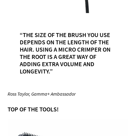
“THE SIZE OF THE BRUSH YOU USE
DEPENDS ON THE LENGTH OF THE
HAIR. USING A MICRO CRIMPER ON
THE ROOT IS A GREAT WAY OF
ADDING EXTRA VOLUME AND
LONGEVITY.”
Ross Taylor, Gamma+ Ambassador
TOP OF THE TOOLS!