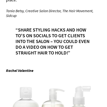
Tania Betsy, Creative Salon Director, The Hair Movement,
Sidcup
“SHARE STYLING HACKS AND HOW
TO'S ON SOCIALS TO GET CLIENTS
INTO THE SALON – YOU COULD EVEN
DO A VIDEO ON HOW TO GET
STRAIGHT HAIR TO HOLD!”
Rachel Valentine