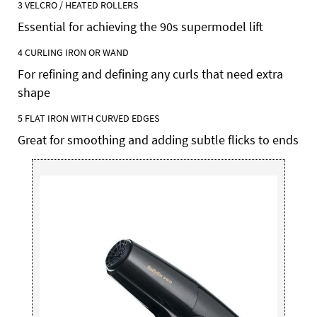
3
VELCRO /
HEATED ROLLERS
Essential for achieving the 90s supermodel lift
4
CURLING
IRON OR WAND
For refining and defining any curls that need extra
shape
5 FLAT IRON WITH CURVED EDGES
Great for smoothing and adding subtle flicks to ends