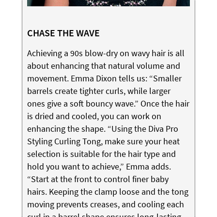
CHASE THE WAVE
Achieving a 90s blow-dry on wavy hair is all
about enhancing that natural volume and
movement. Emma Dixon tells us: “Smaller
barrels create tighter curls, while larger
ones give a soft bouncy wave.” Once the hair
is dried and cooled, you can work on
enhancing the shape. “Using the Diva Pro
Styling Curling Tong, make sure your heat
selection is suitable for the hair type and
hold you want to achieve,” Emma adds.
“Start at the front to control finer baby
hairs. Keeping the clamp loose and the tong
moving prevents creases, and cooling each
curl in a barrel shape ensures long-lasting