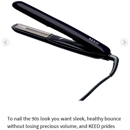
To nail the 90s look you want sleek, healthy bounce
without losing precious volume, and KEEO prides