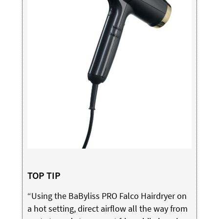
TOP TIP
“Using the BaByliss PRO Falco Hairdryer on
a hot setting, direct airflow all the way from