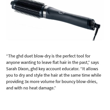
“The ghd duet blow-dry is the perfect tool for
anyone wanting to leave flat hair in the past,” says
Sarah Dixon, ghd key account educator. “It allows
you to dry and style the hair at the same time while
providing 3x more volume for bouncy blow-dries,
and with no heat damage.”