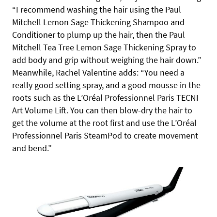
“I recommend washing the hair using the Paul
Mitchell Lemon Sage Thickening Shampoo and
Conditioner to plump up the hair, then the Paul
Mitchell Tea Tree Lemon Sage Thickening Spray to
add body and grip without weighing the hair down.”
Meanwhile, Rachel Valentine adds: “You need a
really good setting spray, and a good mousse in the
roots such as the L’Oréal Professionnel Paris TECNI
Art Volume Lift. You can then blow-dry the hair to
get the volume at the root first and use the L’Oréal
Professionnel Paris SteamPod to create movement
and bend.”