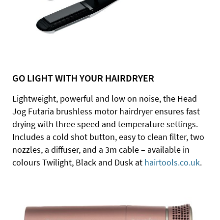
GO LIGHT WITH YOUR HAIRDRYER
Lightweight, powerful and low on noise, the Head
Jog Futaria brushless motor hairdryer ensures fast
drying with three speed and temperature settings.
Includes a cold shot button, easy to clean filter, two
nozzles, a diffuser, and a 3m cable – available in
colours Twilight, Black and Dusk at
hairtools.co.uk
.