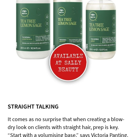
STRAIGHT TALKING
It comes as no surprise that when creating a blow-
dry look on clients with straight hair, prep is key.
“Start with a volumising base,” says Victoria Panting.