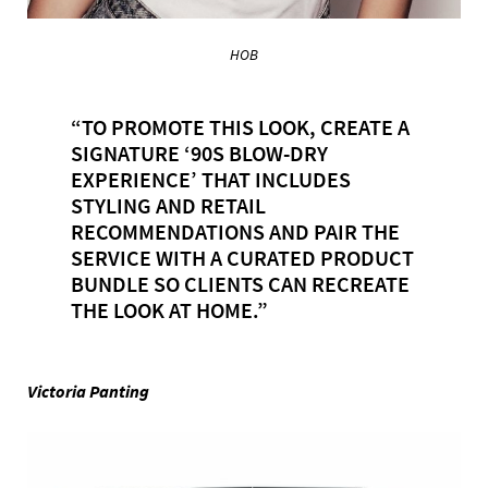
HOB
“TO PROMOTE THIS LOOK, CREATE A
SIGNATURE ‘90S BLOW-DRY
EXPERIENCE’ THAT INCLUDES
STYLING AND RETAIL
RECOMMENDATIONS AND PAIR THE
SERVICE WITH A CURATED PRODUCT
BUNDLE SO CLIENTS CAN RECREATE
THE LOOK AT HOME.”
Victoria Panting