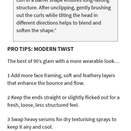
structure. After unclipping, gently brushing
out the curls while tilting the head in
different directions helps to blend and
soften the shape.”
PRO TIPS: MODERN TWIST
The best of 90’s glam with a more wearable look…
1 Add more face framing, soft and feathery layers
that enhance the bounce and flow.
2 Keep the ends straight or slightly flicked out for a
fresh, loose, less structured feel.
3 Swap heavy serums for dry texturising sprays to
keep it airy and cool.