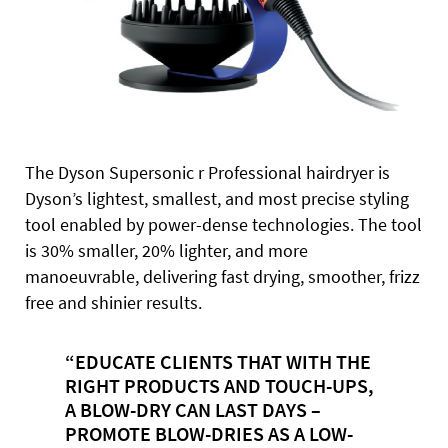
The Dyson Supersonic r Professional hairdryer is
Dyson’s lightest, smallest, and most precise styling
tool enabled by power-dense technologies. The tool
is 30% smaller, 20% lighter, and more
manoeuvrable, delivering fast drying, smoother, frizz
free and shinier results.
“EDUCATE CLIENTS THAT WITH THE
RIGHT PRODUCTS AND TOUCH-UPS,
A BLOW-DRY CAN LAST DAYS –
PROMOTE BLOW-DRIES AS A LOW-