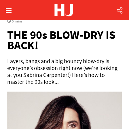
5 mins
THE 90s BLOW-DRY IS
BACK!
Layers, bangs and a big bouncy blow-dry is
everyone’s obsession right now (we’re looking
at you Sabrina Carpenter!) Here’s how to
master the 90s look...