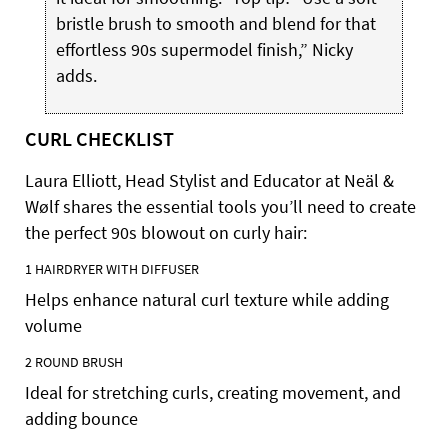
bristle brush to smooth and blend for that
effortless 90s supermodel finish,” Nicky
adds.
CURL CHECKLIST
Laura Elliott, Head Stylist and Educator at Neäl &
Wølf shares the essential tools you’ll need to create
the perfect 90s blowout on curly hair:
1
HAIRDRYER WITH DIFFUSER
Helps enhance natural curl texture while adding
volume
2
ROUND
BRUSH
Ideal for stretching curls, creating movement, and
adding bounce