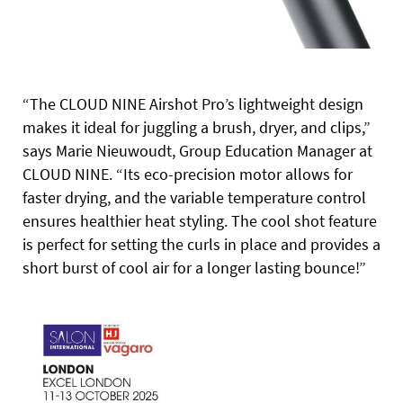
“The CLOUD NINE Airshot Pro’s lightweight design
makes it ideal for juggling a brush, dryer, and clips,”
says Marie Nieuwoudt, Group Education Manager at
CLOUD NINE. “Its eco-precision motor allows for
faster drying, and the variable temperature control
ensures healthier heat styling. The cool shot feature
is perfect for setting the curls in place and provides a
short burst of cool air for a longer lasting bounce!”