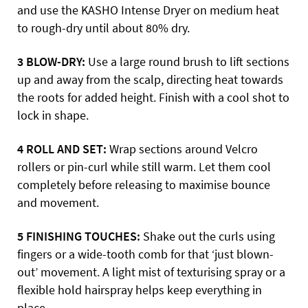
and use the KASHO Intense Dryer on medium heat
to rough-dry until about 80% dry.
3 BLOW-DRY:
Use a large round brush to lift sections
up and away from the scalp, directing heat towards
the roots for added height. Finish with a cool shot to
lock in shape.
4 ROLL AND SET:
Wrap sections around Velcro
rollers or pin-curl while still warm. Let them cool
completely before releasing to maximise bounce
and movement.
5 FINISHING TOUCHES:
Shake out the curls using
fingers or a wide-tooth comb for that ‘just blown-
out’ movement. A light mist of texturising spray or a
flexible hold hairspray helps keep everything in
place.