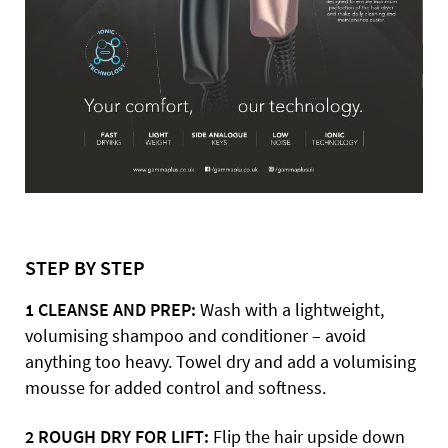
STEP BY STEP
1 CLEANSE AND PREP:
Wash with a lightweight,
volumising shampoo and conditioner – avoid
anything too heavy. Towel dry and add a volumising
mousse for added control and softness.
2 ROUGH DRY FOR LIFT:
Flip the hair upside down