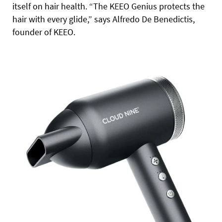
itself on hair health. “The KEEO Genius protects the
hair with every glide,” says Alfredo De Benedictis,
founder of KEEO.