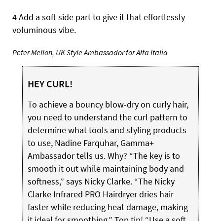
4 Add a soft side part to give it that effortlessly
voluminous vibe.
Peter Mellon, UK Style Ambassador for Alfa Italia
HEY CURL!
To achieve a bouncy blow-dry on curly hair,
you need to understand the curl pattern to
determine what tools and styling products
to use, Nadine Farquhar, Gamma+
Ambassador tells us. Why? “The key is to
smooth it out while maintaining body and
softness,” says Nicky Clarke. “The Nicky
Clarke Infrared PRO Hairdryer dries hair
faster while reducing heat damage, making
it ideal for smoothing.” Top tip! “Use a soft