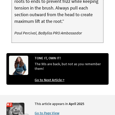
roots to ends to prevent frizz while keeping
tension in the brush. Always pull each
section outward from the head to create
maximum lift at the root.”
Paul Percival, BaByliss PRO Ambassador
TONE IT, OWN IT!
The 90s are back, but not as you remember
them!
Go to Next Article >
This article appears in
April 2025
Go to Page View