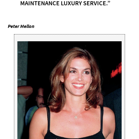
MAINTENANCE LUXURY SERVICE.”
Peter Mellon