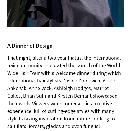
A Dinner of Design
That night, after a two year hiatus, the international
hair community celebrated the launch of the World
Wide Hair Tour with a welcome dinner during which
international hairstylists Davide Diodovich, Annie
Ankervik, Anne Veck, Ashleigh Hodges, Marriet
Gakes, Brian Suhr and Kirsten Demant showcased
their work. Viewers were immersed in a creative
experience, full of cutting-edge styles with many
stylists taking inspiration from nature, looking to
salt flats, forests, glades and even fungus!