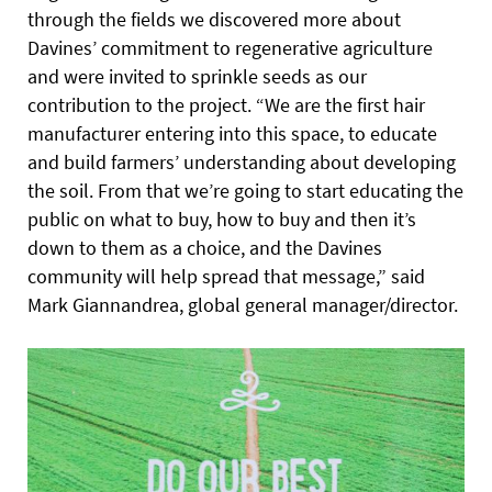
through the fields we discovered more about
Davines’ commitment to regenerative agriculture
and were invited to sprinkle seeds as our
contribution to the project. “We are the first hair
manufacturer entering into this space, to educate
and build farmers’ understanding about developing
the soil. From that we’re going to start educating the
public on what to buy, how to buy and then it’s
down to them as a choice, and the Davines
community will help spread that message,” said
Mark Giannandrea, global general manager/director.