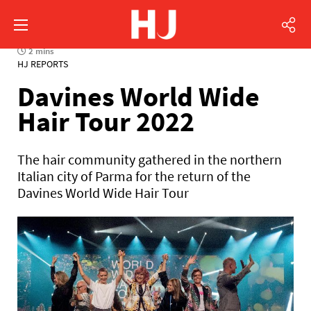
2 mins
HJ REPORTS
Davines World Wide
Hair Tour 2022
The hair community gathered in the northern
Italian city of Parma for the return of the
Davines World Wide Hair Tour