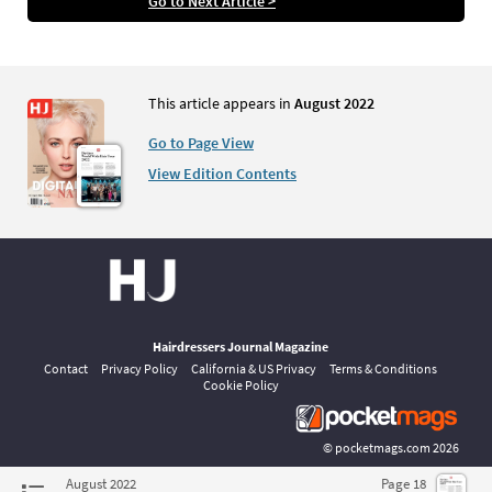
Go to Next Article >
This article appears in
August 2022
Go to Page View
View Edition Contents
Hairdressers Journal Magazine
Contact
Privacy Policy
California & US Privacy
Terms & Conditions
Cookie Policy
©
pocketmags.com
2026
This is the official digital magazine archive for Hairdressers Journal,
August 2022
Page 18
powered by pocketmags.com