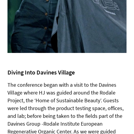
Diving Into Davines Village
The conference began with a visit to the Davines
Village where HJ was guided around the Rodale
Project, the ‘Home of Sustainable Beauty’. Guests
were led through the product testing space, offices,
and lab; before being taken to the fields part of the
Davines Group -Rodale Institute European
Regenerative Organic Center.
As we were guided