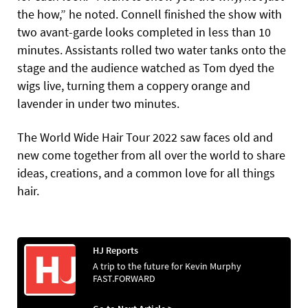
the how,” he noted. Connell finished the show with
two avant-garde looks completed in less than 10
minutes. Assistants rolled two water tanks onto the
stage and the audience watched as Tom dyed the
wigs live, turning them a coppery orange and
lavender in under two minutes.
The World Wide Hair Tour 2022 saw faces old and
new come together from all over the world to share
ideas, creations, and a common love for all things
hair.
HJ Reports
A trip to the future for Kevin Murphy
FAST.FORWARD