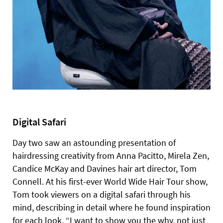
Digital Safari
Day two saw an astounding presentation of
hairdressing creativity from Anna Pacitto, Mirela Zen,
Candice McKay and Davines hair art director, Tom
Connell. At his first-ever World Wide Hair Tour show,
Tom took viewers on a digital safari through his
mind, describing in detail where he found inspiration
for each look. “I want to show you the why, not just