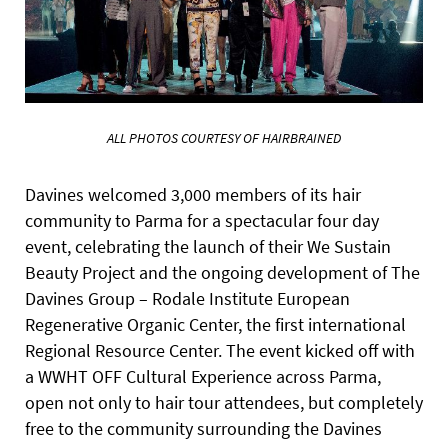
ALL PHOTOS COURTESY OF HAIRBRAINED
Davines welcomed 3,000 members of its hair
community to Parma for a spectacular four day
event, celebrating the launch of their We Sustain
Beauty Project and the ongoing development of The
Davines Group – Rodale Institute European
Regenerative Organic Center, the first international
Regional Resource Center. The event kicked off with
a WWHT OFF Cultural Experience across Parma,
open not only to hair tour attendees, but completely
free to the community surrounding the Davines