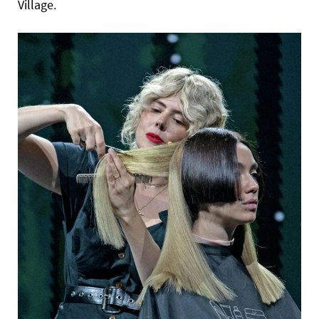
Village.