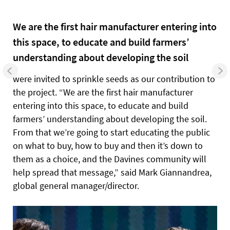
We are the first hair manufacturer entering into
this space, to educate and build farmers’
understanding about developing the soil
were invited to sprinkle seeds as our contribution to
the project.
“We are the first hair manufacturer
entering into this space, to educate and build
farmers’ understanding about developing the soil.
From that we’re going to start educating the public
on what to buy, how to buy and then it’s down to
them as a choice, and the Davines community will
help spread that message,” said Mark Giannandrea,
global general manager/director.