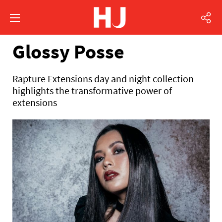
Glossy Posse
Rapture Extensions day and night collection
highlights the transformative power of
extensions