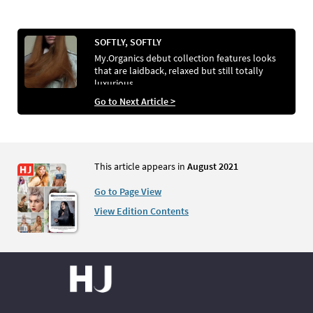
SOFTLY, SOFTLY
My.Organics debut collection features looks
that are laidback, relaxed but still totally
luxurious
Go to Next Article >
This article appears in
August 2021
Go to Page View
View Edition Contents