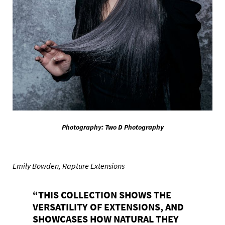
Photography: Two D Photography
Emily Bowden, Rapture Extensions
“THIS COLLECTION SHOWS THE
VERSATILITY OF EXTENSIONS, AND
SHOWCASES HOW NATURAL THEY