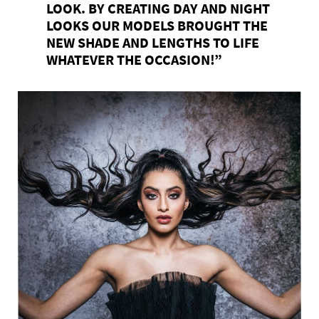
LOOK. BY CREATING DAY AND NIGHT
LOOKS OUR MODELS BROUGHT THE
NEW SHADE AND LENGTHS TO LIFE
WHATEVER THE OCCASION!”