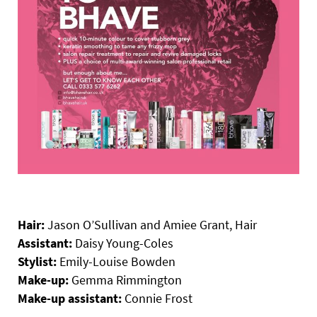
Hair:
Jason O’Sullivan and Amiee Grant, Hair
Assistant:
Daisy Young-Coles
Stylist:
Emily-Louise Bowden
Make-up:
Gemma Rimmington
Make-up assistant:
Connie Frost