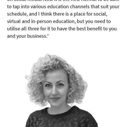
to tap into various education channels that suit your
schedule, and I think there is a place for social,
virtual and in-person education, but you need to
utilise all three for it to have the best benefit to you
and your business.”