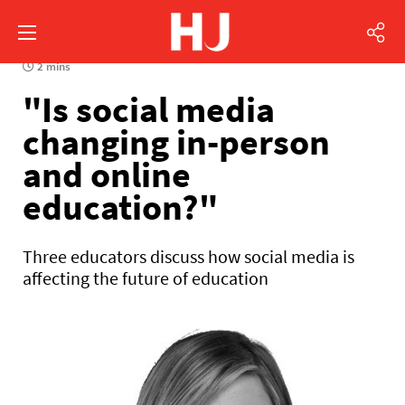
2 mins
"Is social media
changing in-person
and online
education?"
Three educators discuss how social media is
affecting the future of education