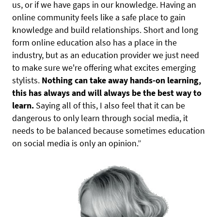
us, or if we have gaps in our knowledge. Having an
online community feels like a safe place to gain
knowledge and build relationships. Short and long
form online education also has a place in the
industry, but as an education provider we just need
to make sure we're offering what excites emerging
stylists.
Nothing can take away hands-on learning,
this has always and will always be the best way to
learn.
Saying all of this, I also feel that it can be
dangerous to only learn through social media, it
needs to be balanced because sometimes education
on social media is only an opinion.”