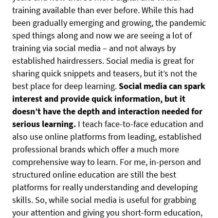
training available than ever before. While this had
been gradually emerging and growing, the pandemic
sped things along and now we are seeing a lot of
training via social media – and not always by
established hairdressers. Social media is great for
sharing quick snippets and teasers, but it’s not the
best place for deep learning.
Social media can spark
interest and provide quick information, but it
doesn’t have the depth and interaction needed for
serious learning.
I teach face-to-face education and
also use online platforms from leading, established
professional brands which offer a much more
comprehensive way to learn. For me, in-person and
structured online education are still the best
platforms for really understanding and developing
skills. So, while social media is useful for grabbing
your attention and giving you short-form education,