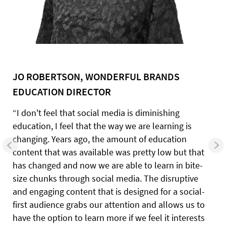
JO ROBERTSON, WONDERFUL BRANDS
EDUCATION DIRECTOR
“I don't feel that social media is diminishing
education, I feel that the way we are learning is
changing. Years ago, the amount of education
content that was available was pretty low but that
has changed and now we are able to learn in bite-
size chunks through social media. The disruptive
and engaging content that is designed for a social-
first audience grabs our attention and allows us to
have the option to learn more if we feel it interests