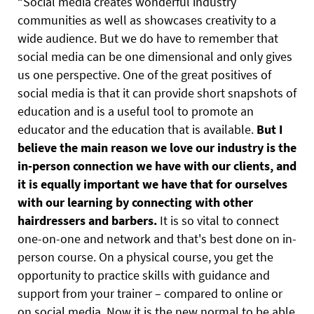
“Social media creates wonderful industry
communities as well as showcases creativity to a
wide audience. But we do have to remember that
social media can be one dimensional and only gives
us one perspective. One of the great positives of
social media is that it can provide short snapshots of
education and is a useful tool to promote an
educator and the education that is available.
But I
believe the main reason we love our industry is the
in-person connection we have with our clients, and
it is equally important we have that for ourselves
with our learning by connecting with other
hairdressers and barbers.
It is so vital to connect
one-on-one and network and that's best done on in-
person course. On a physical course, you get the
opportunity to practice skills with guidance and
support from your trainer – compared to online or
on social media. Now it is the new normal to be able