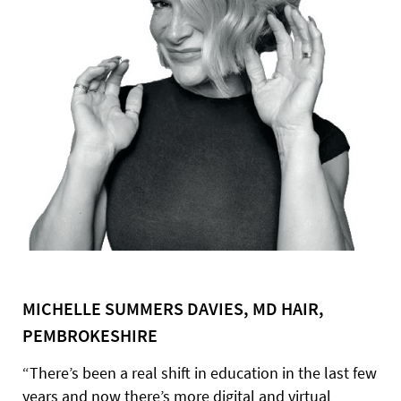
MICHELLE SUMMERS DAVIES, MD HAIR,
PEMBROKESHIRE
“There’s been a real shift in education in the last few
years and now there’s more digital and virtual