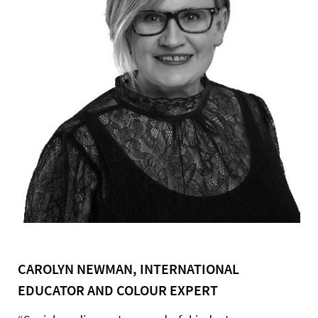
CAROLYN NEWMAN, INTERNATIONAL
EDUCATOR AND COLOUR EXPERT