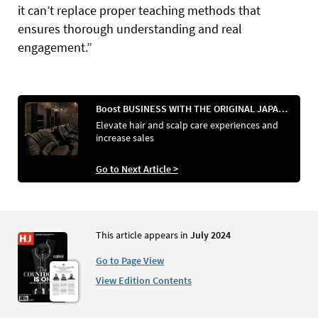
it can’t replace proper teaching methods that
ensures thorough understanding and real
engagement.”
Boost BUSINESS WITH THE ORIGINAL JAPANESE HEAD SPA
Elevate hair and scalp care experiences and
increase sales
Go to Next Article >
This article appears in
July 2024
Go to Page View
View Edition Contents