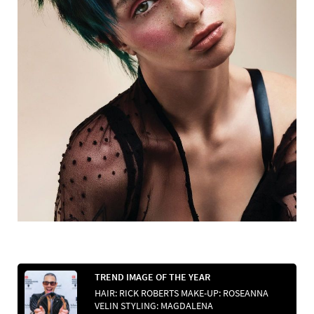
TREND IMAGE OF THE YEAR
HAIR: RICK ROBERTS MAKE-UP: ROSEANNA
VELIN STYLING: MAGDALENA