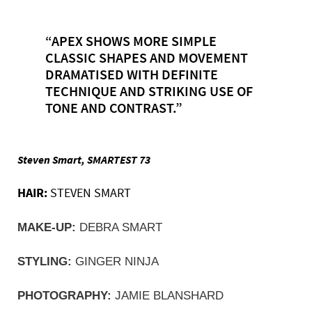
“APEX SHOWS MORE SIMPLE
CLASSIC SHAPES AND MOVEMENT
DRAMATISED WITH DEFINITE
TECHNIQUE AND STRIKING USE OF
TONE AND CONTRAST.”
Steven Smart, SMARTEST 73
HAIR:
STEVEN SMART
MAKE-UP:
 DEBRA SMART
STYLING:
 GINGER NINJA
PHOTOGRAPHY:
 JAMIE BLANSHARD