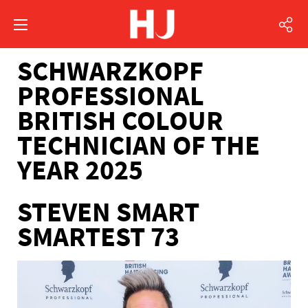
SCHWARZKOPF
PROFESSIONAL
BRITISH COLOUR
TECHNICIAN OF THE
YEAR 2025
STEVEN SMART
SMARTEST 73