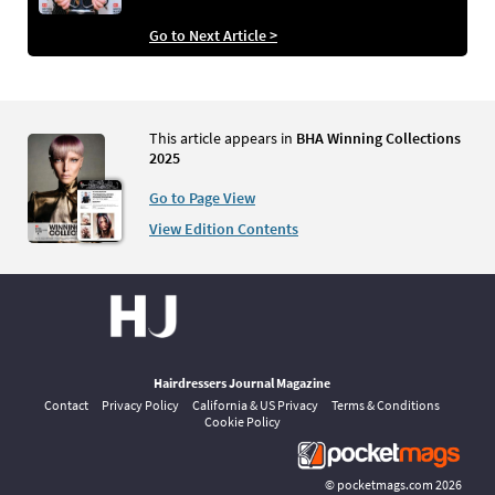
Go to Next Article >
This article appears in
BHA Winning Collections
2025
Go to Page View
View Edition Contents
Hairdressers Journal Magazine
Contact
Privacy Policy
California & US Privacy
Terms & Conditions
Cookie Policy
©
pocketmags.com
2026