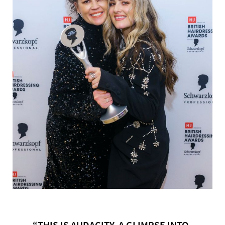
“THIS IS AUDACITY. A GLIMPSE INTO