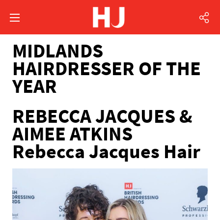
MIDLANDS
HAIRDRESSER OF THE
YEAR
REBECCA JACQUES &
AIMEE ATKINS
Rebecca Jacques Hair