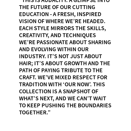
THE FUTURE OF OUR CUTTING
EDUCATION - A FRESH, INSPIRED
VISION OF WHERE WE’RE HEADED.
EACH STYLE MIRRORS THE SKILLS,
CREATIVITY, AND TECHNIQUES
WE’RE PASSIONATE ABOUT SHARING
AND EVOLVING WITHIN OUR
INDUSTRY. IT’S NOT JUST ABOUT
HAIR; IT’S ABOUT GROWTH AND THE
PATH OF PAYING TRIBUTE TO THE
CRAFT. WE’VE MIXED RESPECT FOR
TRADITION WITH ‘OUR NOW’. THIS
COLLECTION IS A SNAPSHOT OF
WHAT’S NEXT, AND WE CAN’T WAIT
TO KEEP PUSHING THE BOUNDARIES
TOGETHER.”