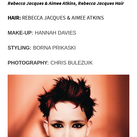
Rebecca Jacques & Aimee Atkins, Rebecca Jacques Hair
HAIR:
REBECCA JACQUES & AIMEE ATKINS
MAKE-UP:
 HANNAH DAVIES
STYLING:
 BORNA PRIKASKI
PHOTOGRAPHY: 
CHRIS BULEZUIK