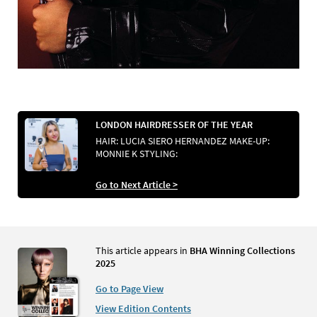
LONDON HAIRDRESSER OF THE YEAR
HAIR: LUCIA SIERO HERNANDEZ MAKE-UP:
MONNIE K STYLING:
Go to Next Article >
This article appears in
BHA Winning Collections
2025
Go to Page View
View Edition Contents