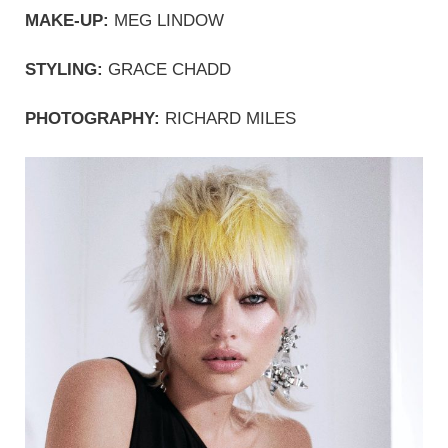
MAKE-UP:
 MEG LINDOW
STYLING:
 GRACE CHADD
PHOTOGRAPHY: 
RICHARD MILES