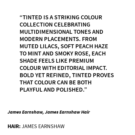
“TINTED IS A STRIKING COLOUR
COLLECTION CELEBRATING
MULTIDIMENSIONAL TONES AND
MODERN PLACEMENTS. FROM
MUTED LILACS, SOFT PEACH HAZE
TO MINT AND SMOKY ROSE, EACH
SHADE FEELS LIKE PREMIUM
COLOUR WITH EDITORIAL IMPACT.
BOLD YET REFINED, TINTED PROVES
THAT COLOUR CAN BE BOTH
PLAYFUL AND POLISHED.”
James Earnshaw, James Earnshaw Hair
HAIR:
JAMES EARNSHAW