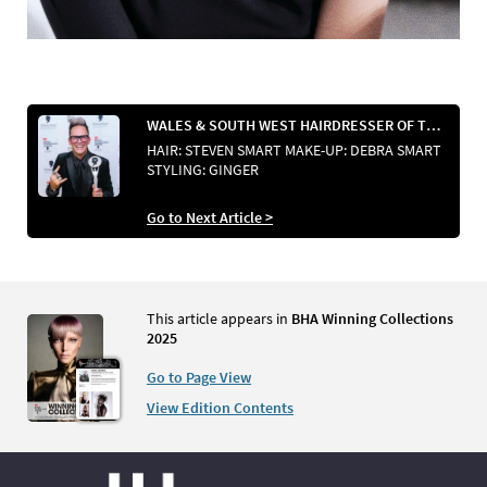
WALES & SOUTH WEST HAIRDRESSER OF THE YEAR
HAIR: STEVEN SMART MAKE-UP: DEBRA SMART
STYLING: GINGER
Go to Next Article >
This article appears in
BHA Winning Collections
2025
Go to Page View
View Edition Contents