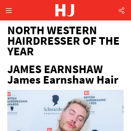
NORTH WESTERN
HAIRDRESSER OF THE
YEAR
JAMES EARNSHAW
James Earnshaw Hair