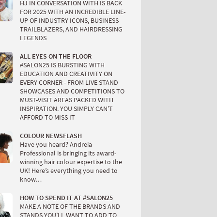
HJ IN CONVERSATION WITH IS BACK
FOR 2025 WITH AN INCREDIBLE LINE-
UP OF INDUSTRY ICONS, BUSINESS
TRAILBLAZERS, AND HAIRDRESSING
LEGENDS
ALL EYES ON THE FLOOR
#SALON25 IS BURSTING WITH
EDUCATION AND CREATIVITY ON
EVERY CORNER - FROM LIVE STAND
SHOWCASES AND COMPETITIONS TO
MUST-VISIT AREAS PACKED WITH
INSPIRATION. YOU SIMPLY CAN’T
AFFORD TO MISS IT
COLOUR NEWSFLASH
Have you heard? Andreia
Professional is bringing its award-
winning hair colour expertise to the
UK! Here’s everything you need to
know…
HOW TO SPEND IT AT #SALON25
MAKE A NOTE OF THE BRANDS AND
STANDS YOU’LL WANT TO ADD TO