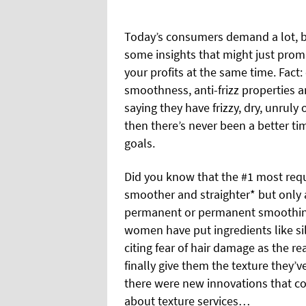
Today’s consumers demand a lot, b
some insights that might just pro
your profits at the same time. Fact:
smoothness, anti-frizz properties 
saying they have frizzy, dry, unruly
then there’s never been a better ti
goals.
Did you know that the #1 most reque
smoother and straighter* but only a
permanent or permanent smoothing
women have put ingredients like sil
citing fear of hair damage as the r
finally give them the texture they’
there were new innovations that c
about texture services…