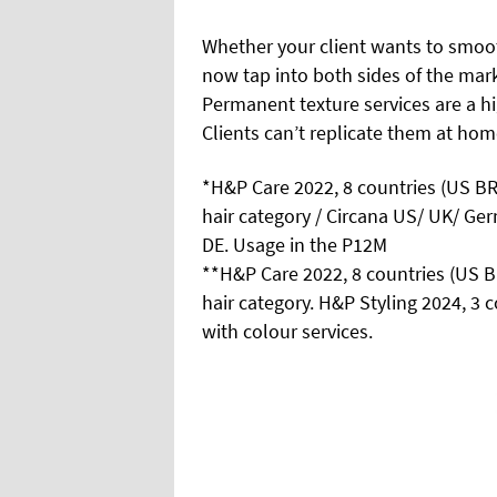
Whether your client wants to smoot
now tap into both sides of the mar
Permanent texture services are a hig
Clients can’t replicate them at hom
*H&P Care 2022, 8 countries (US B
hair category / Circana US/ UK/ G
DE. Usage in the P12M
**H&P Care 2022, 8 countries (US 
hair category. H&P Styling 2024, 
with colour services.