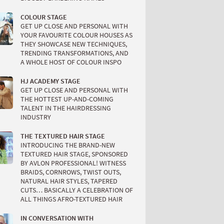
COLOUR STAGE
GET UP CLOSE AND PERSONAL WITH
YOUR FAVOURITE COLOUR HOUSES AS
THEY SHOWCASE NEW TECHNIQUES,
TRENDING TRANSFORMATIONS, AND
A WHOLE HOST OF COLOUR INSPO
HJ ACADEMY STAGE
GET UP CLOSE AND PERSONAL WITH
THE HOTTEST UP-AND-COMING
TALENT IN THE HAIRDRESSING
INDUSTRY
THE TEXTURED HAIR STAGE
INTRODUCING THE BRAND-NEW
TEXTURED HAIR STAGE, SPONSORED
BY AVLON PROFESSIONAL! WITNESS
BRAIDS, CORNROWS, TWIST OUTS,
NATURAL HAIR STYLES, TAPERED
CUTS… BASICALLY A CELEBRATION OF
ALL THINGS AFRO-TEXTURED HAIR
IN CONVERSATION WITH