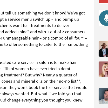
ut tell us something we don’t know! We’ve got
mpt a service menu switch up – and pump up
 clients want hair treatments to deliver
and added shine* and with 1 out of 2 consumers
 or unmanageable hair – or a combo of all four* –
me to offer something to cater to their smoothing
sted care service in salon is to make hair
 fifth of women have ever tried a demi-
 treatment? But why? Nearly a quarter of
icones and mineral oils on their no-no list**,
eason they won’t book the hair service that would
ve always wanted. But what if we told you that
ould change everything you thought you knew