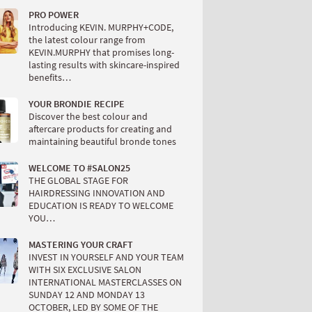
PRO POWER
Introducing KEVIN. MURPHY+CODE,
the latest colour range from
KEVIN.MURPHY that promises long-
lasting results with skincare-inspired
benefits…
YOUR BRONDIE RECIPE
Discover the best colour and
aftercare products for creating and
maintaining beautiful bronde tones
WELCOME TO #SALON25
THE GLOBAL STAGE FOR
HAIRDRESSING INNOVATION AND
EDUCATION IS READY TO WELCOME
YOU…
MASTERING YOUR CRAFT
INVEST IN YOURSELF AND YOUR TEAM
WITH SIX EXCLUSIVE SALON
INTERNATIONAL MASTERCLASSES ON
SUNDAY 12 AND MONDAY 13
OCTOBER, LED BY SOME OF THE