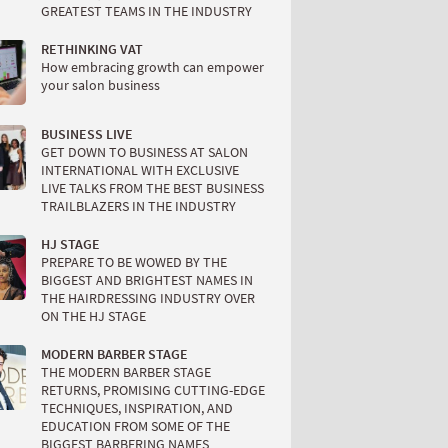
GREATEST TEAMS IN THE INDUSTRY
RETHINKING VAT
How embracing growth can empower
your salon business
BUSINESS LIVE
GET DOWN TO BUSINESS AT SALON
INTERNATIONAL WITH EXCLUSIVE
LIVE TALKS FROM THE BEST BUSINESS
TRAILBLAZERS IN THE INDUSTRY
HJ STAGE
PREPARE TO BE WOWED BY THE
BIGGEST AND BRIGHTEST NAMES IN
THE HAIRDRESSING INDUSTRY OVER
ON THE HJ STAGE
MODERN BARBER STAGE
THE MODERN BARBER STAGE
RETURNS, PROMISING CUTTING-EDGE
TECHNIQUES, INSPIRATION, AND
EDUCATION FROM SOME OF THE
BIGGEST BARBERING NAMES