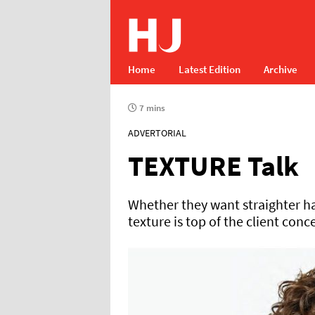
Home
Latest Edition
Archive
7 mins
ADVERTORIAL
TEXTURE Talk
Whether they want straighter ha
texture is top of the client conc