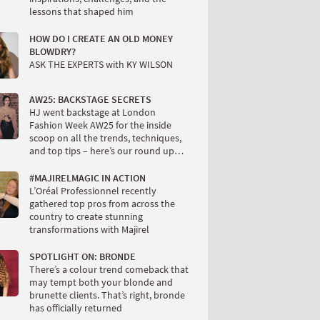
lessons that shaped him
HOW DO I CREATE AN OLD MONEY
BLOWDRY?
ASK THE EXPERTS with KY WILSON
AW25: BACKSTAGE SECRETS
HJ went backstage at London
Fashion Week AW25 for the inside
scoop on all the trends, techniques,
and top tips – here’s our round up…
#MAJIRELMAGIC IN ACTION
L’Oréal Professionnel recently
gathered top pros from across the
country to create stunning
transformations with Majirel
SPOTLIGHT ON: BRONDE
There’s a colour trend comeback that
may tempt both your blonde and
brunette clients. That’s right, bronde
has officially returned