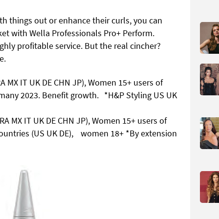
h things out or enhance their curls, you can
ket with Wella Professionals Pro+ Perform.
hly profitable service. But the real cincher?
e.
RA MX IT UK DE CHN JP), Women 15+ users of
ermany 2023. Benefit growth. *H&P Styling US UK
BRA MX IT UK DE CHN JP), Women 15+ users of
3 countries (US UK DE), women 18+ *By extension