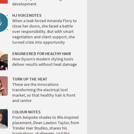
development
HJ VOICENOTES
When a leak forced Amanda Flory to
close her doors, she faced a battle
over responsibility. But with smart
negotiation and client support, she
turned crisis into opportunity
ENGINEERED FOR HEALTHY HAIR
How Dyson’s modern styling tools
deliver results without heat damage
TURN UP THE HEAT
These are the innovations
transforming the electrical tool
market, so that healthy hair is front
and centre
COLOUR NOTES
From bespoke shades to 90s-inspired
placement, Dean Lawton Taylor, from
Trinder Hair Studios, shares his
inspirations, challenges, and the