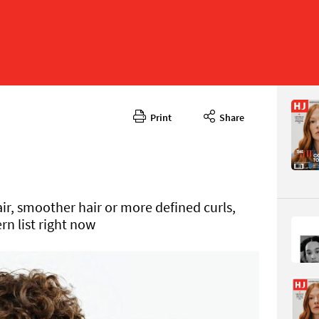
Print
Share
Septembe
CONTENT
ir, smoother hair or more defined curls,
ern list right now
Page 88
PAGE VIE