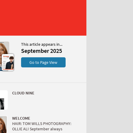
This article appears in...
r 2025
September 2025
S
Go to Page View
CLOUD NINE
W
WELCOME
HAIR: TOM WILLS PHOTOGRAPHY:
OLLIE ALI September always