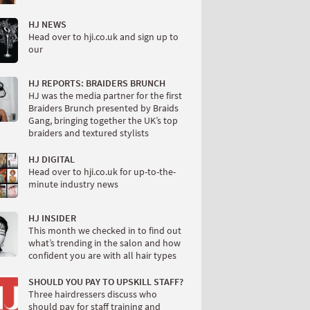
HJ NEWS
Head over to hji.co.uk and sign up to
our
HJ REPORTS: BRAIDERS BRUNCH
HJ was the media partner for the first
Braiders Brunch presented by Braids
Gang, bringing together the UK’s top
braiders and textured stylists
HJ DIGITAL
Head over to hji.co.uk for up-to-the-
minute industry news
HJ INSIDER
This month we checked in to find out
what’s trending in the salon and how
confident you are with all hair types
SHOULD YOU PAY TO UPSKILL STAFF?
Three hairdressers discuss who
should pay for staff training and