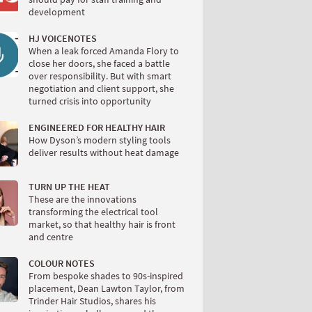
development
HJ VOICENOTES
When a leak forced Amanda Flory to
close her doors, she faced a battle
over responsibility. But with smart
negotiation and client support, she
turned crisis into opportunity
ENGINEERED FOR HEALTHY HAIR
How Dyson’s modern styling tools
deliver results without heat damage
TURN UP THE HEAT
These are the innovations
transforming the electrical tool
market, so that healthy hair is front
and centre
COLOUR NOTES
From bespoke shades to 90s-inspired
placement, Dean Lawton Taylor, from
Trinder Hair Studios, shares his