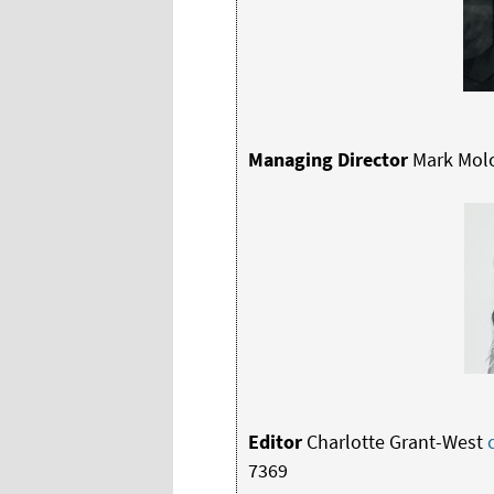
Managing Director
Mark Mol
Editor
Charlotte Grant-West
7369