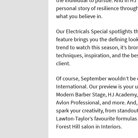
the individual to pursue. And in H
personal story of resilience throug
what you believe in.
Our Electricals Special spotlights t
feature brings you the defining loo
trend to watch this season, it’s br
techniques, inspiration, and the b
client.
Of course, September wouldn’t be 
International. Our preview is your 
Modern Barber Stage, HJ Academy, 
Avlon Professional, and more. And,
spark your creativity, from standou
Lawton-Taylor’s favourite formulas 
Forest Hill salon in Interiors.