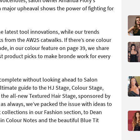
J Voicenotes, salon owner Amanda Flory's
h major upheaval shows the power of fighting for
he latest tool innovations, while our trends
ks from the AW25 catwalks. If there’s one colour
onde, in our colour feature on page 39, we share
est product picks to make bronde work for every
complete without looking ahead to Salon
ultimate guide to the HJ Stage, Colour Stage,
the all-new Textured Hair Stage, sponsored by
 as always, we’ve packed the issue with ideas to
t collections in our Fashion section, to Dean
in Colour Notes and the beautiful Blue Tit