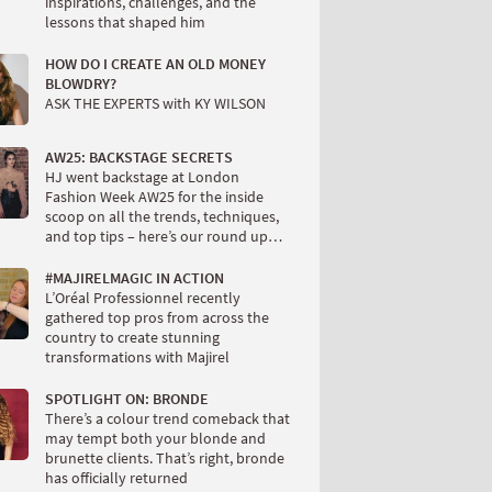
inspirations, challenges, and the
lessons that shaped him
HOW DO I CREATE AN OLD MONEY
BLOWDRY?
ASK THE EXPERTS with KY WILSON
AW25: BACKSTAGE SECRETS
HJ went backstage at London
Fashion Week AW25 for the inside
scoop on all the trends, techniques,
and top tips – here’s our round up…
#MAJIRELMAGIC IN ACTION
L’Oréal Professionnel recently
gathered top pros from across the
country to create stunning
transformations with Majirel
SPOTLIGHT ON: BRONDE
There’s a colour trend comeback that
may tempt both your blonde and
brunette clients. That’s right, bronde
has officially returned