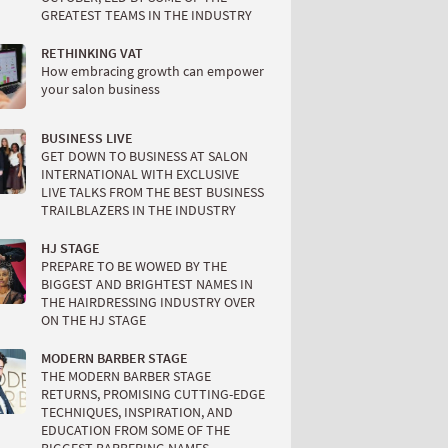
GREATEST TEAMS IN THE INDUSTRY
RETHINKING VAT
How embracing growth can empower
your salon business
BUSINESS LIVE
GET DOWN TO BUSINESS AT SALON
INTERNATIONAL WITH EXCLUSIVE
LIVE TALKS FROM THE BEST BUSINESS
TRAILBLAZERS IN THE INDUSTRY
HJ STAGE
PREPARE TO BE WOWED BY THE
BIGGEST AND BRIGHTEST NAMES IN
THE HAIRDRESSING INDUSTRY OVER
ON THE HJ STAGE
MODERN BARBER STAGE
THE MODERN BARBER STAGE
RETURNS, PROMISING CUTTING-EDGE
TECHNIQUES, INSPIRATION, AND
EDUCATION FROM SOME OF THE