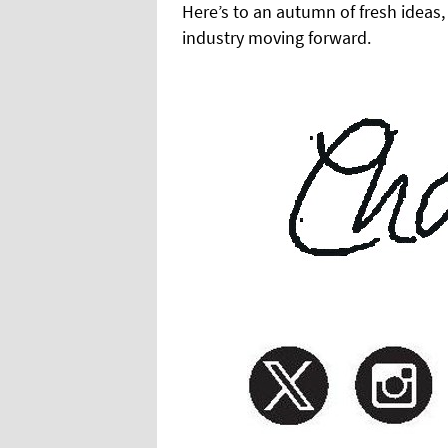
Here’s to an autumn of fresh ideas
industry moving forward.