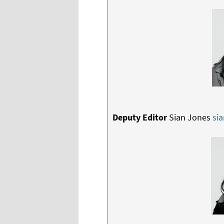
Deputy Editor
Sian Jones
si