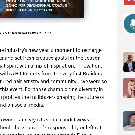
ILLS
PHOTOGRAPHY:
OLLIE ALI
he industry’s new year, a moment to recharge
r and set fresh creative goals for the season
t spirit with a mix of inspiration, innovation,
ith a HJ Reports from the very first Braiders
xtured hair artistry and community – we were so
this event. For those championing diversity in
 profiles the trailblazers shaping the future of
and on social media.
 owners and stylists share candid views on
should be an owner's responsibility or left with