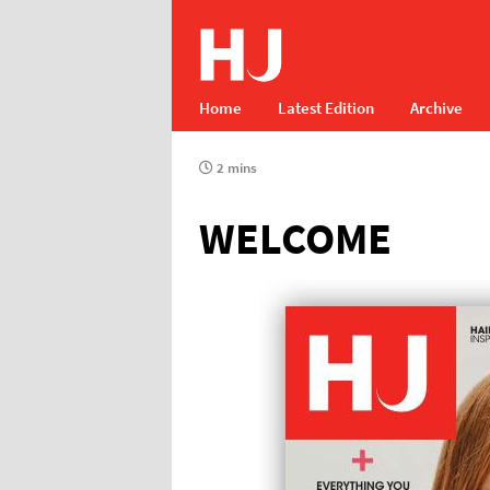
Home
Latest Edition
Archive
2 mins
WELCOME