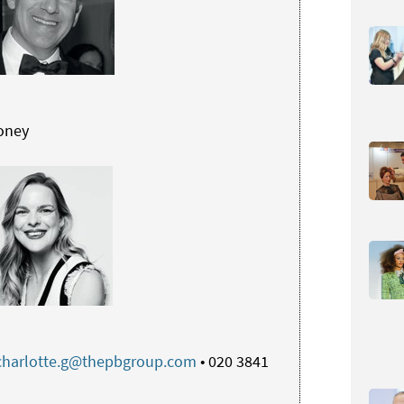
oney
charlotte.g@thepbgroup.com
• 020 3841