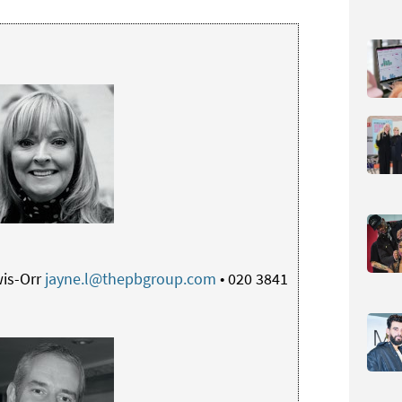
is-Orr
jayne.l@thepbgroup.com
• 020 3841