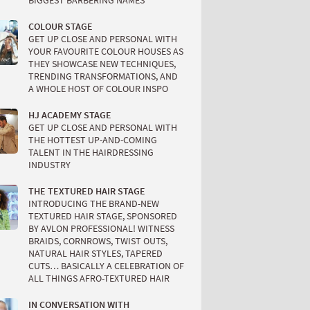
BIGGEST BARBERING NAMES
COLOUR STAGE
GET UP CLOSE AND PERSONAL WITH
YOUR FAVOURITE COLOUR HOUSES AS
THEY SHOWCASE NEW TECHNIQUES,
TRENDING TRANSFORMATIONS, AND
A WHOLE HOST OF COLOUR INSPO
HJ ACADEMY STAGE
GET UP CLOSE AND PERSONAL WITH
THE HOTTEST UP-AND-COMING
TALENT IN THE HAIRDRESSING
INDUSTRY
THE TEXTURED HAIR STAGE
INTRODUCING THE BRAND-NEW
TEXTURED HAIR STAGE, SPONSORED
BY AVLON PROFESSIONAL! WITNESS
BRAIDS, CORNROWS, TWIST OUTS,
NATURAL HAIR STYLES, TAPERED
CUTS… BASICALLY A CELEBRATION OF
ALL THINGS AFRO-TEXTURED HAIR
IN CONVERSATION WITH