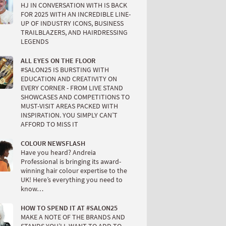
HJ IN CONVERSATION WITH IS BACK
FOR 2025 WITH AN INCREDIBLE LINE-
UP OF INDUSTRY ICONS, BUSINESS
TRAILBLAZERS, AND HAIRDRESSING
LEGENDS
ALL EYES ON THE FLOOR
#SALON25 IS BURSTING WITH
EDUCATION AND CREATIVITY ON
EVERY CORNER - FROM LIVE STAND
SHOWCASES AND COMPETITIONS TO
MUST-VISIT AREAS PACKED WITH
INSPIRATION. YOU SIMPLY CAN’T
AFFORD TO MISS IT
COLOUR NEWSFLASH
Have you heard? Andreia
Professional is bringing its award-
winning hair colour expertise to the
UK! Here’s everything you need to
know…
HOW TO SPEND IT AT #SALON25
MAKE A NOTE OF THE BRANDS AND