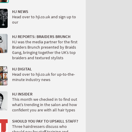
HJ NEWS
Head over to hji.co.uk and sign up to
our
HJ REPORTS: BRAIDERS BRUNCH
HJ was the media partner for the first
Braiders Brunch presented by Braids
Gang, bringing together the UK’s top
braiders and textured stylists
HJ DIGITAL
Head over to hji.co.uk for up-to-the-
minute industry news
HJ INSIDER
This month we checked in to find out
what’s trending in the salon and how
confident you are with all hair types
SHOULD YOU PAY TO UPSKILL STAFF?
Three hairdressers discuss who
should pay for staff training and