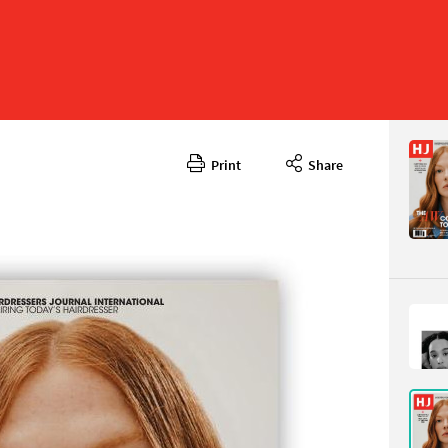
Print
Share
Septembe
CONTENT
Page 11
PAGE VIE