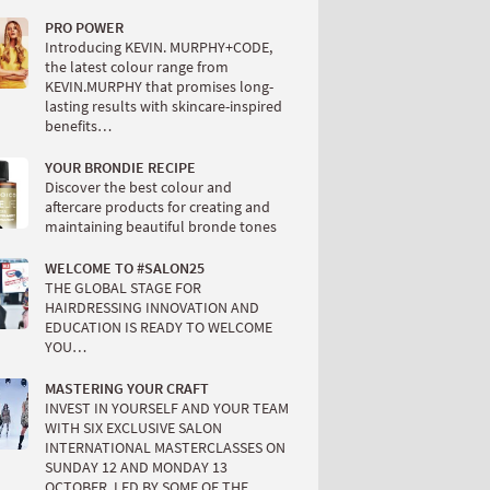
PRO POWER
Introducing KEVIN. MURPHY+CODE,
the latest colour range from
KEVIN.MURPHY that promises long-
lasting results with skincare-inspired
benefits…
YOUR BRONDIE RECIPE
Discover the best colour and
aftercare products for creating and
maintaining beautiful bronde tones
WELCOME TO #SALON25
THE GLOBAL STAGE FOR
HAIRDRESSING INNOVATION AND
EDUCATION IS READY TO WELCOME
YOU…
MASTERING YOUR CRAFT
INVEST IN YOURSELF AND YOUR TEAM
WITH SIX EXCLUSIVE SALON
INTERNATIONAL MASTERCLASSES ON
SUNDAY 12 AND MONDAY 13
OCTOBER, LED BY SOME OF THE