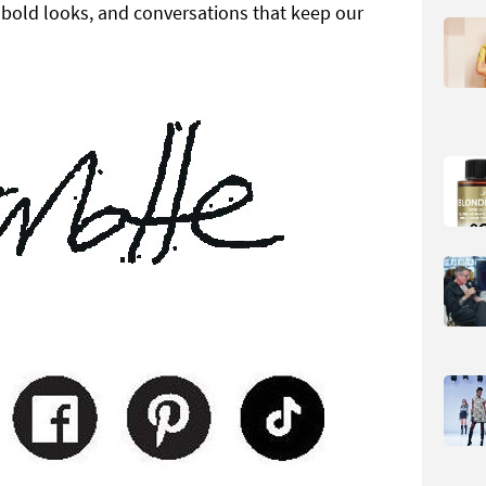
, bold looks, and conversations that keep our