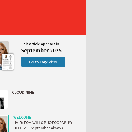
This article appears in...
r 2025
September 2025
S
Go to Page View
CLOUD NINE
W
WELCOME
HAIR: TOM WILLS PHOTOGRAPHY:
OLLIE ALI September always