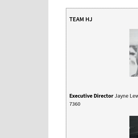
TEAM HJ
Executive Director
Jayne Lew
7360