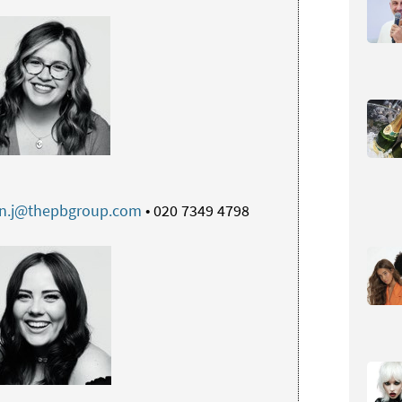
an.j@thepbgroup.com
• 020 7349 4798