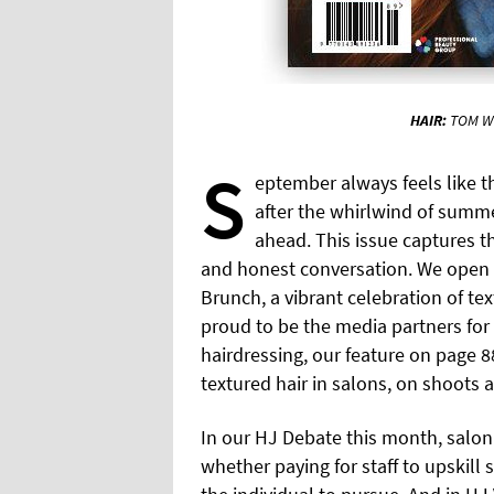
HAIR:
TOM W
S
eptember always feels like t
after the whirlwind of summe
ahead. This issue captures tha
and honest conversation. We open w
Brunch, a vibrant celebration of te
proud to be the media partners for 
hairdressing, our feature on page 88
textured hair in salons, on shoots 
In our HJ Debate this month, salon
whether paying for staff to upskill 