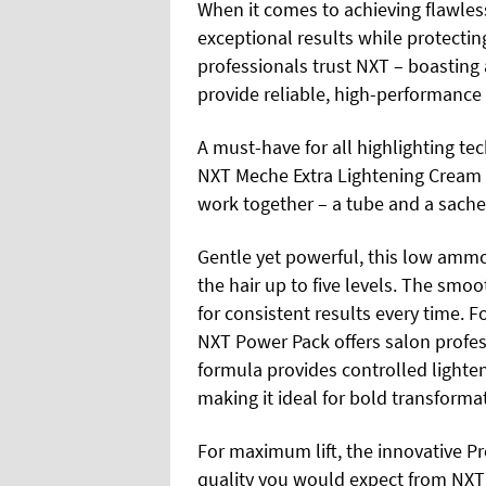
When it comes to achieving flawles
exceptional results while protecting 
professionals trust NXT – boasting 
provide reliable, high-performance 
A must-have for all highlighting tec
NXT Meche Extra Lightening Cream
work together – a tube and a sache
Gentle yet powerful, this low ammon
the hair up to five levels. The smo
for consistent results every time. For
NXT Power Pack offers salon profess
formula provides controlled lighte
making it ideal for bold transforma
For maximum lift, the innovative P
quality you would expect from NXT 