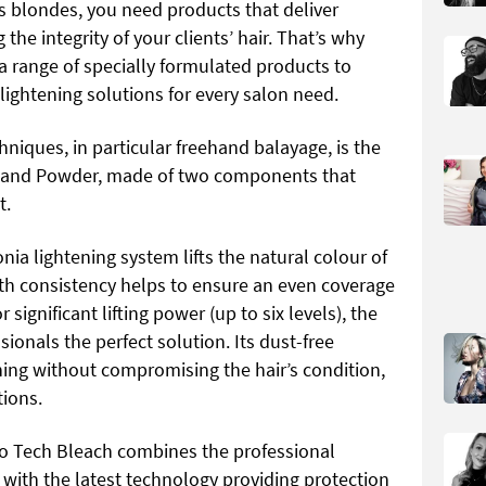
s blondes, you need products that deliver
the integrity of your clients’ hair. That’s why
a range of specially formulated products to
lightening solutions for every salon need.
hniques, in particular freehand balayage, is the
 and Powder, made of two components that
t.
ia lightening system lifts the natural colour of
oth consistency helps to ensure an even coverage
 significant lifting power (up to six levels), the
ionals the perfect solution. Its dust-free
ning without compromising the hair’s condition,
tions.
ro Tech Bleach combines the professional
with the latest technology providing protection