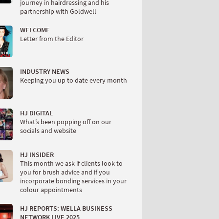
journey in hairdressing and his
partnership with Goldwell
WELCOME
Letter from the Editor
INDUSTRY NEWS
Keeping you up to date every month
HJ DIGITAL
What’s been popping off on our
socials and website
HJ INSIDER
This month we ask if clients look to
you for brush advice and if you
incorporate bonding services in your
colour appointments
HJ REPORTS: WELLA BUSINESS
NETWORK LIVE 2025