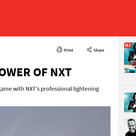
Print
Share
March 20
CONTENT
OWER OF NXT
 game with NXT’s professional lightening
Page 48
PAGE VIE