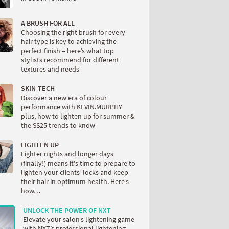
A BRUSH FOR ALL
Choosing the right brush for every
hair type is key to achieving the
perfect finish – here’s what top
stylists recommend for different
textures and needs
SKIN-TECH
Discover a new era of colour
performance with KEVIN.MURPHY
plus, how to lighten up for summer &
the SS25 trends to know
LIGHTEN UP
Lighter nights and longer days
(finally!) means it's time to prepare to
lighten your clients’ locks and keep
their hair in optimum health. Here’s
how…
UNLOCK THE POWER OF NXT
Elevate your salon’s lightening game
with NXT’s professional lightening