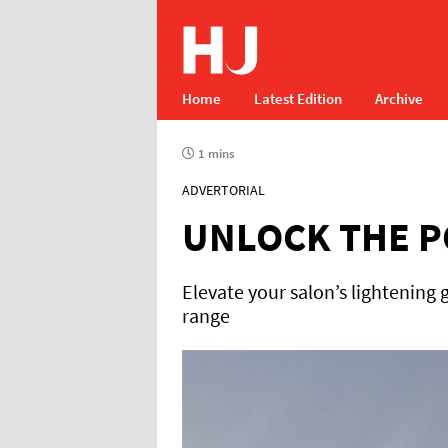
Home
Latest Edition
Archive
1 mins
ADVERTORIAL
UNLOCK THE P
Elevate your salon’s lightening
range