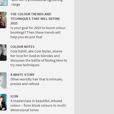
range
THE COLOUR TRENDS AND
TECHNIQUES THAT WILL DEFINE
2025
Is your goal for 2025 to boost colour
bookings? Then these trends will
help you do just that
COLOUR NOTES
Coia Dahill, aka Coia Styles, shares
her love for lived-in blondes and
discusses the battle of finding time to
try new techniques
A WHITE STORY
Other-worldly hair that is intricate,
precise and refined
ICON
A masterclass in beautiful, infused
colour – from block colours to multi-
dimensional tones