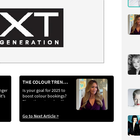
THE COLOUR TRENDS AND TECHNIQUES THAT WILL DEFINE 2025
nger
Is your goal for 2025 to
it's
boost colour bookings?
Then these trends will
locks
help you do just that
Go to Next Article >
e’s