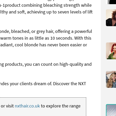
-in-1product combining bleaching strength while
lthy and soft, achieving up to seven levels of lift
onde, bleached, or grey hair, offering a powerful
warm tones in as little as 10 seconds. With this
radiant, cool blonde has never been easier or
ng products, you can count on high-quality and
ondes your clients dream of. Discover the NXT
or visit
nxthair.co.uk
to explore the range