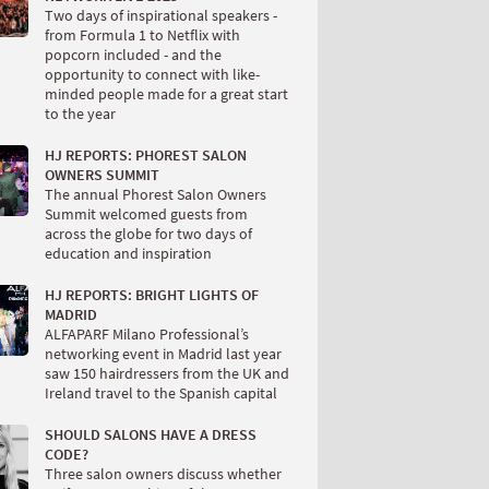
Two days of inspirational speakers -
from Formula 1 to Netflix with
popcorn included - and the
opportunity to connect with like-
minded people made for a great start
to the year
HJ REPORTS: PHOREST SALON
OWNERS SUMMIT
The annual Phorest Salon Owners
Summit welcomed guests from
across the globe for two days of
education and inspiration
HJ REPORTS: BRIGHT LIGHTS OF
MADRID
ALFAPARF Milano Professional’s
networking event in Madrid last year
saw 150 hairdressers from the UK and
Ireland travel to the Spanish capital
SHOULD SALONS HAVE A DRESS
CODE?
Three salon owners discuss whether