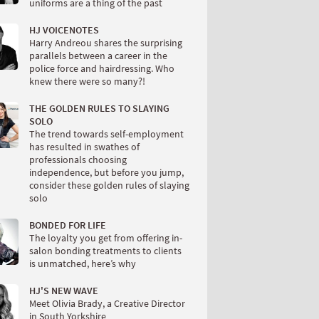
uniforms are a thing of the past
HJ VOICENOTES
Harry Andreou shares the surprising
parallels between a career in the
police force and hairdressing. Who
knew there were so many?!
THE GOLDEN RULES TO SLAYING
SOLO
The trend towards self-employment
has resulted in swathes of
professionals choosing
independence, but before you jump,
consider these golden rules of slaying
solo
BONDED FOR LIFE
The loyalty you get from offering in-
salon bonding treatments to clients
is unmatched, here’s why
HJ'S NEW WAVE
Meet Olivia Brady, a Creative Director
in South Yorkshire