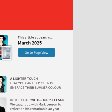
This article appears in...
25
March 2025
S
Go to Page View
A LIGHTER TOUCH
HOW YOU CAN HELP CLIENTS
EMBRACE THEIR SUMMER COLOUR
W
IN THE CHAIR WITH... MARK LEESON
We caught up with Mark Leeson to
reflect on his remarkable 40-year