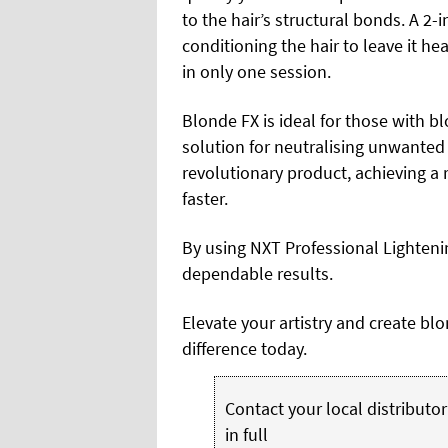
to the hair’s structural bonds. A 2
conditioning the hair to leave it hea
in only one session.
Blonde FX is ideal for those with bl
solution for neutralising unwanted 
revolutionary product, achieving a 
faster.
By using NXT Professional Lighteni
dependable results.
Elevate your artistry and create bl
difference today.
Contact your local distributor 
in full