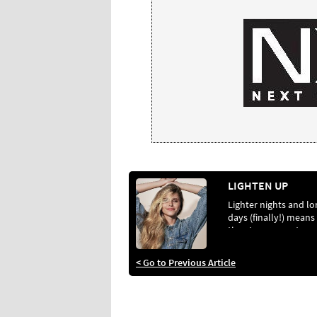
LIGHTEN UP
Lighter nights and lo
days (finally!) means 
time to prepare to
lighten your clients’ 
and keep their hair in
< Go to Previous Article
optimum health. Her
how…