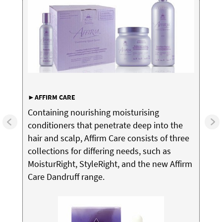
►AFFIRM
CARE
Containing nourishing moisturising
conditioners that penetrate deep into the
hair and scalp, Affirm Care consists of three
collections for differing needs, such as
MoisturRight, StyleRight, and the new Affirm
Care Dandruff range.