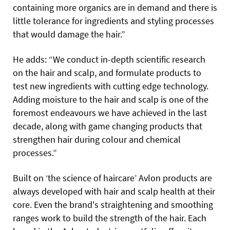
containing more organics are in demand and there is
little tolerance for ingredients and styling processes
that would damage the hair.”
He adds: “We conduct in-depth scientific research
on the hair and scalp, and formulate products to
test new ingredients with cutting edge technology.
Adding moisture to the hair and scalp is one of the
foremost endeavours we have achieved in the last
decade, along with game changing products that
strengthen hair during colour and chemical
processes.”
Built on ‘the science of haircare’ Avlon products are
always developed with hair and scalp health at their
core. Even the brand's straightening and smoothing
ranges work to build the strength of the hair. Each