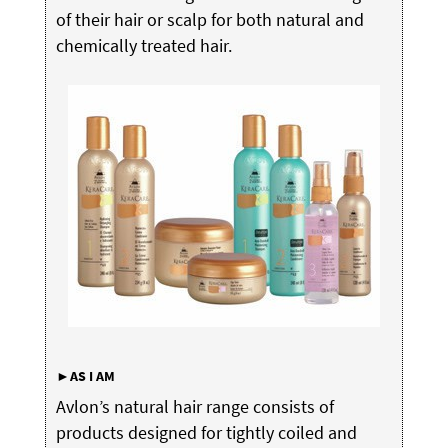
of their hair or scalp for both natural and
chemically treated hair.
►AS
I
AM
Avlon’s natural hair range consists of
products designed for tightly coiled and