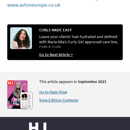
www.avloneurope.co.uk
CURLS MADE EASY
Leave your clients' hair hydrated and defined
with Maria Nila’s Curly Girl approved care line,
Coils & Curls
Go to Next Article >
This article appears in
September 2023
Go to Page View
View Edition Contents