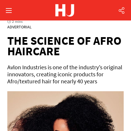
2 mins
ADVERTORIAL
THE SCIENCE OF AFRO
HAIRCARE
Avlon Industries is one of the industry’s original
innovators, creating iconic products for
Afro/textured hair for nearly 40 years