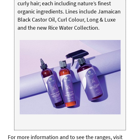
curly hair; each including nature’s finest
organic ingredients. Lines include Jamaican
Black Castor Oil, Curl Colour, Long & Luxe
and the new Rice Water Collection.
For more information and to see the ranges, visit