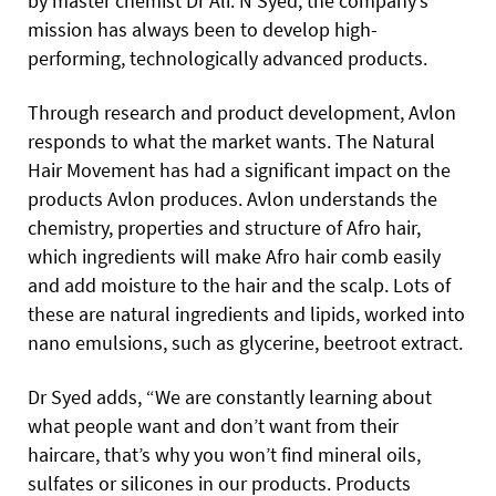
by master chemist Dr Ali. N Syed, the company’s
mission has always been to develop high-
performing, technologically advanced products.
Through research and product development, Avlon
responds to what the market wants. The Natural
Hair Movement has had a significant impact on the
products Avlon produces. Avlon understands the
chemistry, properties and structure of Afro hair,
which ingredients will make Afro hair comb easily
and add moisture to the hair and the scalp. Lots of
these are natural ingredients and lipids, worked into
nano emulsions, such as glycerine, beetroot extract.
Dr Syed adds, “We are constantly learning about
what people want and don’t want from their
haircare, that’s why you won’t find mineral oils,
sulfates or silicones in our products. Products