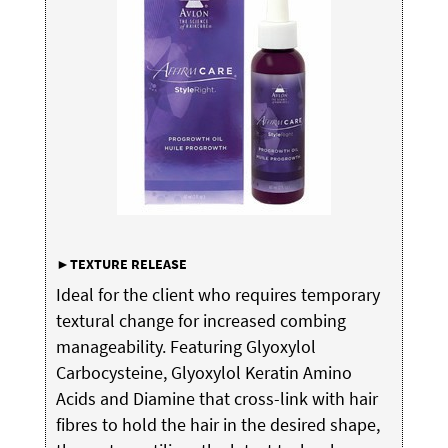
►TEXTURE
RELEASE
Ideal for the client who requires temporary
textural change for increased combing
manageability. Featuring Glyoxylol
Carbocysteine, Glyoxylol Keratin Amino
Acids and Diamine that cross-link with hair
fibres to hold the hair in the desired shape,