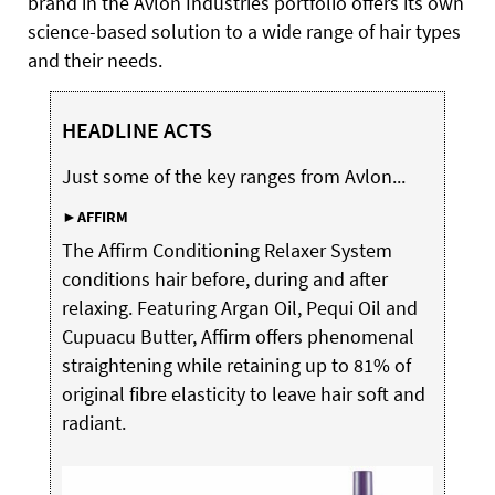
brand in the Avlon Industries portfolio offers its own
science-based solution to a wide range of hair types
and their needs.
HEADLINE ACTS
Just some of the key ranges from Avlon...
►AFFIRM
The Affirm Conditioning Relaxer System
conditions hair before, during and after
relaxing. Featuring Argan Oil, Pequi Oil and
Cupuacu Butter, Affirm offers phenomenal
straightening while retaining up to 81% of
original fibre elasticity to leave hair soft and
radiant.