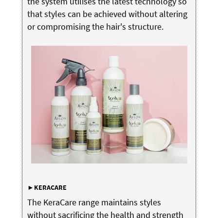
the system utilises the latest technology so
that styles can be achieved without altering
or compromising the hair's structure.
►KERACARE
The KeraCare range maintains styles
without sacrificing the health and strength