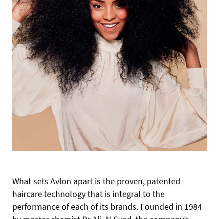
What sets Avlon apart is the proven, patented
haircare technology that is integral to the
performance of each of its brands. Founded in 1984