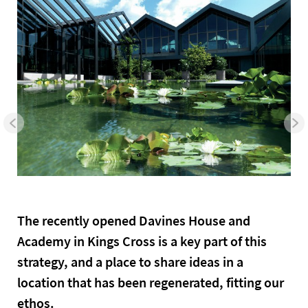
The recently opened Davines House and
Academy in Kings Cross is a key part of this
strategy, and a place to share ideas in a
location that has been regenerated, fitting our
ethos.