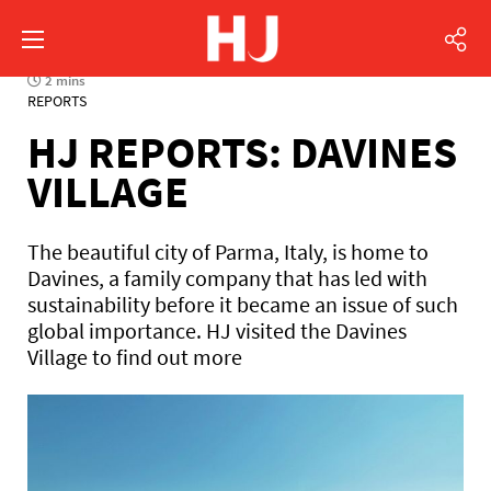
2 mins
REPORTS
HJ REPORTS: DAVINES
VILLAGE
The beautiful city of Parma, Italy, is home to
Davines, a family company that has led with
sustainability before it became an issue of such
global importance. HJ visited the Davines
Village to find out more