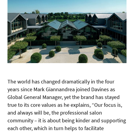
The world has changed dramatically in the four
years since Mark Giannandrea joined Davines as
Global General Manager, yet the brand has stayed
true to its core values as he explains, “Our focus is,
and always will be, the professional salon
community – it is about being kinder and supporting
each other, which in turn helps to facilitate