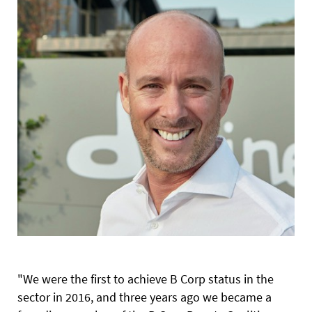
"We were the first to achieve B Corp status in the
sector in 2016, and three years ago we became a