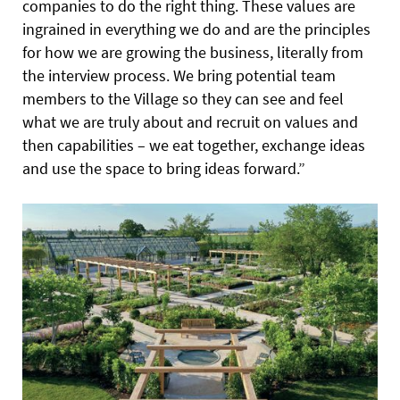
companies to do the right thing. These values are
ingrained in everything we do and are the principles
for how we are growing the business, literally from
the interview process. We bring potential team
members to the Village so they can see and feel
what we are truly about and recruit on values and
then capabilities – we eat together, exchange ideas
and use the space to bring ideas forward.”