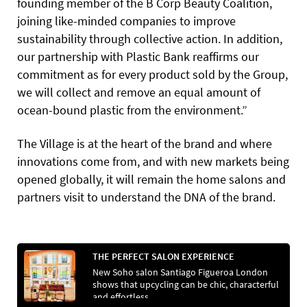
founding member of the B Corp Beauty Coalition,
joining like-minded companies to improve
sustainability through collective action. In addition,
our partnership
with Plastic Bank reaffirms our
commitment as for every product sold by the Group,
we will collect and remove an equal amount of
ocean-bound plastic from the environment.”
The Village is at the heart of the brand and where
innovations come from, and with new markets being
opened globally, it will remain the home salons and
partners visit to understand the DNA of the brand.
THE PERFECT SALON EXPERIENCE
New Soho salon Santiago Figueroa London
shows that upcycling can be chic, characterful
and effortless