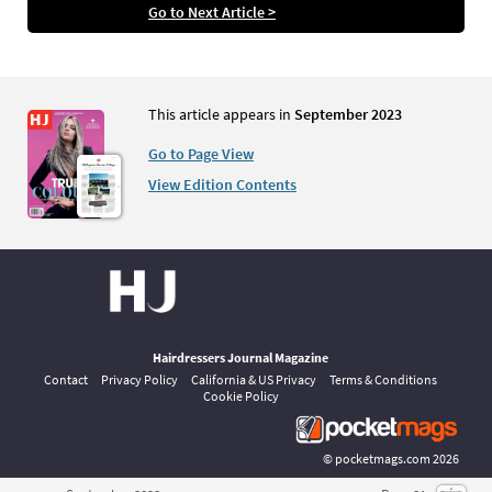
Go to Next Article >
This article appears in
September 2023
Go to Page View
View Edition Contents
Hairdressers Journal Magazine
Contact
Privacy Policy
California & US Privacy
Terms & Conditions
Cookie Policy
©
pocketmags.com
2026
This is the official digital magazine archive for Hairdressers Journal,