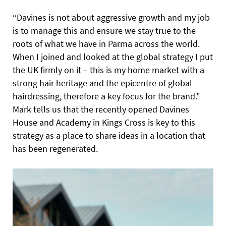
“Davines is not about aggressive
growth and my job
is to manage this and ensure we stay true to the
roots of what we have in Parma across the world.
When I joined and looked at the global strategy I put
the UK firmly on it – this is my home market with a
strong hair heritage and the epicentre of global
hairdressing, therefore a key focus for the brand."
Mark tells us that the recently opened Davines
House and Academy in Kings Cross is key to this
strategy as a place to share ideas in a location that
has been regenerated.