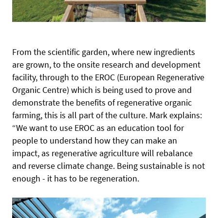
From the scientific garden, where new ingredients
are grown, to the onsite research and development
facility, through to the EROC (European Regenerative
Organic Centre) which is being used to prove and
demonstrate the benefits of regenerative organic
farming, this is all part of the culture. Mark explains:
“We want to use EROC as an education tool for
people to
understand how they can make an
impact, as regenerative agriculture will rebalance
and reverse climate change. Being sustainable is not
enough - it has to be regeneration.