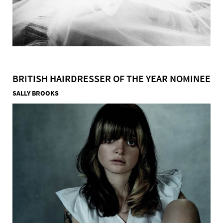
BRITISH HAIRDRESSER OF THE YEAR NOMINEE
SALLY BROOKS