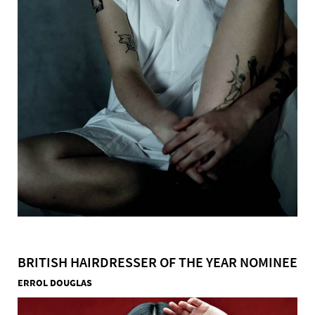
BRITISH HAIRDRESSER OF THE YEAR NOMINEE
ERROL DOUGLAS