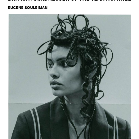
EUGENE SOULEIMAN