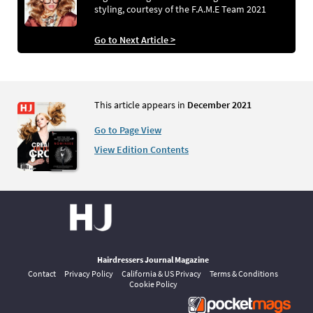
styling, courtesy of the F.A.M.E Team 2021
Go to Next Article >
This article appears in
December 2021
Go to Page View
View Edition Contents
Hairdressers Journal Magazine
Contact
Privacy Policy
California & US Privacy
Terms & Conditions
Cookie Policy