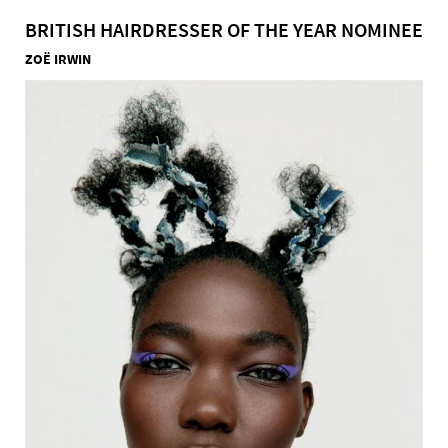
BRITISH HAIRDRESSER OF THE YEAR NOMINEE
ZOË IRWIN