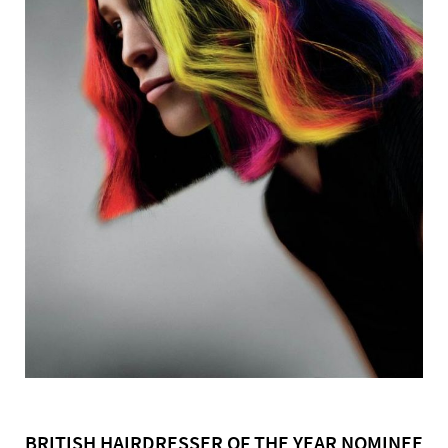
BRITISH HAIRDRESSER OF THE YEAR NOMINEE