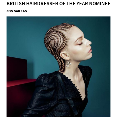
BRITISH HAIRDRESSER OF THE YEAR NOMINEE
COS SAKKAS