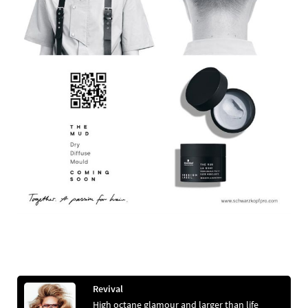
Revival
High octane glamour and larger than life