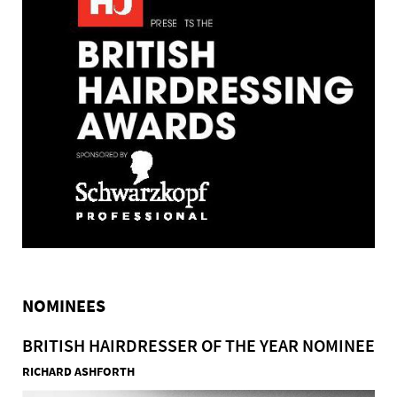
NOMINEES
BRITISH HAIRDRESSER OF THE YEAR NOMINEE
RICHARD ASHFORTH