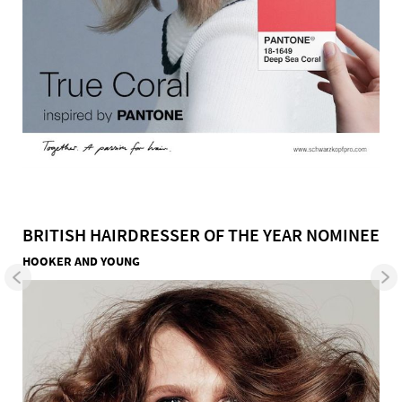
BRITISH HAIRDRESSER OF THE YEAR NOMINEE
HOOKER AND YOUNG