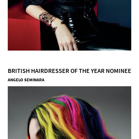
BRITISH HAIRDRESSER OF THE YEAR NOMINEE
ANGELO SEMINARA