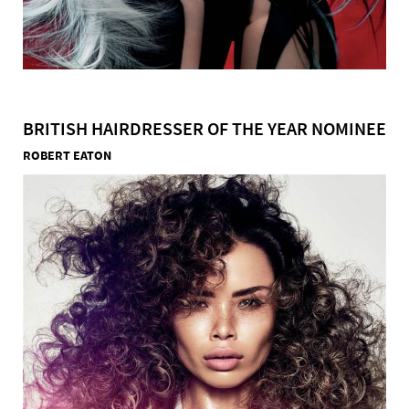
BRITISH HAIRDRESSER OF THE YEAR NOMINEE
ROBERT EATON