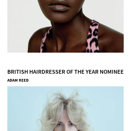
BRITISH HAIRDRESSER OF THE YEAR NOMINEE
ADAM REED