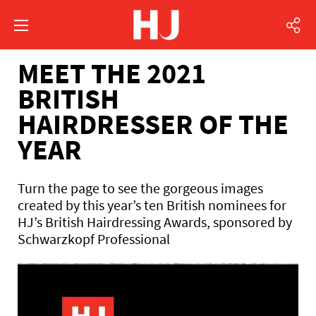
MEET THE 2021
BRITISH
HAIRDRESSER OF THE
YEAR
Turn the page to see the gorgeous images
created by this year’s ten British nominees for
HJ’s British Hairdressing Awards, sponsored by
Schwarzkopf Professional