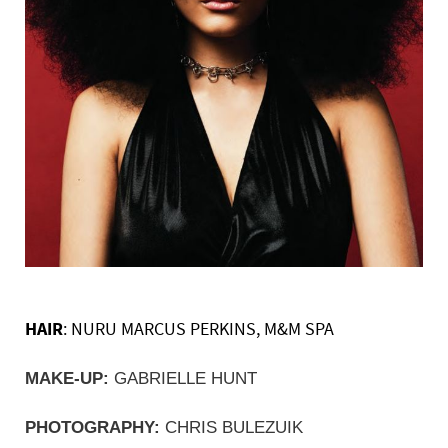
HAIR
: NURU MARCUS PERKINS, M&M SPA
MAKE-UP:
 GABRIELLE HUNT
PHOTOGRAPHY:
 CHRIS BULEZUIK