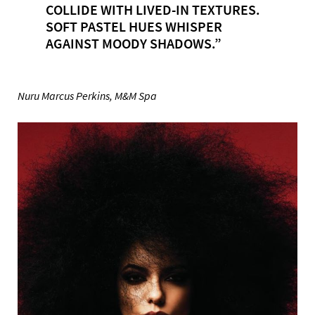
COLLIDE WITH LIVED-IN TEXTURES.
SOFT PASTEL HUES WHISPER
AGAINST MOODY SHADOWS.”
Nuru Marcus Perkins, M&M Spa