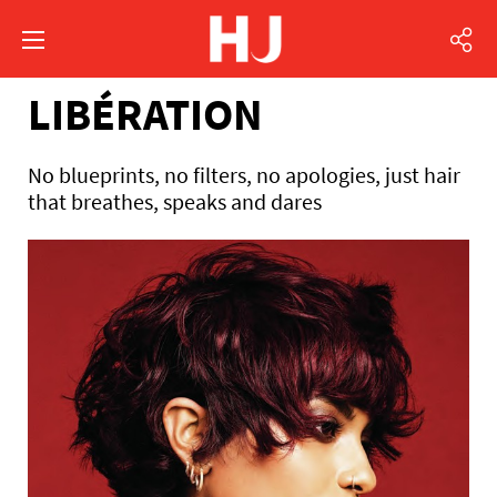
LIBÉRATION
No blueprints, no filters, no apologies, just hair
that breathes, speaks and dares