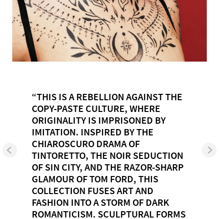
“THIS IS A REBELLION AGAINST THE
COPY-PASTE CULTURE, WHERE
ORIGINALITY IS IMPRISONED BY
IMITATION. INSPIRED BY THE
CHIAROSCURO DRAMA OF
TINTORETTO, THE NOIR SEDUCTION
OF SIN CITY, AND THE RAZOR-SHARP
GLAMOUR OF TOM FORD, THIS
COLLECTION FUSES ART AND
FASHION INTO A STORM OF DARK
ROMANTICISM. SCULPTURAL FORMS