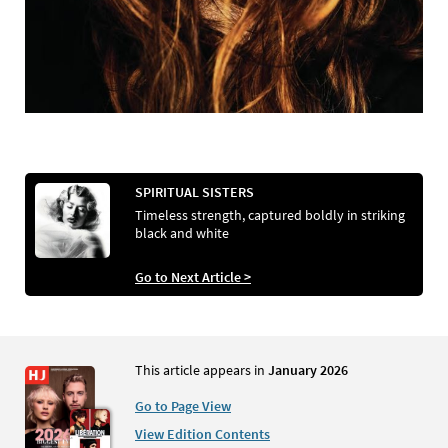
SPIRITUAL SISTERS
Timeless strength, captured boldly in striking
black and white
Go to Next Article >
This article appears in
January 2026
Go to Page View
View Edition Contents