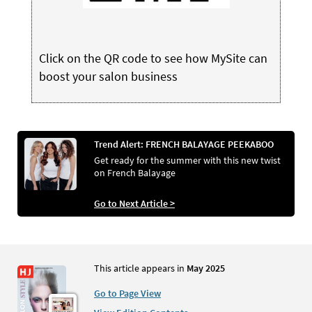
Click on the QR code to see how MySite can
boost your salon business
Trend Alert: FRENCH BALAYAGE PEEKABOO
Get ready for the summer with this new twist
on French Balayage
Go to Next Article >
This article appears in
May 2025
Go to Page View