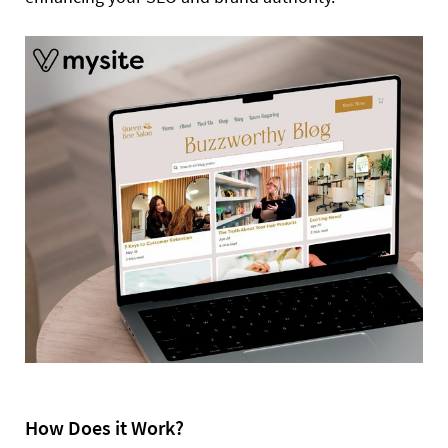
How Does it Work?