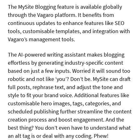
The MySite Blogging feature is available globally
through the Vagaro platform. It benefits from
continuous updates to enhance features like SEO
tools, customisable templates, and integration with
Vagaro’s management tools.
The AI-powered writing assistant makes blogging
effortless by generating industry-specific content
based on just a few inputs. Worried it will sound too
robotic and not like ‘you’? Don’t be. MySite can draft
full posts, rephrase text, and adjust the tone and
style to fit your brand voice. Additional features like
customisable hero images, tags, categories, and
scheduled publishing further streamline the content
creation process and boost engagement. And the
best thing? You don’t even have to understand what
an alt tag is or deal with any coding. Phew!