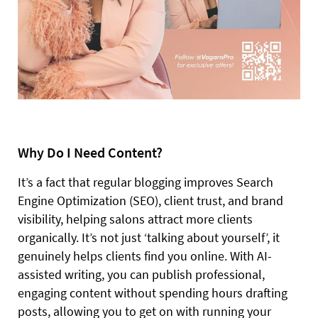
Why Do I Need Content?
It’s a fact that regular blogging improves Search
Engine Optimization (SEO), client trust, and brand
visibility, helping salons attract more clients
organically. It’s not just ‘talking about yourself’, it
genuinely helps clients find you online. With AI-
assisted writing, you can publish professional,
engaging content without spending hours drafting
posts, allowing you to get on with running your