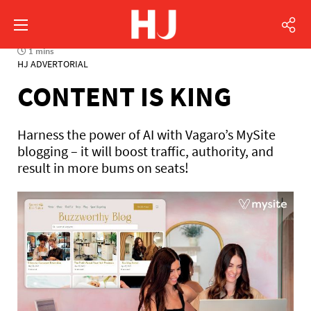
1 mins
HJ ADVERTORIAL
CONTENT IS KING
Harness the power of AI with Vagaro’s MySite
blogging – it will boost traffic, authority, and
result in more bums on seats!