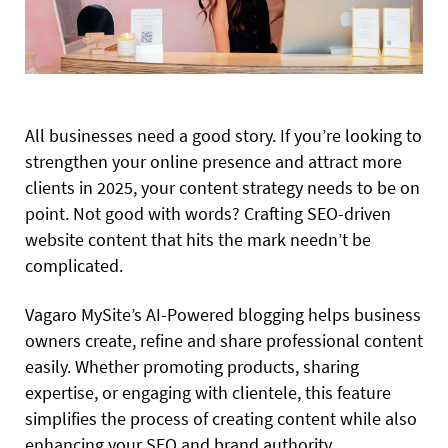
All businesses need a good story. If you’re looking to
strengthen your online presence and attract more
clients in 2025, your content strategy needs to be on
point. Not good with words? Crafting SEO-driven
website content that hits the mark needn’t be
complicated.
Vagaro MySite’s AI-Powered blogging helps business
owners create, refine and share professional content
easily. Whether promoting products, sharing
expertise, or engaging with clientele, this feature
simplifies the process of creating content while also
enhancing your SEO and brand authority.