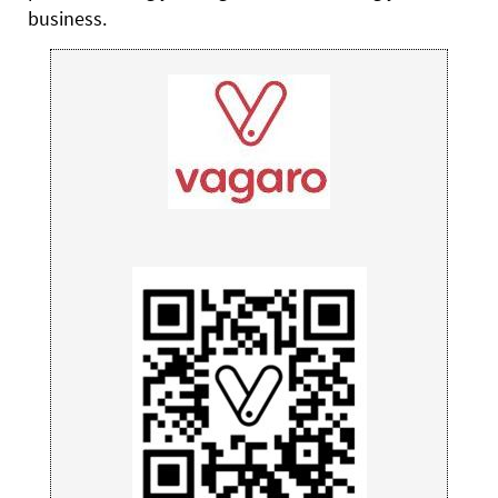
business.