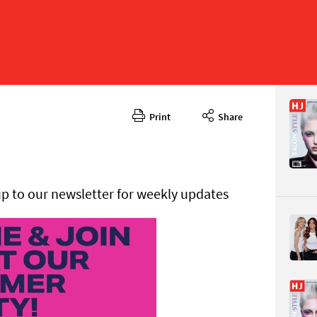
Print
Share
May 2025
CONTENT
up to our newsletter for weekly updates
Page 8
PAGE VIE