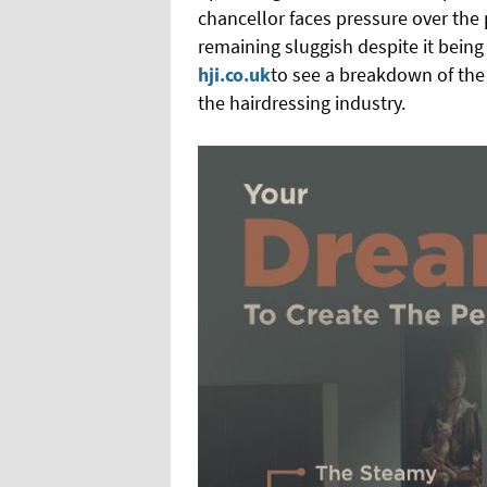
chancellor faces pressure over th
remaining sluggish despite it being 
hji.co.uk
to see a breakdown of the 
the hairdressing industry.