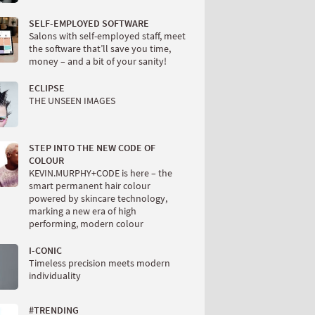
SELF-EMPLOYED SOFTWARE
Salons with self-employed staff, meet
the software that’ll save you time,
money – and a bit of your sanity!
ECLIPSE
THE UNSEEN IMAGES
STEP INTO THE NEW CODE OF
COLOUR
KEVIN.MURPHY+CODE is here – the
smart permanent hair colour
powered by skincare technology,
marking a new era of high
performing, modern colour
I-CONIC
Timeless precision meets modern
individuality
#TRENDING