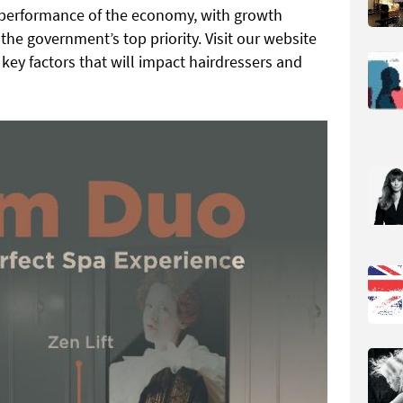
e performance of the economy, with growth
the government’s top priority. Visit our website
key factors that will impact hairdressers and