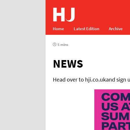
Home
Latest Edition
Archive
5 mins
NEWS
Head over to hji.co.ukand sign 