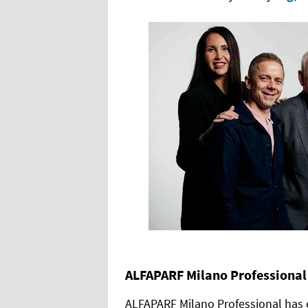
ALFAPARF Milano Professional
ALFAPARF Milano Professional has 