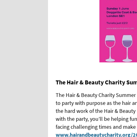
The Hair & Beauty Charity Su
The Hair & Beauty Charity Summer P
to party with purpose as the hair 
the hard work of the Hair & Beauty C
with the party, you’ll be helping fu
facing challenging times and make a
www.hairandbeautycharity.org/