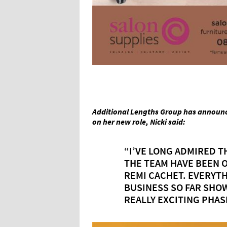
Additional Lengths Group has announc
on her new role, Nicki said:
“I’VE LONG ADMIRED T
THE TEAM HAVE BEEN 
REMI CACHET. EVERYTH
BUSINESS SO FAR SHOW
REALLY EXCITING PHAS