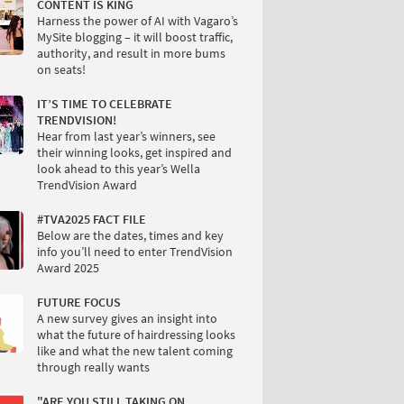
CONTENT IS KING
Harness the power of AI with Vagaro’s
MySite blogging – it will boost traffic,
authority, and result in more bums
on seats!
IT’S TIME TO CELEBRATE
TRENDVISION!
Hear from last year’s winners, see
their winning looks, get inspired and
look ahead to this year’s Wella
TrendVision Award
#TVA2025 FACT FILE
Below are the dates, times and key
info you’ll need to enter TrendVision
Award 2025
FUTURE FOCUS
A new survey gives an insight into
what the future of hairdressing looks
like and what the new talent coming
through really wants
"ARE YOU STILL TAKING ON