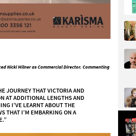
ed Nicki Milner as Commercial Director. Commenting
HE JOURNEY THAT VICTORIA AND
ON AT ADDITIONAL LENGTHS AND
ING I’VE LEARNT ABOUT THE
S THAT I’M EMBARKING ON A
E.”