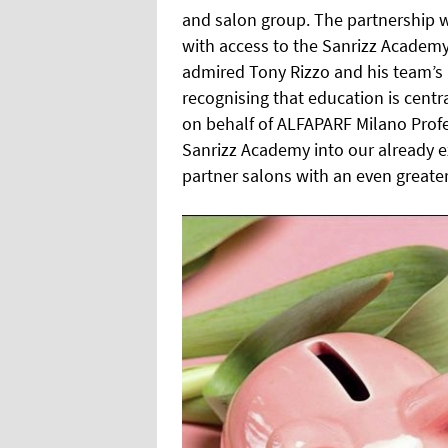
and salon group. The partnership w
with access to the Sanrizz Academy
admired Tony Rizzo and his team’s p
recognising that education is centr
on behalf of ALFAPARF Milano Prof
Sanrizz Academy into our already 
partner salons with an even greate