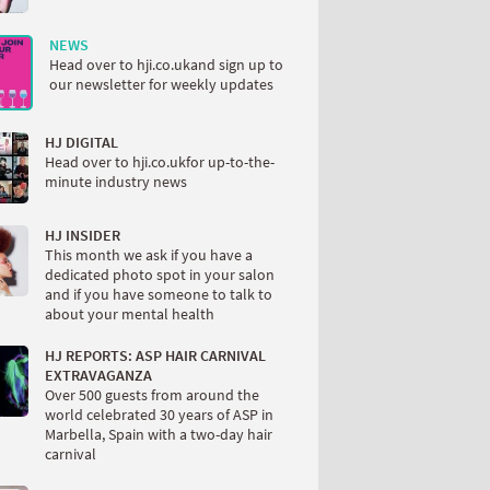
NEWS
Head over to hji.co.ukand sign up to
our newsletter for weekly updates
HJ DIGITAL
Head over to hji.co.ukfor up-to-the-
minute industry news
HJ INSIDER
This month we ask if you have a
dedicated photo spot in your salon
and if you have someone to talk to
about your mental health
HJ REPORTS: ASP HAIR CARNIVAL
EXTRAVAGANZA
Over 500 guests from around the
world celebrated 30 years of ASP in
Marbella, Spain with a two-day hair
carnival