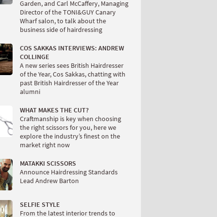
Garden, and Carl McCaffery, Managing
Director of the TONI&GUY Canary
Wharf salon, to talk about the
business side of hairdressing
COS SAKKAS INTERVIEWS: ANDREW
COLLINGE
A new series sees British Hairdresser
of the Year, Cos Sakkas, chatting with
past British Hairdresser of the Year
alumni
WHAT MAKES THE CUT?
Craftmanship is key when choosing
the right scissors for you, here we
explore the industry’s finest on the
market right now
MATAKKI SCISSORS
Announce Hairdressing Standards
Lead Andrew Barton
SELFIE STYLE
From the latest interior trends to