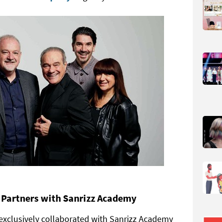
 Partners with Sanrizz Academy
exclusively collaborated with Sanrizz Academy