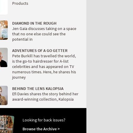
Products
DIAMOND IN THE ROUGH
Jen Gaia discusses taking on a space
that no one else could see the
potential in
ADVENTURES OF A GO GETTER
Pete Burkill has travelled the world,
is the go-to hairdresser for A-list
celebrities and has appeared on TV
numerous times. Here, he shares his
journey
BEHIND THE LENS KALOPSIA
Efi Davies shares the story behind her
award-winning collection, Kalopsia
Looking for back issues?
Browse the Archive >