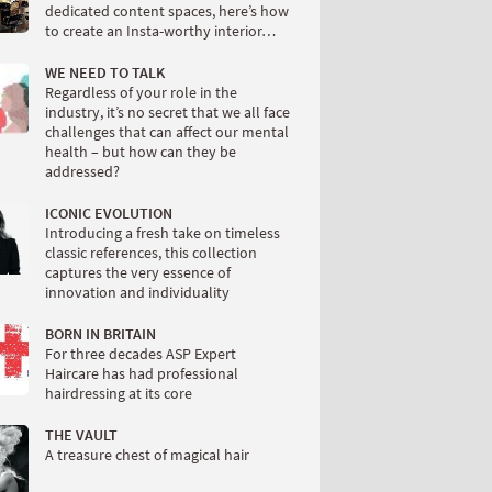
dedicated content spaces, here’s how
to create an Insta-worthy interior…
WE NEED TO TALK
Regardless of your role in the
industry, it’s no secret that we all face
challenges that can affect our mental
health – but how can they be
addressed?
ICONIC EVOLUTION
Introducing a fresh take on timeless
classic references, this collection
captures the very essence of
innovation and individuality
BORN IN BRITAIN
For three decades ASP Expert
Haircare has had professional
hairdressing at its core
THE VAULT
A treasure chest of magical hair