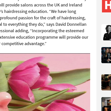
ill provide salons across the UK and Ireland
’s hairdressing education. “We have long
rofound passion for the craft of hairdressing,
al to everything they do,” says David Donnellan
essional adding, “Incorporating the esteemed
extensive education programme will provide our
r competitive advantage.”