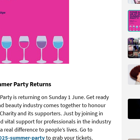
mmer Party Returns
arty is returning on Sunday 1 June. Get ready
and beauty industry comes together to honour
harity and its supporters. Just by joining in
nd vital support for professionals in the industry
 real difference to people’s lives. Go to
2025-summer-party
to grab your tickets.