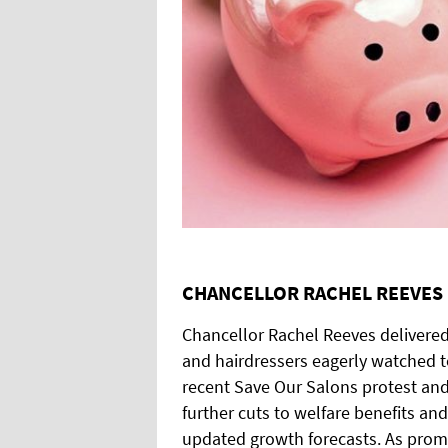
CHANCELLOR RACHEL REEVES 
Chancellor Rachel Reeves delivere
and hairdressers eagerly watched t
recent Save Our Salons protest and
further cuts to welfare benefits 
updated growth forecasts. As promi