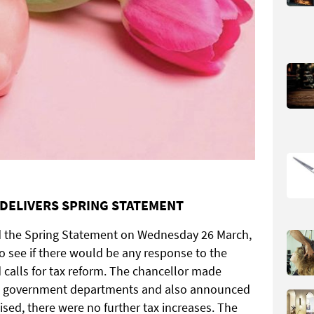
DELIVERS SPRING STATEMENT
d the Spring Statement on Wednesday 26 March,
o see if there would be any response to the
 calls for tax reform. The chancellor made
and government departments and also announced
sed, there were no further tax increases. The