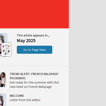
This article appears in...
May 2025
S
Go to Page View
TREND ALERT: FRENCH BALAYAGE
PEEKABOO
Get ready for the summer with this
new twist on French Balayage
W
WELCOME
Letter from the editor