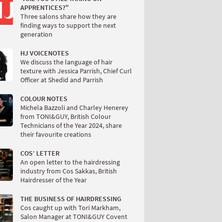
APPRENTICES?"
Three salons share how they are
finding ways to support the next
generation
HJ VOICENOTES
We discuss the language of hair
texture with Jessica Parrish, Chief Curl
Officer at Shedid and Parrish
COLOUR NOTES
Michela Bazzoli and Charley Henerey
from TONI&GUY, British Colour
Technicians of the Year 2024, share
their favourite creations
COS’ LETTER
An open letter to the hairdressing
industry from Cos Sakkas, British
Hairdresser of the Year
THE BUSINESS OF HAIRDRESSING
Cos caught up with Tori Markham,
Salon Manager at TONI&GUY Covent