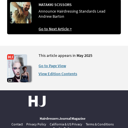
MATAKKI SCISSORS
Announce Hairdressing Standards Lead
Andrew Barton
Go to Next Article >
This article appears in
May 2025
Go to Page View
View Edition Contents
Hairdressers Journal Magazine
Contact
Privacy Policy
California & US Privacy
Terms & Conditions