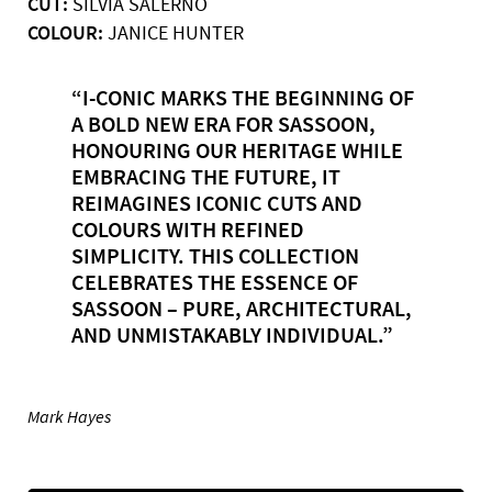
CUT:
SILVIA SALERNO
COLOUR:
JANICE HUNTER
“I-CONIC MARKS THE BEGINNING OF
A BOLD NEW ERA FOR SASSOON,
HONOURING OUR HERITAGE WHILE
EMBRACING THE FUTURE, IT
REIMAGINES ICONIC CUTS AND
COLOURS WITH REFINED
SIMPLICITY. THIS COLLECTION
CELEBRATES THE ESSENCE OF
SASSOON – PURE, ARCHITECTURAL,
AND UNMISTAKABLY INDIVIDUAL.”
Mark Hayes