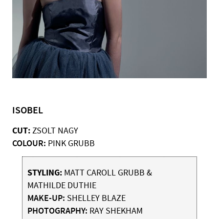
ISOBEL
CUT:
ZSOLT NAGY
COLOUR:
PINK GRUBB
STYLING:
MATT CAROLL GRUBB &
MATHILDE DUTHIE
MAKE-UP:
SHELLEY BLAZE
PHOTOGRAPHY:
RAY SHEKHAM