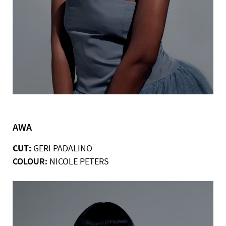
AWA
CUT:
GERI PADALINO
COLOUR:
NICOLE PETERS