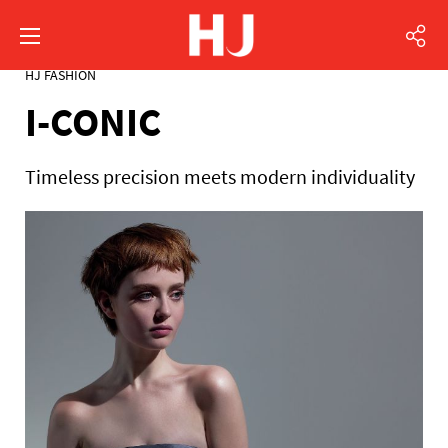
HJ FASHION
I-CONIC
Timeless precision meets modern individuality