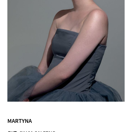
MARTYNA