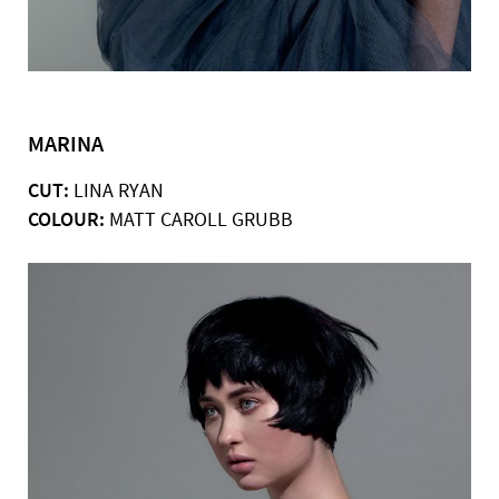
MARINA
CUT:
LINA RYAN
COLOUR:
MATT CAROLL GRUBB