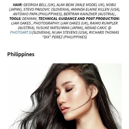
HAIR:
GEORGIA BELL (UK),
ALAN BEAK (MALE MODEL UK), NOBU
(JAPAN), STEVO PAVLOVIC (SLOVENIA), AMANDA ELAINE KILLEN (USA),
ANTONIO PAPA (PHILIPPINES), BERTRAM KAINZNER (AUSTRIA).,
TOOLS:
DENMAN,
TECHNICAL
GUIDANCE AND POST PRODUCTION:
LIAM OAKES ,
PHOTOGRAPHY:
LIAM OAKES
(UK), RAIMO RUMPLER
(AUSTRIA), YUSUKE
MATSUYAMA (JAPAN), NENAD CAKIC @
PHOTOART.SI
(SLOVENIA), NIJAH STEVENS (USA), RICHARD THOMAS
"DIX"
PEREZ (PHILIPPINES)
Philippines