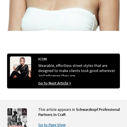
ICON
Wearable, effortless street styles that are
designed to make clients look good wherever
and whoever they are
Go to Next Article >
This article appears in
Schwarzkopf Professional
Partners in Craft
Go to Page View