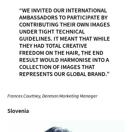
“WE INVITED OUR INTERNATIONAL
AMBASSADORS TO PARTICIPATE BY
CONTRIBUTING THEIR OWN IMAGES
UNDER TIGHT TECHNICAL
GUIDELINES. IT MEANT THAT WHILE
THEY HAD TOTAL CREATIVE
FREEDOM ON THE HAIR, THE END
RESULT WOULD HARMONISE INTO A
COLLECTION OF IMAGES THAT
REPRESENTS OUR GLOBAL BRAND.”
Frances Courtney, Denman Marketing Manager
Slovenia