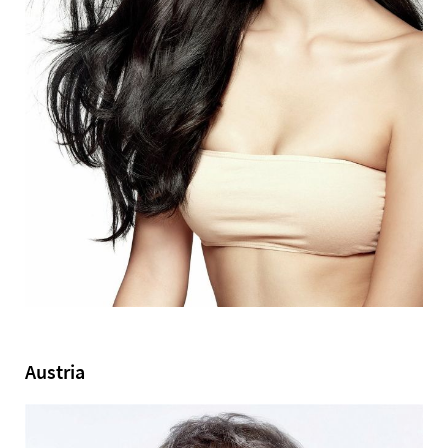
Austria