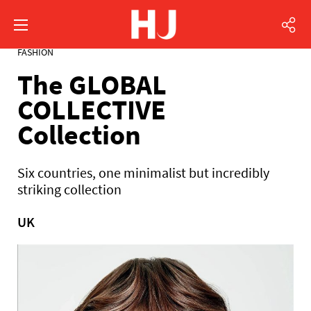
FASHION
The GLOBAL
COLLECTIVE
Collection
Six countries, one minimalist but incredibly
striking collection
UK