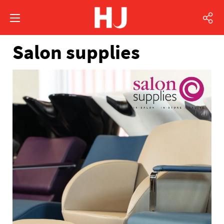
Salon supplies