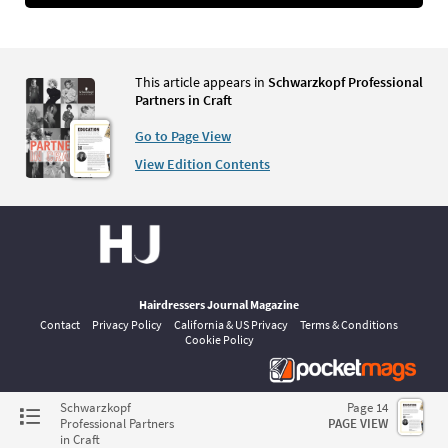
This article appears in
Schwarzkopf Professional
Partners in Craft
Go to Page View
View Edition Contents
Hairdressers Journal Magazine
Contact
Privacy Policy
California & US Privacy
Terms & Conditions
Cookie Policy
©
pocketmags.com
2026
Schwarzkopf
Page 14
This is the official digital magazine archive for Hairdressers Journal,
Professional Partners
PAGE VIEW
powered by pocketmags.com
in Craft