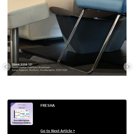
FRESHA
Go to Next Article >