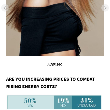
ALTER EGO
ARE YOU INCREASING PRICES TO COMBAT
RISING ENERGY COSTS?