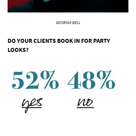
GEORGIA BELL
DO YOUR CLIENTS BOOK IN FOR PARTY
LOOKS?