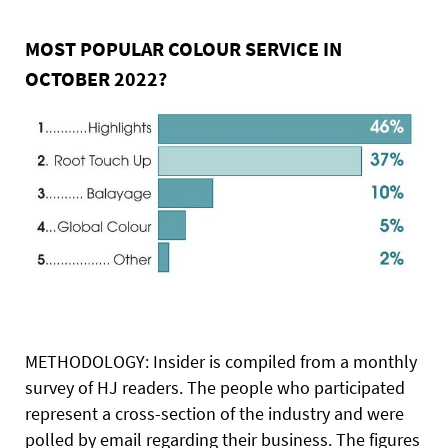
MOST POPULAR COLOUR SERVICE IN
OCTOBER 2022?
METHODOLOGY: Insider is compiled from a monthly
survey of HJ readers. The people who participated
represent a cross-section of the industry and were
polled by email regarding their business. The figures