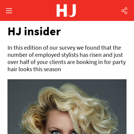
HJ insider
In this edition of our survey we found that the
number of employed stylists has risen and just
over half of your clients are booking in for party
hair looks this season