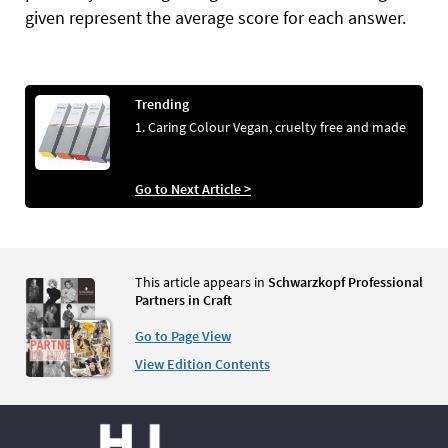
given represent the average score for each answer.
Trending
1. Caring Colour Vegan, cruelty free and made
Go to Next Article >
This article appears in
Schwarzkopf Professional
Partners in Craft
Go to Page View
View Edition Contents