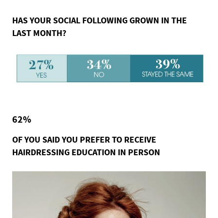
HAS YOUR SOCIAL FOLLOWING GROWN IN THE
LAST MONTH?
62%
OF YOU SAID YOU PREFER TO RECEIVE
HAIRDRESSING EDUCATION IN PERSON