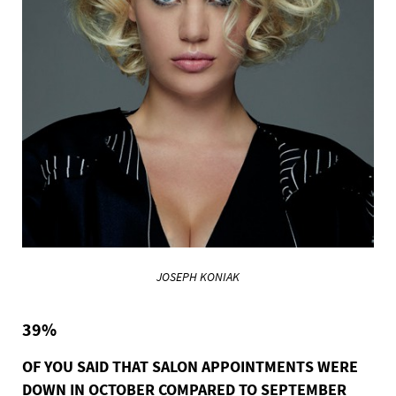
JOSEPH KONIAK
39%
OF YOU SAID THAT SALON APPOINTMENTS WERE
DOWN IN OCTOBER COMPARED TO SEPTEMBER