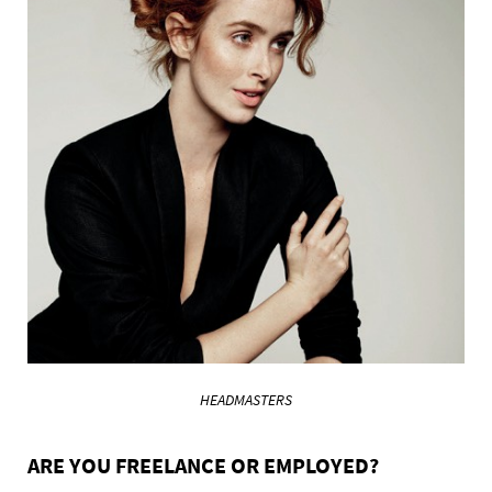
HEADMASTERS
ARE YOU FREELANCE OR EMPLOYED?