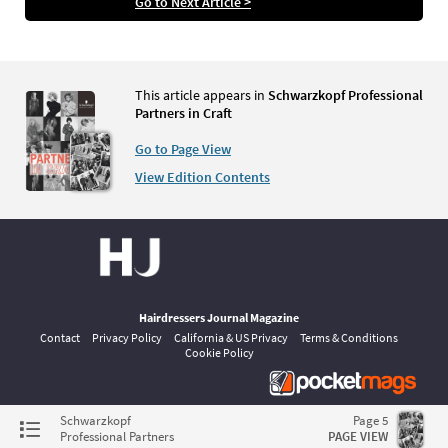
Go to Next Article >
This article appears in
Schwarzkopf Professional
Partners in Craft
Go to Page View
View Edition Contents
Hairdressers Journal Magazine
Contact
Privacy Policy
California & US Privacy
Terms & Conditions
Cookie Policy
©
pocketmags.com
2026
Schwarzkopf
Page 5
This is the official digital magazine archive for Hairdressers Journal,
Professional Partners
PAGE VIEW