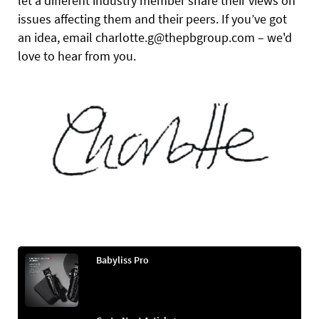
let a different industry member share their views on
issues affecting them and their peers. If you’ve got
an idea, email charlotte.g@thepbgroup.com – we'd
love to hear from you.
Babyliss Pro