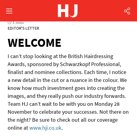
1 mins
EDITOR'S LETTER
WELCOME
I can’t stop looking at the British Hairdressing
Awards, sponsored by Schwarzkopf Professional,
finalist and nominee collections. Each time, I notice
a new detail in the cut or a nuance in the colour. We
know how much investment goes into creating the
images, and they really push our industry forwards.
Team HJ can’t wait to be with you on Monday 28
November to celebrate your successes. Not there on
the night? Be sure to check out all our coverage
online at
www.hji.co.uk
.