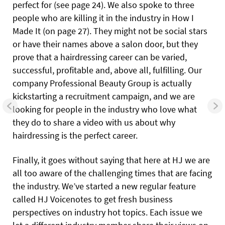
perfect for (see page 24). We also spoke to three
people who are killing it in the industry in How I
Made It (on page 27). They might not be social stars
or have their names above a salon door, but they
prove that a hairdressing career can be varied,
successful, profitable and, above all, fulfilling. Our
company Professional Beauty Group is actually
kickstarting a recruitment campaign, and we are
looking for people in the industry who love what
they do to share a video with us about why
hairdressing is the perfect career.
Finally, it goes without saying that here at HJ we are
all too aware of the challenging times that are facing
the industry. We’ve started a new regular feature
called HJ Voicenotes to get fresh business
perspectives on industry hot topics. Each issue we