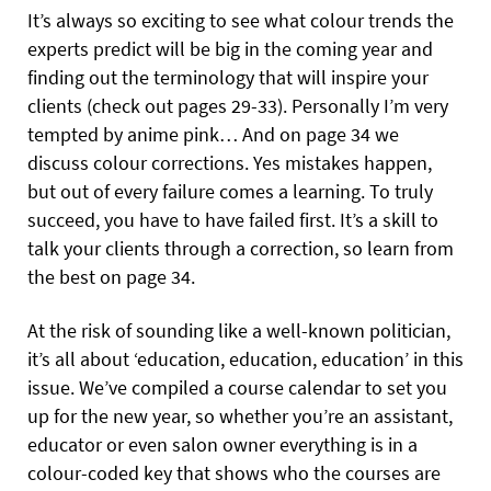
It’s always so exciting to see what colour trends the
experts predict will be big in the coming year and
finding out the terminology that will inspire your
clients (check out pages 29-33). Personally I’m very
tempted by anime pink… And on page 34 we
discuss colour corrections. Yes mistakes happen,
but out of every failure comes a learning. To truly
succeed, you have to have failed first. It’s a skill to
talk your clients through a correction, so learn from
the best on page 34.
At the risk of sounding like a well-known politician,
it’s all about ‘education, education, education’ in this
issue. We’ve compiled a course calendar to set you
up for the new year, so whether you’re an assistant,
educator or even salon owner everything is in a
colour-coded key that shows who the courses are