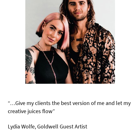
“…Give my clients the best version of me and let my
creative
juices flow”
Lydia Wolfe, Goldwell Guest Artist