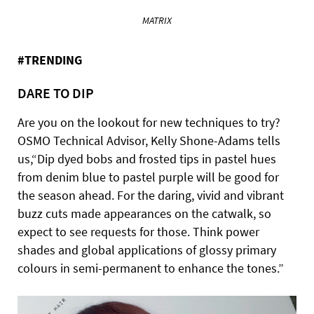
MATRIX
#TRENDING
DARE TO DIP
Are you on the lookout for new techniques to try?
OSMO Technical Advisor, Kelly Shone-Adams tells
us,“Dip dyed bobs and frosted tips in pastel hues
from denim blue to pastel purple will be good for
the season ahead. For the daring, vivid and vibrant
buzz cuts made appearances on the catwalk, so
expect to see requests for those. Think power
shades and global applications of glossy primary
colours in semi-permanent to enhance the tones.”