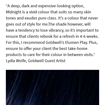
“A deep, dark and expensive-looking option,
Midnight is a vivid colour that suits so many skin
tones and exudes pure class. It's a colour that never
goes out of style for me.The shade however, will
have a tendency to lose vibrancy, so it’s important to
ensure that clients rebook for a refresh in 4-6 weeks.
For this, I recommend Goldwell’s Elumen Play. Plus,
ensure to offer your client the best take-home
products to care for their colour in between visits.”
Lydia Wolfe, Goldwell Guest Artist