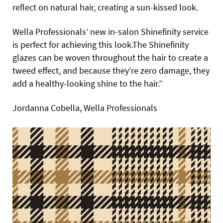
reflect on natural hair, creating a sun-kissed look.
Wella Professionals’ new in-salon Shinefinity service
is perfect for achieving this look.The Shinefinity
glazes can be woven throughout the hair to create a
tweed effect, and because they’re zero damage, they
add a healthy-looking shine to the hair.”
Jordanna Cobella, Wella Professionals