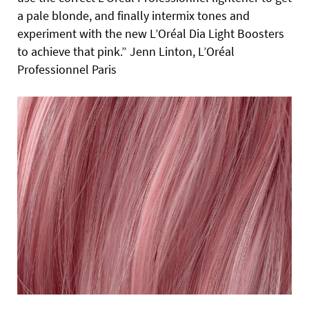
a pale blonde, and finally intermix tones and
experiment with the new L’Oréal Dia Light Boosters
to achieve that pink.” Jenn Linton, L’Oréal
Professionnel Paris