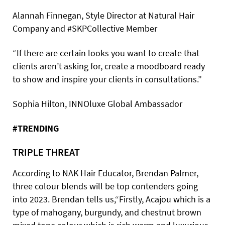
Alannah Finnegan, Style Director at Natural Hair
Company and #SKPCollective Member
“If there are certain looks you want to create that
clients aren’t asking for, create a moodboard ready
to show and inspire your clients in consultations.”
Sophia Hilton, INNOluxe Global Ambassador
#TRENDING
TRIPLE THREAT
According to NAK Hair Educator, Brendan Palmer,
three colour blends will be top contenders going
into 2023. Brendan tells us,“Firstly, Acajou which is a
type of mahogany, burgundy, and chestnut brown