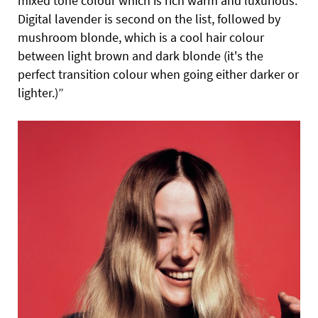
mixed tone colour which is rich warm and luxurious.
Digital lavender is second on the list, followed by
mushroom blonde, which is a cool hair colour
between light brown and dark blonde (it's the
perfect transition colour when going either darker or
lighter.)”