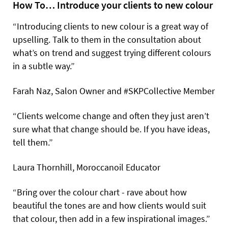
How To… Introduce your clients to new colour
“Introducing clients to new colour is a great way of
upselling. Talk to them in the consultation about
what’s on trend and suggest trying different colours
in a subtle way.”
Farah Naz, Salon Owner and #SKPCollective Member
“Clients welcome change and often they just aren’t
sure what that change should be. If you have ideas,
tell them.”
Laura Thornhill, Moroccanoil Educator
“Bring over the colour chart - rave about how
beautiful the tones are and how clients would suit
that colour, then add in a few inspirational images.”