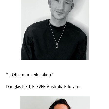
“…Offer more education”
Douglas Reid, ELEVEN Australia Educator