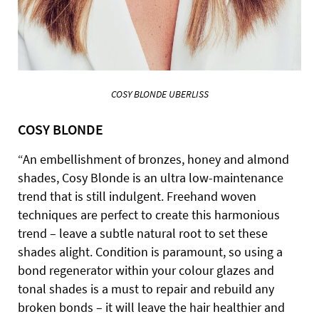
COSY BLONDE UBERLISS
COSY BLONDE
“An embellishment of bronzes, honey and almond
shades, Cosy Blonde is an ultra low-maintenance
trend that is still indulgent. Freehand woven
techniques are perfect to create this harmonious
trend – leave a subtle natural root to set these
shades alight. Condition is paramount, so using a
bond regenerator within your colour glazes and
tonal shades is a must to repair and rebuild any
broken bonds – it will leave the hair healthier and