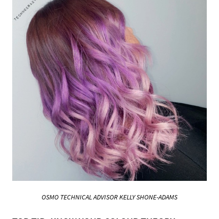
OSMO TECHNICAL ADVISOR KELLY
SHONE-ADAMS