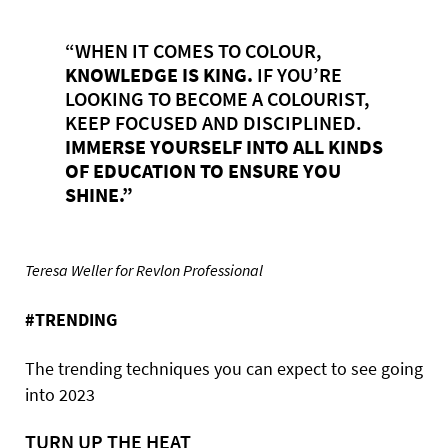
“WHEN IT COMES TO COLOUR,
KNOWLEDGE
IS
KING.
IF YOU’RE
LOOKING TO BECOME A COLOURIST,
KEEP FOCUSED AND DISCIPLINED.
IMMERSE
YOURSELF
INTO
ALL
KINDS
OF
EDUCATION
TO
ENSURE
YOU
SHINE.”
Teresa Weller for Revlon Professional
#TRENDING
The trending techniques you can expect to see going
into 2023
TURN UP THE HEAT