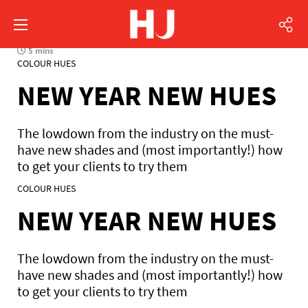
5 mins
COLOUR HUES
NEW YEAR NEW HUES
The lowdown from the industry on the must-
have new shades and (most importantly!) how
to get your clients to try them
COLOUR HUES
NEW YEAR NEW HUES
The lowdown from the industry on the must-
have new shades and (most importantly!) how
to get your clients to try them