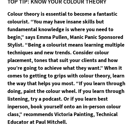
TOP TIP: KNOW YOUR COLOUR THEORY
Colour theory is essential to become a fantastic
colourist. “You may have insane skills but
fundamental knowledge is where you need to
begin,” says Emma Pullen, Manic Panic Sponsored
Stylist. “Being a colourist means learning multiple
techniques and new trends. Consider colour
placement, tones that suit your clients and how
you’re going to achieve what they want.” When it
comes to getting to grips with colour theory, learn
the way that helps you most. “If you learn through
doing, paint the colour wheel. If you learn through
listening, try a podcast. Or if you learn best
inperson, book yourself onto an in-person colour
class,” recommends Victoria Painting, Technical
Educator at Paul Mitchell.