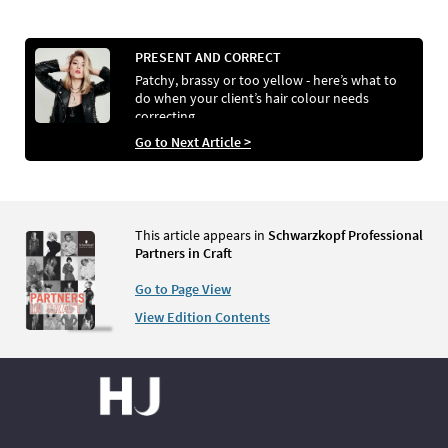
PRESENT AND CORRECT
Patchy, brassy or too yellow - here’s what to
do when your client’s hair colour needs
correcting
Go to Next Article >
This article appears in
Schwarzkopf Professional
Partners in Craft
Go to Page View
View Edition Contents