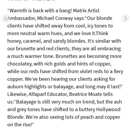
“Warmth is back with a bang! Matrix Artist
Ambassador, Michael Conway says:“Our blonde
clients have shifted away from cool, icy tones to
more neutral warm hues, and we love it.Think
honey, caramel, and sandy blondes. It’s similar with
our brunette and red clients, they are all embracing
a much warmer tone. Brunettes are becoming more
chocolatey, with rich golds and hints of copper,
while our reds have shifted from violet reds to a fiery
copper. We’ve been hearing our clients asking for
auburn highlights or balayage, and long may it last!”
Likewise, Alfaparf Educator, Beatrice Moate tells
us:“Balayage is still very much on trend, but the ash
and grey tones have shifted to a buttery Hollywood
Blonde. We’re also seeing lots of peach and copper
on the rise!”