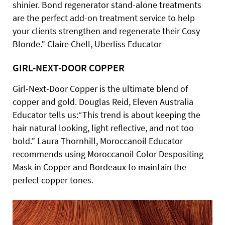
shinier. Bond regenerator stand-alone treatments
are the perfect add-on treatment service to help
your clients strengthen and regenerate their Cosy
Blonde.” Claire Chell, Uberliss Educator
GIRL-NEXT-DOOR COPPER
Girl-Next-Door Copper is the ultimate blend of
copper and gold. Douglas Reid, Eleven Australia
Educator tells us:“This trend is about keeping the
hair natural looking, light reflective, and not too
bold.” Laura Thornhill, Moroccanoil Educator
recommends using Moroccanoil Color Despositing
Mask in Copper and Bordeaux to maintain the
perfect copper tones.