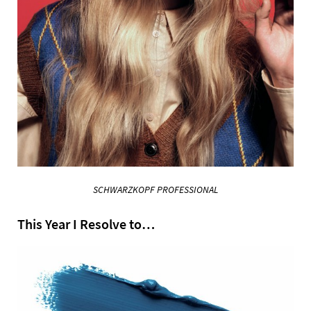
SCHWARZKOPF PROFESSIONAL
This Year I Resolve to…