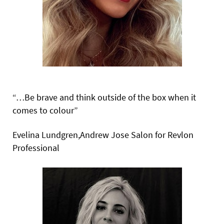
“…Be brave and think outside of the box when it
comes to colour”
Evelina Lundgren,Andrew Jose Salon for Revlon
Professional