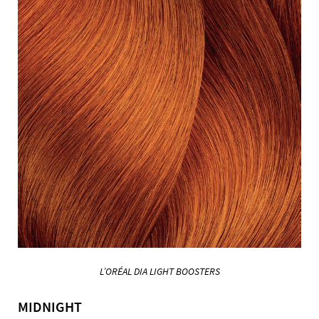
L’ORÉAL DIA LIGHT BOOSTERS
MIDNIGHT