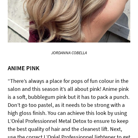
JORDANNA COBELLA
ANIME PINK
“There’s always a place for pops of fun colour in the
salon and this season it’s all about pink! Anime pink
is a soft, bubblegum pink but it has to pack a punch.
Don’t go too pastel, as it needs to be strong with a
high gloss finish. You can achieve this look by using
L’Oréal Professionnel Metal Detox to ensure to keep
the best quality of hair and the cleanest lift. Next,
use the correct L’Oréal Professionnel lightener to get