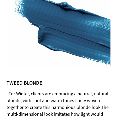
TWEED BLONDE
“For Winter, clients are embracing a neutral, natural
blonde, with cool and warm tones finely woven
together to create this harmonious blonde look.The
multi-dimensional look imitates how light would