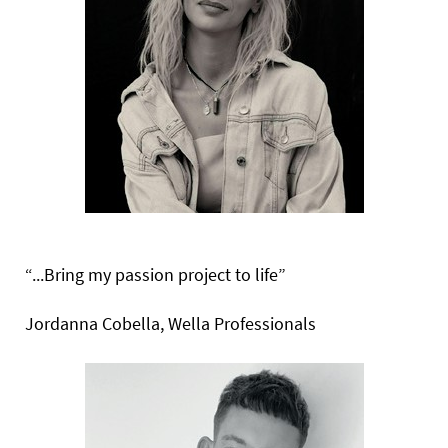
“...Bring my passion project
to life”
Jordanna Cobella, Wella Professionals