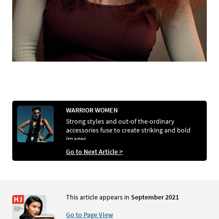
WARRIOR WOMEN
Strong styles and out-of the-ordinary
accessories fuse to create striking and bold
images
Go to Next Article >
This article appears in
September 2021
Go to Page View