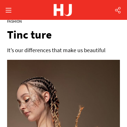
FASHION
Tinc ture
It’s our differences that make us beautiful