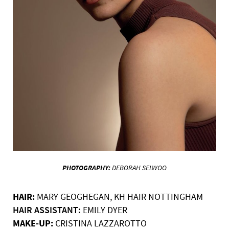
PHOTOGRAPHY:
DEBORAH
SELWOO
HAIR:
MARY GEOGHEGAN,
KH HAIR NOTTINGHAM
HAIR ASSISTANT:
EMILY DYER
MAKE-UP:
CRISTINA
LAZZAROTTO