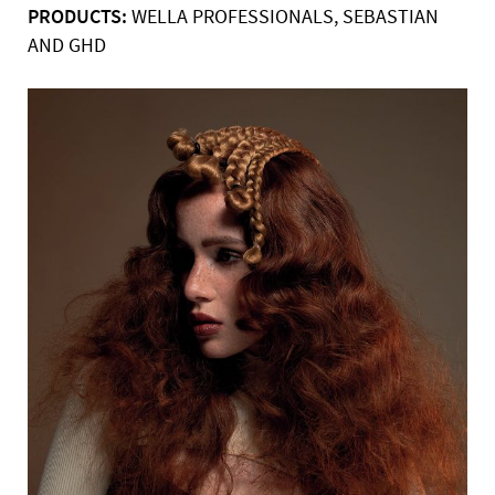
PRODUCTS:
WELLA PROFESSIONALS, SEBASTIAN
AND GHD