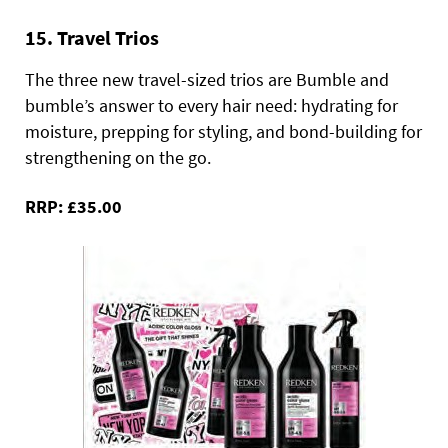
15. Travel Trios
The three new travel-sized trios are Bumble and
bumble’s answer to every hair need: hydrating for
moisture, prepping for styling, and bond-building for
strengthening on the go.
RRP: £35.00