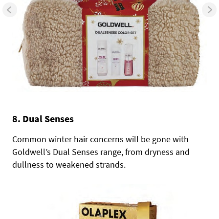
8. Dual Senses
Common winter hair concerns will be gone with
Goldwell’s Dual Senses range, from dryness and
dullness to weakened strands.