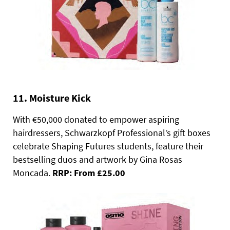
11. Moisture Kick
With €50,000 donated to empower aspiring
hairdressers, Schwarzkopf Professional’s gift boxes
celebrate Shaping Futures students, feature their
bestselling duos and artwork by Gina Rosas
Moncada.
RRP: From £25.00