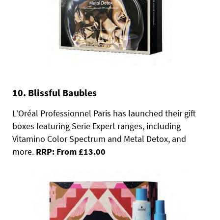
10. Blissful Baubles
L’Oréal Professionnel Paris has launched their gift
boxes featuring Serie Expert ranges, including
Vitamino Color Spectrum and Metal Detox, and
more.
RRP: From £13.00