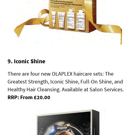
9. Iconic Shine
There are four new OLAPLEX haircare sets: The
Greatest Strength, Iconic Shine, Full-On Shine, and
Healthy Hair Cleansing. Available at Salon Services.
RRP: From £20.00