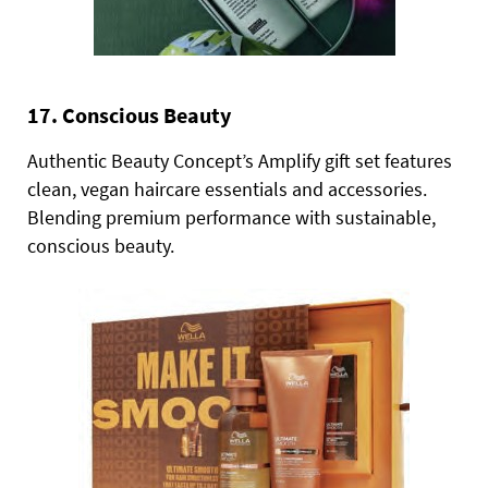
17. Conscious Beauty
Authentic Beauty Concept’s Amplify gift set features
clean, vegan haircare essentials and accessories.
Blending premium performance with sustainable,
conscious beauty.