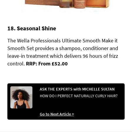
18. Seasonal Shine
The Wella Professionals Ultimate Smooth Make it
Smooth Set provides a shampoo, conditioner and
leave-in treatment which delivers 96 hours of frizz
control.
RRP: From £52.00
ASK THE EXPERTS with MICHELLE SULTAN
HOW DO I PERFECT NATURALLY CURLY HAIR?
Go to Next Article >