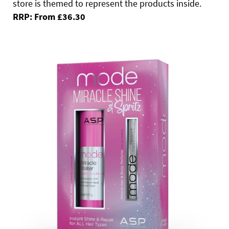
store is themed to represent the products inside.
RRP: From £36.30