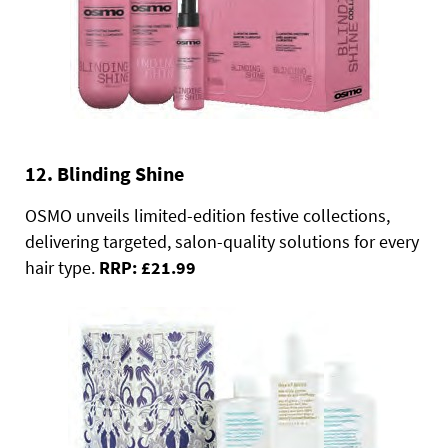
12. Blinding Shine
OSMO unveils limited-edition festive collections,
delivering targeted, salon-quality solutions for every
hair type.
RRP: £21.99