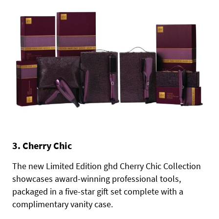
3. Cherry Chic
The new Limited Edition ghd Cherry Chic Collection
showcases award-winning professional tools,
packaged in a five-star gift set complete with a
complimentary vanity case.