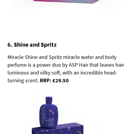
6. Shine and Spritz
Miracle Shine and Spritz miracle water and body
perfume is a power duo by ASP Hair that leaves hair
luminous and silky soft, with an incredible head-
turning scent.
RRP: £29.50