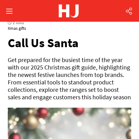
2 mins
Xmas gifts
Call Us Santa
Get prepared for the busiest time of the year
with our 2025 Christmas gift guide, highlighting
the newest festive launches from top brands.
From essential tools to standout product
collections, explore the ranges set to boost
sales and engage customers this holiday season