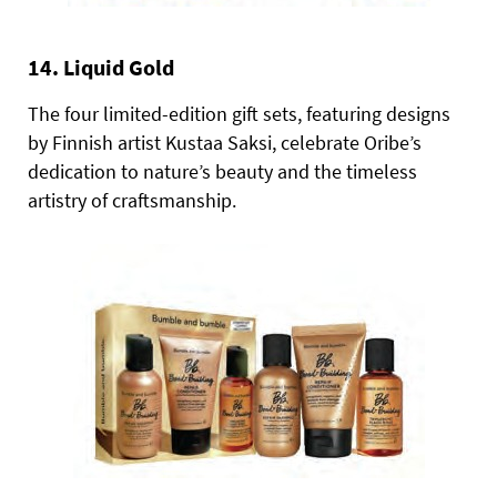
14. Liquid Gold
The four limited-edition gift sets, featuring designs
by Finnish artist Kustaa Saksi, celebrate Oribe’s
dedication to nature’s beauty and the timeless
artistry of craftsmanship.