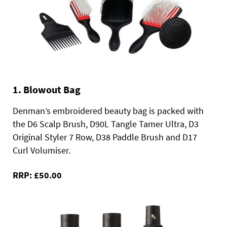
1. Blowout Bag
Denman’s embroidered beauty bag is packed with
the D6 Scalp Brush, D90L Tangle Tamer Ultra, D3
Original Styler 7 Row, D38 Paddle Brush and D17
Curl Volumiser.
RRP: £50.00