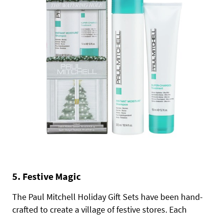
5. Festive Magic
The Paul Mitchell Holiday Gift Sets have been hand-
crafted to create a village of festive stores. Each