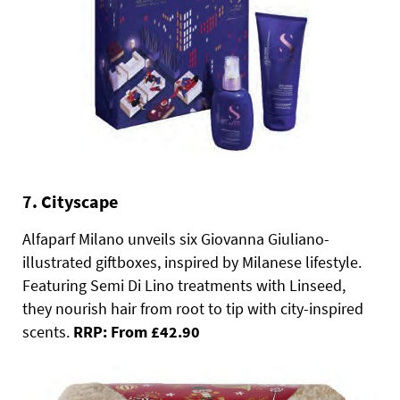
7. Cityscape
Alfaparf Milano unveils six Giovanna Giuliano-
illustrated giftboxes, inspired by Milanese lifestyle.
Featuring Semi Di Lino treatments with Linseed,
they nourish hair from root to tip with city-inspired
scents.
RRP: From £42.90