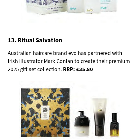
13. Ritual Salvation
Australian haircare brand evo has partnered with
Irish illustrator Mark Conlan to create their premium
2025 gift set collection.
RRP: £35.80