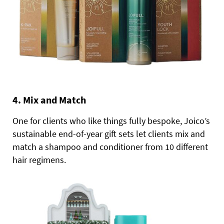
4. Mix and Match
One for clients who like things fully bespoke, Joico’s
sustainable end-of-year gift sets let clients mix and
match a shampoo and conditioner from 10 different
hair regimens.