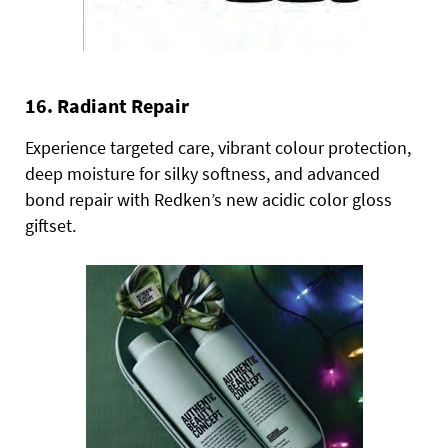
16. Radiant Repair
Experience targeted care, vibrant colour protection,
deep moisture for silky softness, and advanced
bond repair with Redken’s new acidic color gloss
giftset.