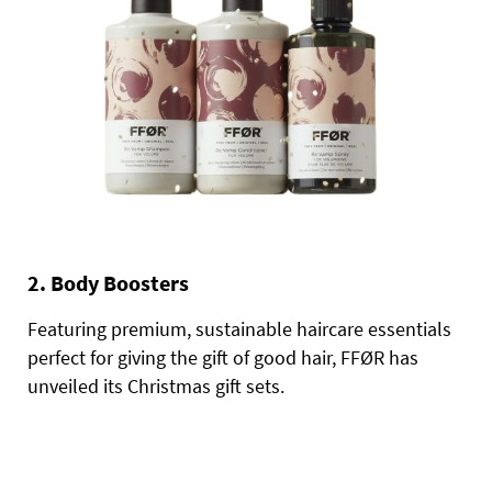
2. Body Boosters
Featuring premium, sustainable haircare essentials
perfect for giving the gift of good hair, FFØR has
unveiled its Christmas gift sets.