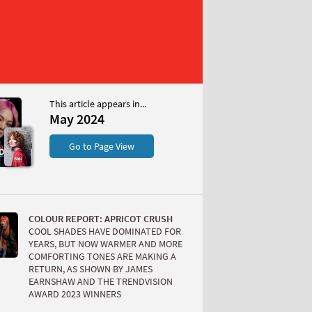
This article appears in...
May 2024
S
Go to Page View
COLOUR REPORT: APRICOT CRUSH
COOL SHADES HAVE DOMINATED FOR
YEARS, BUT NOW WARMER AND MORE
COMFORTING TONES ARE MAKING A
RETURN, AS SHOWN BY JAMES
W
EARNSHAW AND THE TRENDVISION
AWARD 2023 WINNERS