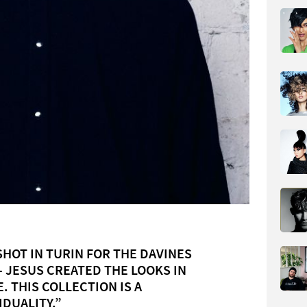
HOT IN TURIN FOR THE DAVINES
– JESUS CREATED THE LOOKS IN
. THIS COLLECTION IS A
IDUALITY.”