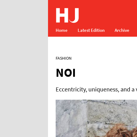
Home
Latest Edition
Archive
FASHION
NOI
Eccentricity, uniqueness, and a 