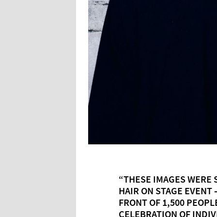
“THESE IMAGES WERE S
HAIR ON STAGE EVENT 
FRONT OF 1,500 PEOPLE
CELEBRATION OF INDIV