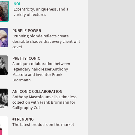
NOI
Eccentricity, uniqueness, and a
variety of textures
PURPLE POWER
Stunning blonde reflects create
desirable shades that every client will
covet
PRETTY ICONIC
A unique collaboration between
legendary hairdresser Anthony
Mascolo and inventor Frank
Brormann
AN ICONIC COLLABORATION
Anthony Mascolo unveils a timeless
collection with Frank Brormann for
Calligraphy Cut
#TRENDING
The latest products on the market