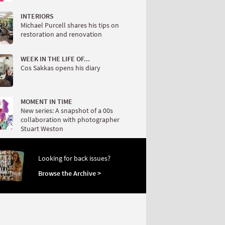
INTERIORS
Michael Purcell shares his tips on
restoration and renovation
WEEK IN THE LIFE OF...
Cos Sakkas opens his diary
MOMENT IN TIME
New series: A snapshot of a 00s
collaboration with photographer
Stuart Weston
Looking for back issues?
Browse the Archive >