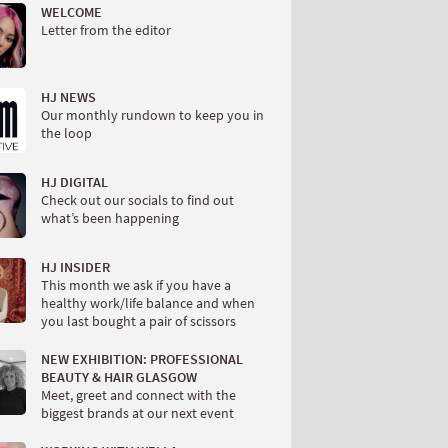
WELCOME
Letter from the editor
HJ NEWS
Our monthly rundown to keep you in
the loop
HJ DIGITAL
Check out our socials to find out
what’s been happening
HJ INSIDER
This month we ask if you have a
healthy work/life balance and when
you last bought a pair of scissors
NEW EXHIBITION: PROFESSIONAL
BEAUTY & HAIR GLASGOW
Meet, greet and connect with the
biggest brands at our next event