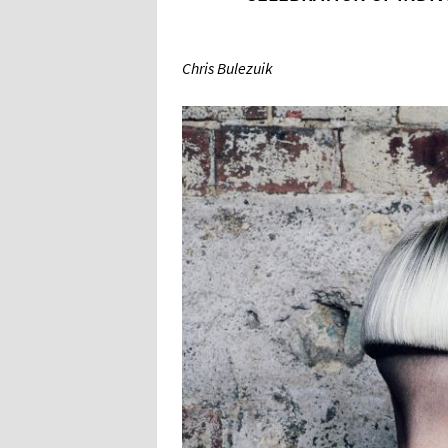
Chris Bulezuik