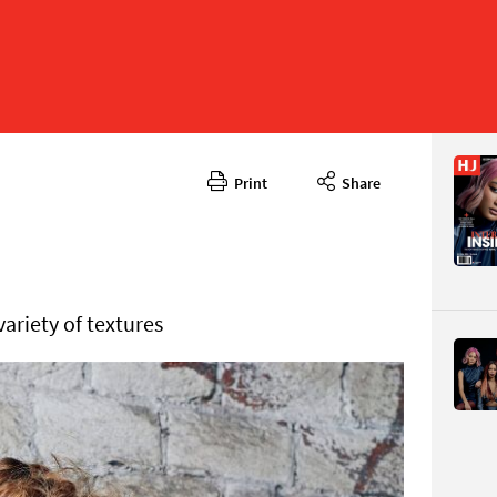
Print
Share
May 2024
CONTENT
variety of textures
Page 64
PAGE VIE