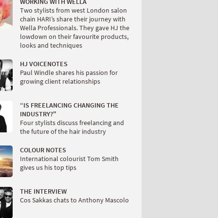
WORKING WITH WELLA
Two stylists from west London salon
chain HARI’s share their journey with
Wella Professionals. They gave HJ the
lowdown on their favourite products,
looks and techniques
HJ VOICENOTES
Paul Windle shares his passion for
growing client relationships
“IS FREELANCING CHANGING THE
INDUSTRY?"
Four stylists discuss freelancing and
the future of the hair industry
COLOUR NOTES
International colourist Tom Smith
gives us his top tips
THE INTERVIEW
Cos Sakkas chats to Anthony Mascolo