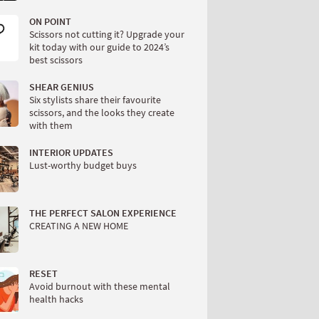
ON POINT
Scissors not cutting it? Upgrade your
kit today with our guide to 2024’s
best scissors
SHEAR GENIUS
Six stylists share their favourite
scissors, and the looks they create
with them
INTERIOR UPDATES
Lust-worthy budget buys
THE PERFECT SALON EXPERIENCE
CREATING A NEW HOME
RESET
Avoid burnout with these mental
health hacks