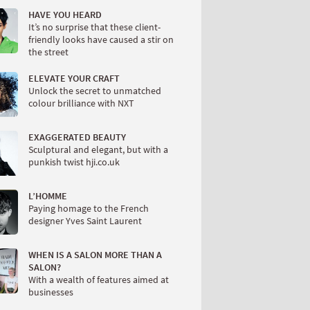
HAVE YOU HEARD
It’s no surprise that these client-
friendly looks have caused a stir on
the street
ELEVATE YOUR CRAFT
Unlock the secret to unmatched
colour brilliance with NXT
EXAGGERATED BEAUTY
Sculptural and elegant, but with a
punkish twist hji.co.uk
L’HOMME
Paying homage to the French
designer Yves Saint Laurent
WHEN IS A SALON MORE THAN A
SALON?
With a wealth of features aimed at
businesses