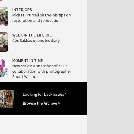
INTERIORS
Michael Purcell shares his tips on
restoration and renovation
WEEK IN THE LIFE OF...
Cos Sakkas opens his diary
MOMENT IN TIME
New series: A snapshot of a 00s
collaboration with photographer
Stuart Weston
Looking for back issues?
Browse the Archive >