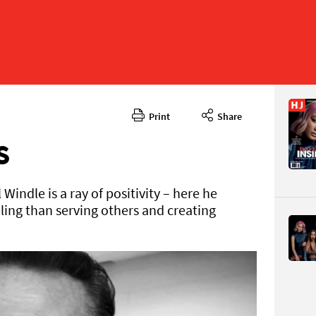
Print
Share
May 2024
CONTENT
S
indle is a ray of positivity – here he
ling than serving others and creating
Page 24
PAGE VIE