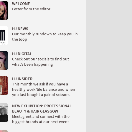
WELCOME
Letter from the editor
HJ NEWS
Our monthly rundown to keep you in
the loop
HJ DIGITAL
Check out our socials to find out
what’s been happening
HJ INSIDER
This month we ask if you have a
healthy work/life balance and when
you last bought a pair of scissors
NEW EXHIBITION: PROFESSIONAL
BEAUTY & HAIR GLASGOW
Meet, greet and connect with the
biggest brands at our next event