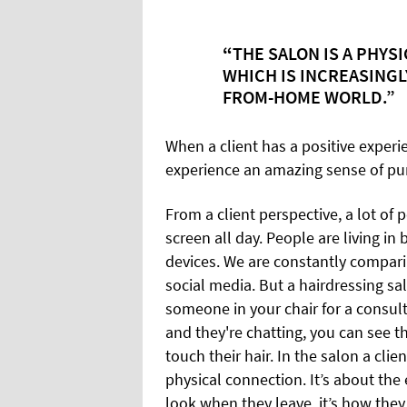
“
THE SALON IS A PHYS
WHICH IS
INCREASINGLY
FROM-HOME WORLD.”
When a client has a positive experien
experience an amazing sense of pu
From a client perspective, a lot o
screen all day. People are living in
devices. We are constantly compar
social media. But a hairdressing sa
someone in your chair for a consu
and they're chatting, you can see 
touch their hair. In the salon a cli
physical connection. It’s about the 
look when they leave, it’s how they 