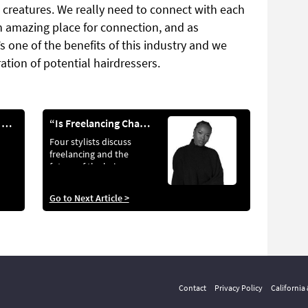
l creatures. We really need to connect with each
an amazing place for connection, and as
’s one of the benefits of this industry and we
ation of potential hairdressers.
WEEK IN THE LIFE OF...
“Is Freelancing Changing The Industry?"
Four stylists discuss
freelancing and the
future of the hair
industry
Go to Next Article >
Contact
Privacy Policy
California