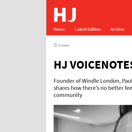
Home
Latest Edition
Archive
2 mins
HJ VOICENOTE
Founder of Windle London, Paul W
shares how there’s no better fee
community