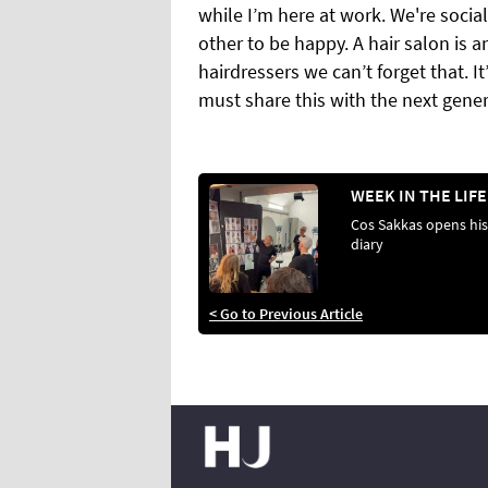
while I’m here at work. We're socia
other to be happy. A hair salon is 
hairdressers we can’t forget that. It
must share this with the next gener
Cos Sakkas opens his
diary
< Go to Previous Article