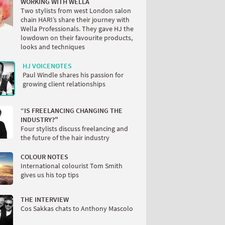
WORKING WITH WELLA
Two stylists from west London salon
chain HARI’s share their journey with
Wella Professionals. They gave HJ the
lowdown on their favourite products,
looks and techniques
HJ VOICENOTES
Paul Windle shares his passion for
growing client relationships
“IS FREELANCING CHANGING THE
INDUSTRY?"
Four stylists discuss freelancing and
the future of the hair industry
COLOUR NOTES
International colourist Tom Smith
gives us his top tips
THE INTERVIEW
Cos Sakkas chats to Anthony Mascolo