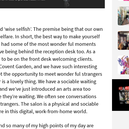
 ‘wise selfish’. The premise being that our own
elfare. In short, the best way to make yourself
ve had some of the most wonder ful moments
love being behind the reception desk too. As a
 to be on the front desk welcoming clients.
n Covent Garden, and we have such interesting
get the opportunity to meet wonder ful strangers
 is a lovely thing. We have a sociable waiting
 and we’ve just introduced an arts area too
e they’re waiting. We often see conversations
rangers. The salon is a physical and sociable
are in this digital, work-from-home world.
and so many of my high points of my day are