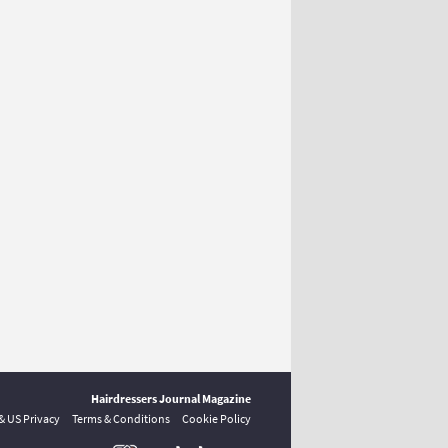
Hairdressers Journal Magazine
 & US Privacy
Terms & Conditions
Cookie Policy