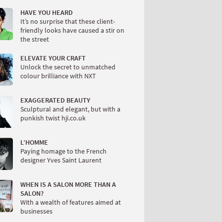
HAVE YOU HEARD
It’s no surprise that these client-
friendly looks have caused a stir on
the street
ELEVATE YOUR CRAFT
Unlock the secret to unmatched
colour brilliance with NXT
EXAGGERATED BEAUTY
Sculptural and elegant, but with a
punkish twist hji.co.uk
L’HOMME
Paying homage to the French
designer Yves Saint Laurent
WHEN IS A SALON MORE THAN A
SALON?
With a wealth of features aimed at
businesses