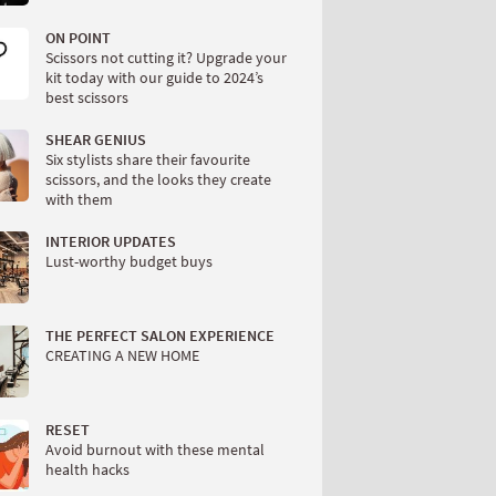
ON POINT
Scissors not cutting it? Upgrade your
kit today with our guide to 2024’s
best scissors
SHEAR GENIUS
Six stylists share their favourite
scissors, and the looks they create
with them
INTERIOR UPDATES
Lust-worthy budget buys
THE PERFECT SALON EXPERIENCE
CREATING A NEW HOME
RESET
Avoid burnout with these mental
health hacks