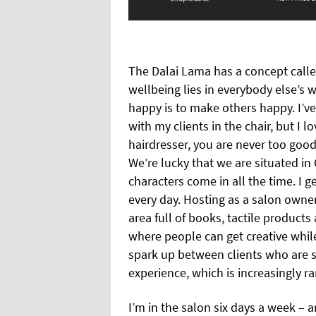
The Dalai Lama has a concept called
wellbeing lies in everybody else’s w
happy is to make others happy. I’
with my clients in the chair, but I 
hairdresser, you are never too good
We’re lucky that we are situated i
characters come in all the time. I 
every day. Hosting as a salon owner
area full of books, tactile products
where people can get creative whil
spark up between clients who are st
experience, which is increasingly r
I’m in the salon six days a week – 