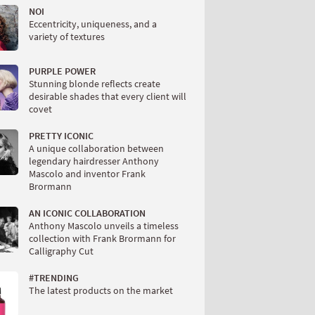
NOI
Eccentricity, uniqueness, and a
variety of textures
PURPLE POWER
Stunning blonde reflects create
desirable shades that every client will
covet
PRETTY ICONIC
A unique collaboration between
legendary hairdresser Anthony
Mascolo and inventor Frank
Brormann
AN ICONIC COLLABORATION
Anthony Mascolo unveils a timeless
collection with Frank Brormann for
Calligraphy Cut
#TRENDING
The latest products on the market