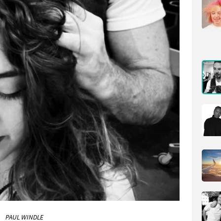
PAUL WINDLE