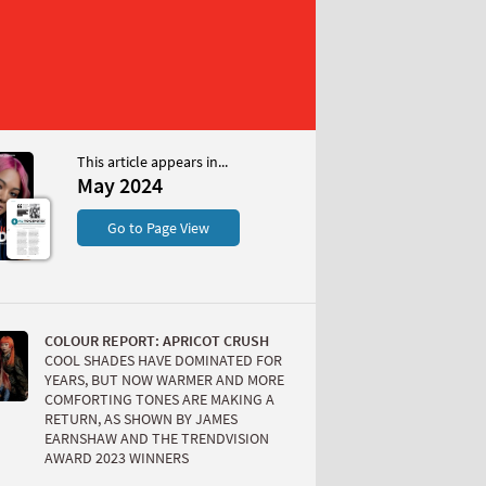
This article appears in...
May 2024
S
Go to Page View
COLOUR REPORT: APRICOT CRUSH
COOL SHADES HAVE DOMINATED FOR
YEARS, BUT NOW WARMER AND MORE
COMFORTING TONES ARE MAKING A
RETURN, AS SHOWN BY JAMES
W
EARNSHAW AND THE TRENDVISION
AWARD 2023 WINNERS