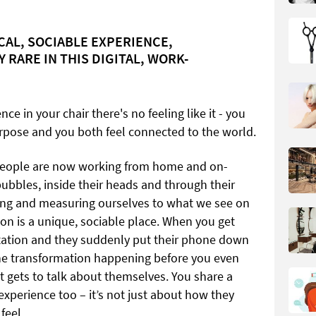
ICAL, SOCIABLE EXPERIENCE,
 RARE IN THIS DIGITAL, WORK-
ce in your chair there's no feeling like it - you
rpose and you both feel connected to the world.
f people are now working from home and on-
 bubbles, inside their heads and through their
ing and measuring ourselves to what we see on
lon is a unique, sociable place. When you get
ltation and they suddenly put their phone down
the transformation happening before you even
ent gets to talk about themselves. You share a
experience too – it’s not just about how they
feel.