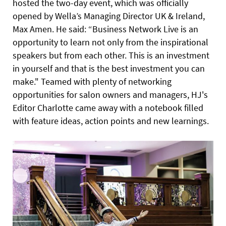
hosted the two-day event, which was officially
opened by Wella’s Managing Director UK & Ireland,
Max Amen. He said: “Business Network Live is an
opportunity to learn not only from the inspirational
speakers but from each other. This is an investment
in yourself and that is the best investment you can
make." Teamed with plenty of networking
opportunities for
salon owners and managers, HJ's
Editor Charlotte came away with a notebook filled
with feature ideas, action points and new learnings.