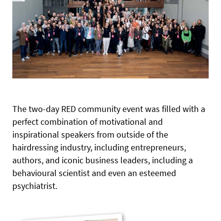
The two-day RED community event was filled with a
perfect combination of motivational and
inspirational speakers from outside of the
hairdressing industry, including entrepreneurs,
authors, and iconic business leaders, including a
behavioural scientist and even an esteemed
psychiatrist.