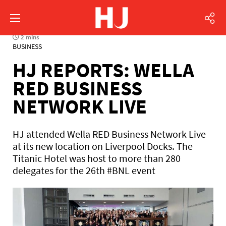
2 mins
BUSINESS
HJ REPORTS: WELLA
RED BUSINESS
NETWORK LIVE
HJ attended Wella RED Business Network Live
at its new location on Liverpool Docks. The
Titanic Hotel was host to more than 280
delegates for the 26th #BNL event