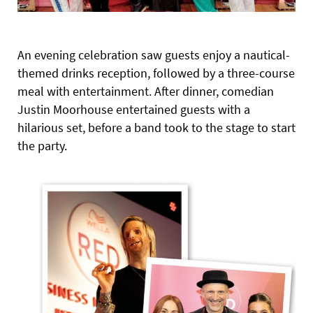
An evening celebration saw guests enjoy a nautical-
themed drinks reception, followed by a three-course
meal with entertainment. After dinner, comedian
Justin Moorhouse entertained guests with a
hilarious set, before a band took to the stage to start
the party.