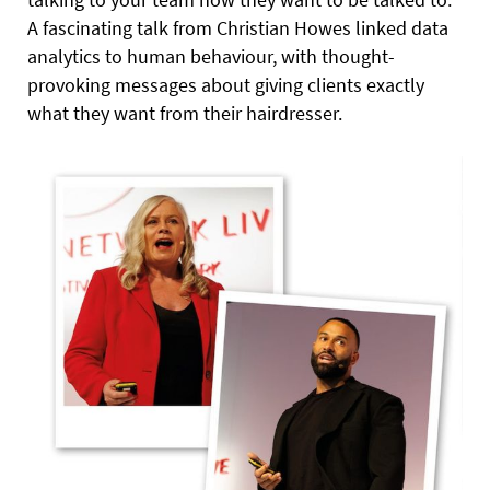
A fascinating talk from Christian Howes linked data
analytics to human behaviour, with thought-
provoking messages about giving clients exactly
what they want from their hairdresser.