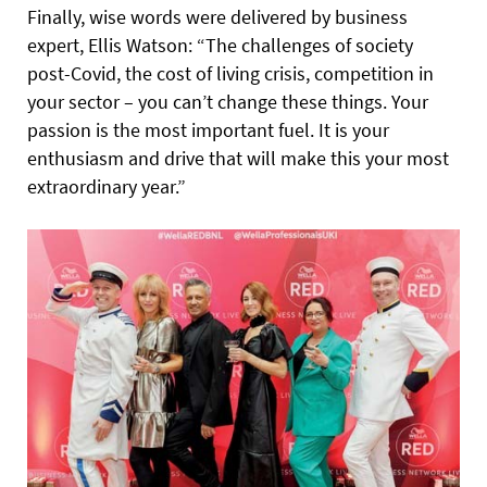
Finally, wise words were delivered by business
expert, Ellis Watson: “The challenges of society
post-Covid, the cost of living crisis, competition in
your sector – you can’t change these things. Your
passion is the most important fuel. It is your
enthusiasm and drive that will make this your most
extraordinary year.”