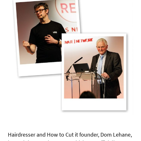
Hairdresser and How to Cut it founder, Dom Lehane,