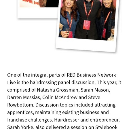
One of the integral parts of RED Business Network
Live is the hairdressing panel discussion. This year, it
comprised of Natasha Grossman, Sarah Mason,
Darren Messias, Colin McAndrew and Steve
Rowbottom. Discussion topics included attracting
apprentices, maintaining existing business and
franchise challenges. Hairdresser and entrepreneur,
Sarah Yorke, also delivered a session on Stylebook