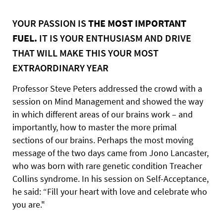
YOUR PASSION IS
THE MOST IMPORTANT
FUEL.
IT IS YOUR ENTHUSIASM AND DRIVE
THAT WILL MAKE THIS YOUR MOST
EXTRAORDINARY YEAR
Professor Steve Peters addressed the crowd with a
session on Mind Management and showed the way
in which different areas of our brains work – and
importantly, how to master the more primal
sections of our brains. Perhaps the most moving
message of the two days came from Jono Lancaster,
who was born with rare genetic condition Treacher
Collins syndrome. In his session on Self-Acceptance,
he said: “Fill your heart with love and celebrate who
you are."