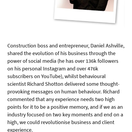
Construction boss and entrepreneur, Daniel Ashville,
shared the evolution of his business through the
power of social media (he has over 136k followers
on his personal Instagram and over 476k
subscribers on YouTube), whilst
behavioural
scientist Richard Shotton delivered some thought-
provoking messages on human behaviour. Richard
commented that any experience needs two high
points for it to be a positive memory, and if we as an
industry focused on two key moments and end on a
high, we could revolutionise business and client
experience.