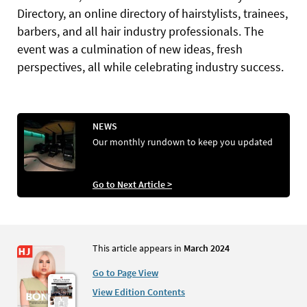
Directory, an online directory of hairstylists, trainees,
barbers, and all hair industry professionals. The
event was a culmination of new ideas, fresh
perspectives, all while celebrating industry success.
NEWS
Our monthly rundown to keep you updated
Go to Next Article >
This article appears in
March 2024
Go to Page View
View Edition Contents