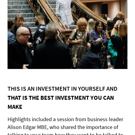
THIS IS AN INVESTMENT IN YOURSELF AND
THAT IS THE BEST INVESTMENT YOU CAN
MAKE
Highlights included a session from business leader
Alison Edgar MBE, who shared the importance of
talking to your team how they want to be talked to.