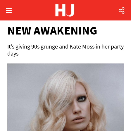
NEW AWAKENING
It’s giving 90s grunge and Kate Moss in her party
days