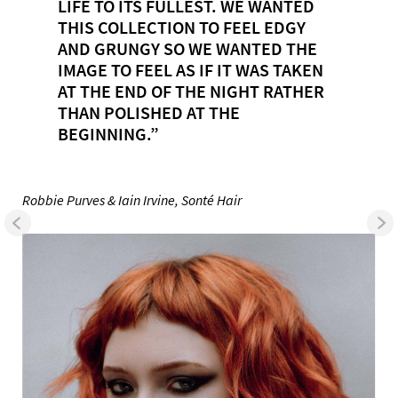
LIFE TO ITS FULLEST. WE WANTED
THIS COLLECTION TO FEEL EDGY
AND GRUNGY SO WE WANTED THE
IMAGE TO FEEL AS IF IT WAS TAKEN
AT THE END OF THE NIGHT RATHER
THAN POLISHED AT THE
BEGINNING.”
Robbie Purves & Iain Irvine, Sonté Hair