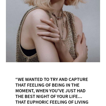
“WE WANTED TO TRY AND CAPTURE
THAT FEELING OF BEING IN THE
MOMENT, WHEN YOU'VE JUST HAD
THE BEST NIGHT OF YOUR LIFE...
THAT EUPHORIC FEELING OF LIVING