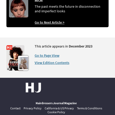
MIOR
The past meets the future in disconnection
and imperfect looks
Go to Next Article >
This article appears in
December 2023
Go to Page View
View Edition Contents
Hairdressers Journal Magazine
Contact
Privacy Policy
California & US Privacy
Terms & Conditions
Cookie Policy