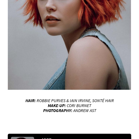
HAIR:
ROBBIE PURVES & IAIN IRVINE, SONTÉ HAIR
MAKE-UP:
CORI BURNET
PHOTOGRAPHY:
ANDREW AST