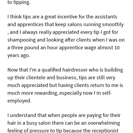
to tipping.
I think tips are a great incentive for the assistants
and apprentices that keep salons running smoothly
, and I always really appreciated every tip I got for
shampooing and looking after clients when I was on
a three pound an hour apprentice wage almost 10
years ago.
Now that I'm a qualified hairdresser who is building
up their clientele and business, tips are still very
much appreciated but having clients return to me is
much more rewarding, especially now I’m self-
employed.
I understand that when people are paying for their
hair in a busy salon there can be an overwhelming
feeling of pressure to tip because the receptionist