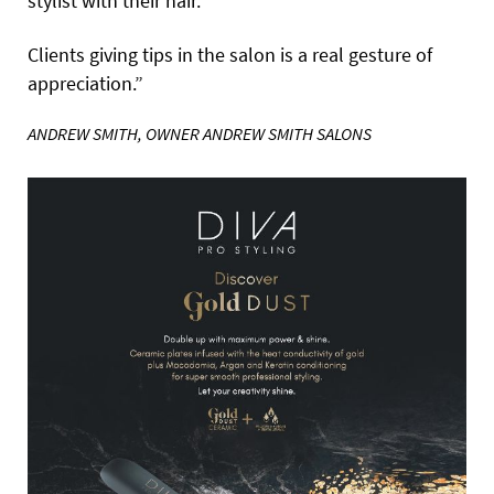
stylist with their hair.
Clients giving tips in the salon is a real gesture of
appreciation.”
ANDREW SMITH, OWNER ANDREW SMITH SALONS