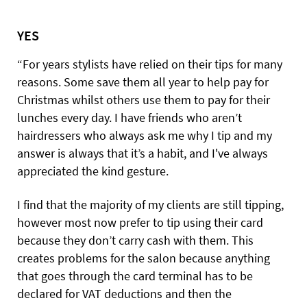
YES
“For years stylists have relied on their tips for many
reasons. Some save them all year to help pay for
Christmas whilst others use them to pay for their
lunches every day. I have friends who aren’t
hairdressers who always ask me why I tip and my
answer is always that it’s a habit, and I've always
appreciated the kind gesture.
I find that the majority of my clients are still tipping,
however most now prefer to tip using their card
because they don’t carry cash with them. This
creates problems for the salon because anything
that goes through the card terminal has to be
declared for VAT deductions and then the