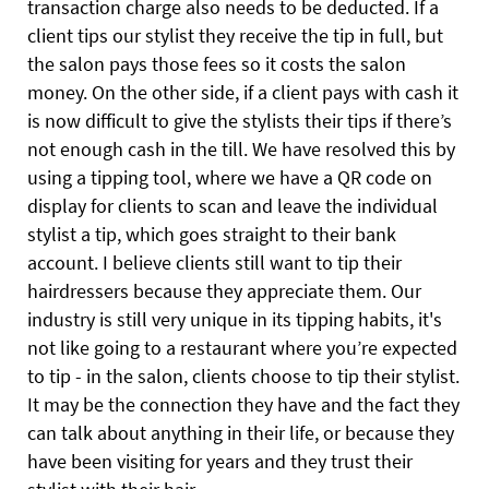
transaction charge also needs to be deducted. If a
client tips our stylist they receive the tip in full, but
the salon pays those fees so it costs the salon
money. On the other side, if a client pays with cash it
is now difficult to give the stylists their tips if there’s
not enough cash in the till. We have resolved this by
using a tipping tool, where we have a QR code on
display for clients to scan and leave the individual
stylist a tip, which goes straight to their bank
account. I believe clients still want to tip their
hairdressers because they appreciate them. Our
industry is still very unique in its tipping habits, it's
not like going to a restaurant where you’re expected
to tip - in the salon, clients choose to tip their stylist.
It may be the connection they have and the fact they
can talk about anything in their life, or because they
have been visiting for years and they trust their