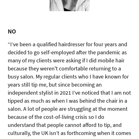
NO
“I’ve been a qualified hairdresser for four years and
decided to go self-employed after the pandemic as
many of my clients were asking if I did mobile hair
because they weren't comfortable returning to a
busy salon. My regular clients who I have known for
years still tip me, but since becoming an
independent stylist in 2021 I’ve noticed that I am not
tipped as much as when I was behind the chair in a
salon. A lot of people are struggling at the moment
because of the cost-of-living crisis so I do
understand that people cannot afford to tip, and
culturally, the UK isn’t as forthcoming when it comes