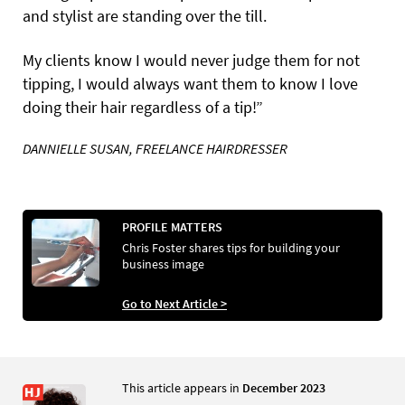
and stylist are standing over the till.
My clients know I would never judge them for not
tipping, I would always want them to know I love
doing their hair regardless of a tip!”
DANNIELLE SUSAN, FREELANCE HAIRDRESSER
PROFILE MATTERS
Chris Foster shares tips for building your
business image
Go to Next Article >
This article appears in
December 2023