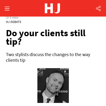
2 mins
HJ DEBATE
Do your clients still
tip?
Two stylists discuss the changes to the way
clients tip