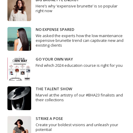
Here’s why ‘expensive brunette’ is so popular
right now
NO EXPENSE SPARED
We asked the experts how the low maintenance
expensive brunette trend can captivate new and
existing clients
GO YOUR OWN WAY
Find which 2024 education course is right for you
THE TALENT SHOW
Marvel at the artistry of our #BHA23 finalists and
their collections
STRIKE A POSE
Create your boldest visions and unleash your
potential