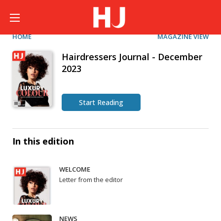
HOME
MAGAZINE VIEW
Hairdressers Journal - December
2023
Start Reading
In this edition
WELCOME
Letter from the editor
NEWS