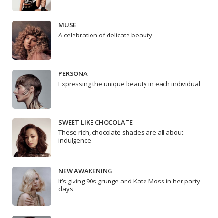
MUSE
A celebration of delicate beauty
PERSONA
Expressing the unique beauty in each individual
SWEET LIKE CHOCOLATE
These rich, chocolate shades are all about
indulgence
NEW AWAKENING
It’s giving 90s grunge and Kate Moss in her party
days