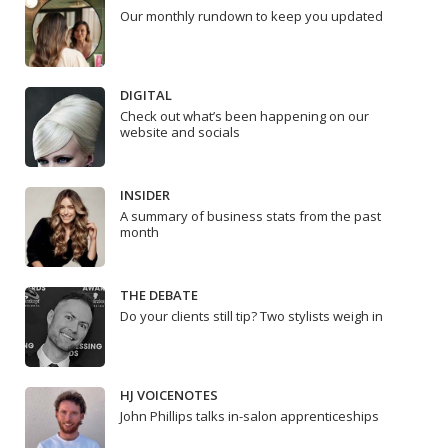
Our monthly rundown to keep you updated
DIGITAL
Check out what’s been happening on our
website and socials
INSIDER
A summary of business stats from the past
month
THE DEBATE
Do your clients still tip? Two stylists weigh in
HJ VOICENOTES
John Phillips talks in-salon apprenticeships