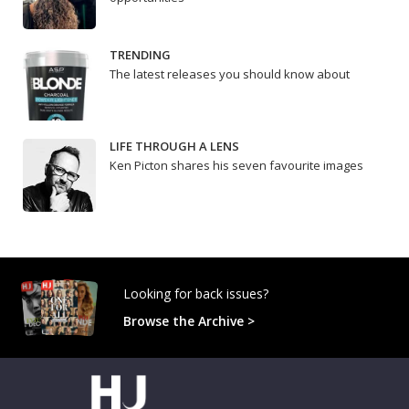
TRENDING
The latest releases you should know about
LIFE THROUGH A LENS
Ken Picton shares his seven favourite images
Looking for back issues?
Browse the Archive >