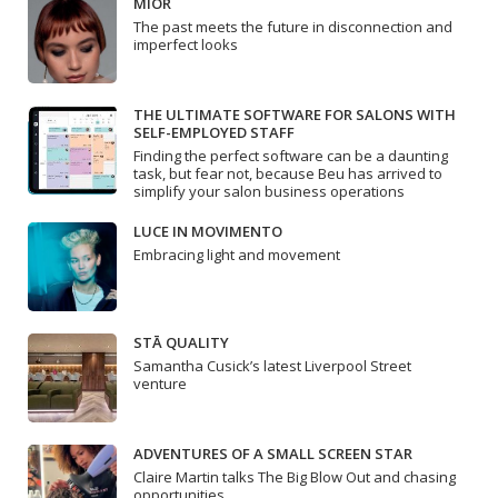
MIOR
The past meets the future in disconnection and
imperfect looks
THE ULTIMATE SOFTWARE FOR SALONS WITH
SELF-EMPLOYED STAFF
Finding the perfect software can be a daunting
task, but fear not, because Beu has arrived to
simplify your salon business operations
LUCE IN MOVIMENTO
Embracing light and movement
STĀ QUALITY
Samantha Cusick’s latest Liverpool Street
venture
ADVENTURES OF A SMALL SCREEN STAR
Claire Martin talks The Big Blow Out and chasing
opportunities