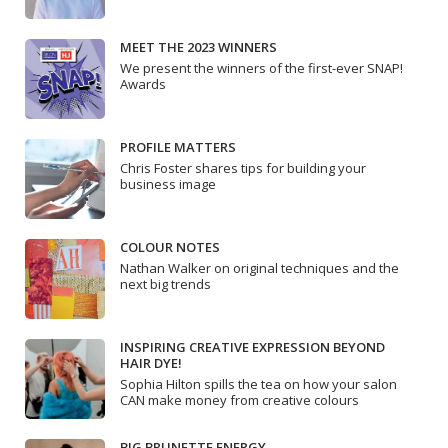
MEET THE 2023 WINNERS
We present the winners of the first-ever SNAP!
Awards
PROFILE MATTERS
Chris Foster shares tips for building your
business image
COLOUR NOTES
Nathan Walker on original techniques and the
next big trends
INSPIRING CREATIVE EXPRESSION BEYOND
HAIR DYE!
Sophia Hilton spills the tea on how your salon
CAN make money from creative colours
BIG BRUNETTE ENERGY