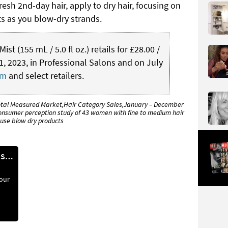
resh 2nd-day hair, apply to dry hair, focusing on
ots as you blow-dry strands.
t (155 mL / 5.0 fl oz.) retails for £28.00 /
, 2023, in Professional Salons and on July
om
and select retailers.
otal Measured Market,Hair Category Sales,January – December
nsumer perception study of 43 women with fine to medium hair
use blow dry products
REPAIR HAIR IN 90 SECONDS*
your
te