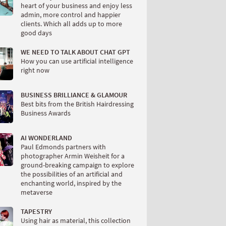
heart of your business and enjoy less
admin, more control and happier
clients. Which all adds up to more
good days
WE NEED TO TALK ABOUT CHAT GPT
How you can use artificial intelligence
right now
BUSINESS BRILLIANCE & GLAMOUR
Best bits from the British Hairdressing
Business Awards
AI WONDERLAND
Paul Edmonds partners with
photographer Armin Weisheit for a
ground-breaking campaign to explore
the possibilities of an artificial and
enchanting world, inspired by the
metaverse
TAPESTRY
Using hair as material, this collection