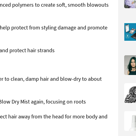
anced polymers to create soft, smooth blowouts
help protect from styling damage and promote
and protect hair strands
ver to clean, damp hair and blow-dry to about
low Dry Mist again, focusing on roots
rect hair away from the head for more body and