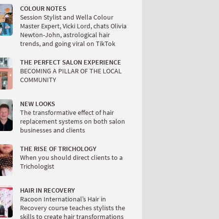
COLOUR NOTES
Session Stylist and Wella Colour
Master Expert, Vicki Lord, chats Olivia
Newton-John, astrological hair
trends, and going viral on TikTok
THE PERFECT SALON EXPERIENCE
BECOMING A PILLAR OF THE LOCAL
COMMUNITY
NEW LOOKS
The transformative effect of hair
replacement systems on both salon
businesses and clients
THE RISE OF TRICHOLOGY
When you should direct clients to a
Trichologist
HAIR IN RECOVERY
Racoon International’s Hair in
Recovery course teaches stylists the
skills to create hair transformations