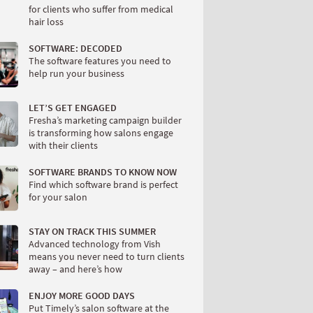
for clients who suffer from medical
hair loss
SOFTWARE: DECODED
The software features you need to
help run your business
LET’S GET ENGAGED
Fresha’s marketing campaign builder
is transforming how salons engage
with their clients
SOFTWARE BRANDS TO KNOW NOW
Find which software brand is perfect
for your salon
STAY ON TRACK THIS SUMMER
Advanced technology from Vish
means you never need to turn clients
away – and here’s how
ENJOY MORE GOOD DAYS
Put Timely’s salon software at the