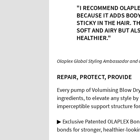
"I RECOMMEND OLAPLE
BECAUSE IT ADDS BOD
STICKY IN THE HAIR. T
SOFT AND AIRY BUT ALS
HEALTHIER."
Olaplex Global Styling Ambassador and cel
REPAIR, PROTECT, PROVIDE
Every pump of Volumising Blow Dry 
ingredients, to elevate any style by
imperceptible support structure for
▶ Exclusive Patented OLAPLEX Bon
bonds for stronger, healthier-looki