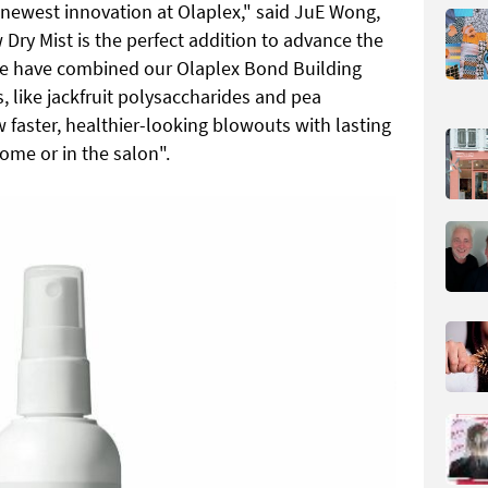
 newest innovation at Olaplex," said JuE Wong,
Dry Mist is the perfect addition to advance the
 We have combined our Olaplex Bond Building
 like jackfruit polysaccharides and pea
 faster, healthier-looking blowouts with lasting
ome or in the salon".