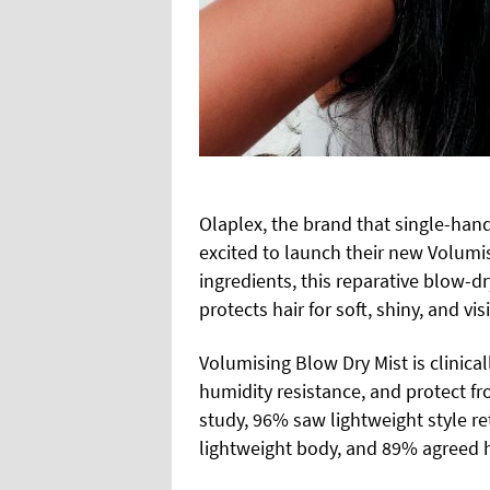
Olaplex, the brand that single-hand
excited to launch their new Volumis
ingredients, this reparative blow-
protects hair for soft, shiny, and vi
Volumising Blow Dry Mist is clinica
humidity resistance, and protect f
study, 96% saw lightweight style r
lightweight body, and 89% agreed hai