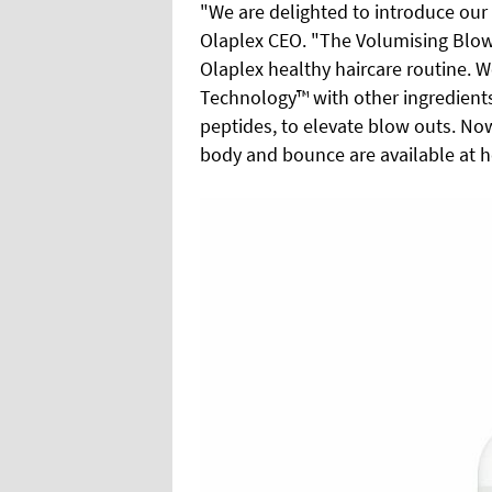
"We are delighted to introduce our
Olaplex CEO. "The Volumising Blow 
Olaplex healthy haircare routine.
Technology™ with other ingredients,
peptides, to elevate blow outs. Now
body and bounce are available at h