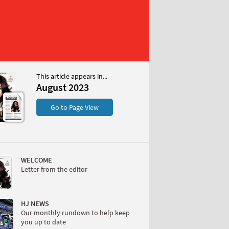
This article appears in...
023
August 2023
S
Go to Page View
WELCOME
Letter from the editor
W
HJ NEWS
Our monthly rundown to help keep
you up to date