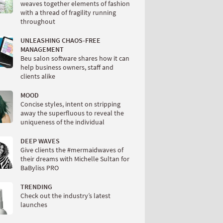
weaves together elements of fashion
with a thread of fragility running
throughout
UNLEASHING CHAOS-FREE
MANAGEMENT
Beu salon software shares how it can
help business owners, staff and
clients alike
MOOD
Concise styles, intent on stripping
away the superfluous to reveal the
uniqueness of the individual
DEEP WAVES
Give clients the #mermaidwaves of
their dreams with Michelle Sultan for
BaByliss PRO
TRENDING
Check out the industry’s latest
launches