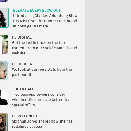
ELEVATE EVERY BLOW OUT
Introducing Olaplex Volumising Blow
Dry Mist from the number one brand
in prestige* haircare
HJ DIGITAL
Get the inside track on the top
content from our social channels and
website
HJ INSIDER
We look at business stats from the
past month
THE DEBATE
Two business owners consider
whether discounts are better than
special offers
HJ VOICENOTES
Siobhan Jones shares how she has
redefined success