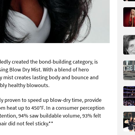
edly created the bond-building category, is
ing Blow Dry Mist. With a blend of hero
dry mist creates lasting body and bounce and
sibly healthy blowouts.
lly proven to speed up blow-dry time, provide
rom heat up to 450°F. In a consumer perception
etention, 94% saw buildable volume, 93% felt
r did not feel sticky.**