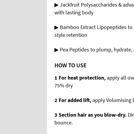
▶ Jackfruit Polysaccharides & adv
with lasting body
▶ Bamboo Extract Lipopeptides to 
style retention
▶ Pea Peptides to plump, hydrate, 
HOW TO USE
1 For
heat protection,
apply all o
75% dry
2 For
added lift,
apply Volumising B
3 Section
hair as you blow-dry.
Di
bounce.