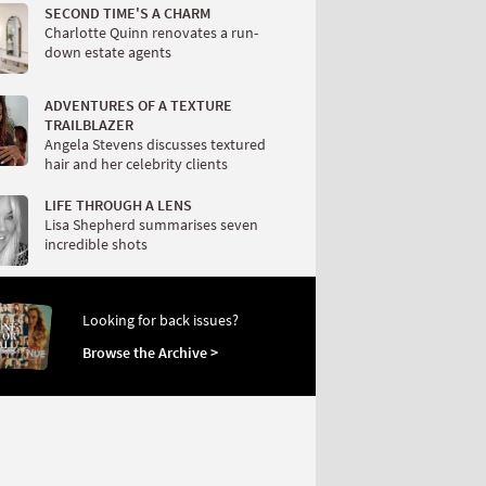
SECOND TIME'S A CHARM
Charlotte Quinn renovates a run-
down estate agents
ADVENTURES OF A TEXTURE
TRAILBLAZER
Angela Stevens discusses textured
hair and her celebrity clients
LIFE THROUGH A LENS
Lisa Shepherd summarises seven
incredible shots
Looking for back issues?
Browse the Archive >