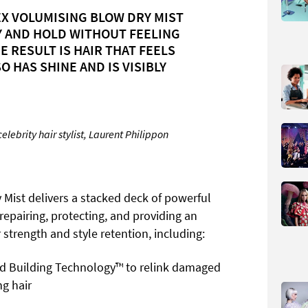
X VOLUMISING BLOW DRY MIST
Y AND HOLD WITHOUT FEELING
HE RESULT IS HAIR THAT FEELS
O HAS SHINE AND IS VISIBLY
ebrity hair stylist, Laurent Philippon
Mist delivers a stacked deck of powerful
 repairing, protecting, and providing an
 strength and style retention, including:
d Building Technology™ to relink damaged
ng hair