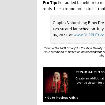
Pro Tip:
For added benefit or to ref
roots. Use a round brush to lift ro
Olaplex Volumising Blow Dry Mis
€29.50 and launched on July 1
06, 2023, at
www.OLAPLEX.c
*Source:The NPD Group/U.S.Prestige BeautyT
2022 combined ** Based on an independent co
who 
Create an additional
revenue stream for 
salon with the Wella
Professionals Ultima
Repair range
< Go to Previous Article