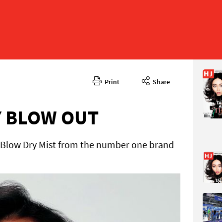
Print
Share
August 2
CONTENT
Y BLOW OUT
 Blow Dry Mist from the number one brand
Page 10
PAGE VIE