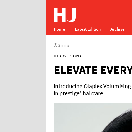
Home
Latest Edition
Archive
2 mins
HJ ADVERTORIAL
ELEVATE EVER
Introducing Olaplex Volumising
in prestige* haircare