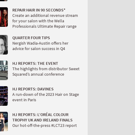
REPAIR HAIR IN 90 SECONDS*
Create an additional revenue stream
for your salon with the Wella
Professionals Ultimate Repair range
QUARTER FOUR TIPS
Nergish Wadia-Austin offers her
advice for salon success in Q4
HJ REPORTS: THE EVENT
The highlights from distributor Sweet
Squared’s annual conference
HJ REPORTS: DAVINES
A run-down of the 2023 Hair on Stage
event in Paris
HJ REPORTS: L’ORÉAL COLOUR
TROPHY UK AND IRELAND FINALS
Our hot-off-the-press #LCT23 report