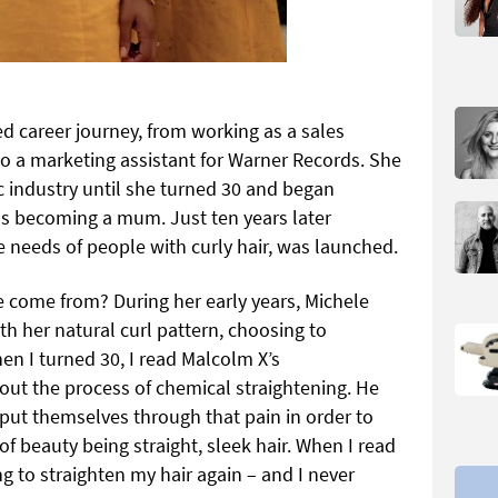
d career journey, from working as a sales
to a marketing assistant for Warner Records. She
c industry until she turned 30 and began
 as becoming a mum. Just ten years later
 needs of people with curly hair, was launched.
 come from? During her early years, Michele
h her natural curl pattern, choosing to
hen I turned 30, I read Malcolm X’s
out the process of chemical straightening. He
ut themselves through that pain in order to
 beauty being straight, sleek hair. When I read
ng to straighten my hair again – and I never