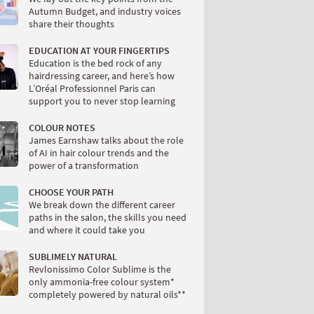
Autumn Budget, and industry voices
share their thoughts
EDUCATION AT YOUR FINGERTIPS
Education is the bed rock of any
hairdressing career, and here’s how
L’Oréal Professionnel Paris can
support you to never stop learning
COLOUR NOTES
James Earnshaw talks about the role
of AI in hair colour trends and the
power of a transformation
CHOOSE YOUR PATH
We break down the different career
paths in the salon, the skills you need
and where it could take you
SUBLIMELY NATURAL
Revlonissimo Color Sublime is the
only ammonia-free colour system*
completely powered by natural oils**