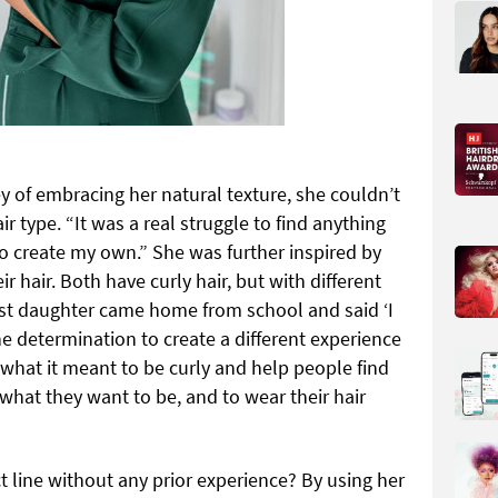
 of embracing her natural texture, she couldn’t
ir type. “It was a real struggle to find anything
 to create my own.” She was further inspired by
r hair. Both have curly hair, but with different
est daughter came home from school and said ‘I
e determination to create a different experience
 what it meant to be curly and help people find
what they want to be, and to wear their hair
t line without any prior experience? By using her