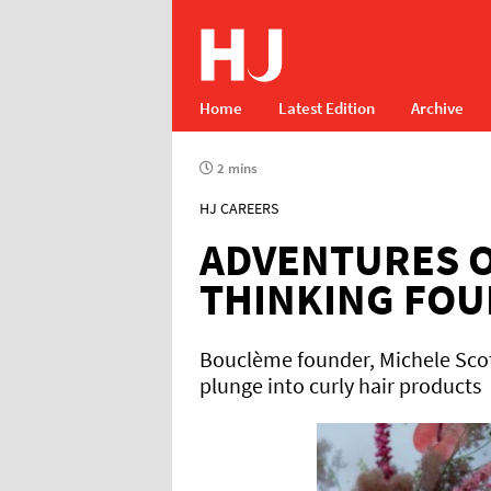
Home
Latest Edition
Archive
2 mins
HJ CAREERS
ADVENTURES O
THINKING FO
Bouclème founder, Michele Scot
plunge into curly hair products