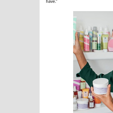
have.”