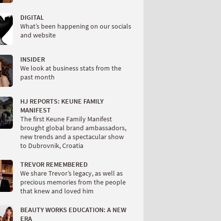
DIGITAL
What’s been happening on our socials
and website
INSIDER
We look at business stats from the
past month
HJ REPORTS: KEUNE FAMILY
MANIFEST
The first Keune Family Manifest
brought global brand ambassadors,
new trends and a spectacular show
to Dubrovnik, Croatia
TREVOR REMEMBERED
We share Trevor’s legacy, as well as
precious memories from the people
that knew and loved him
BEAUTY WORKS EDUCATION: A NEW
ERA