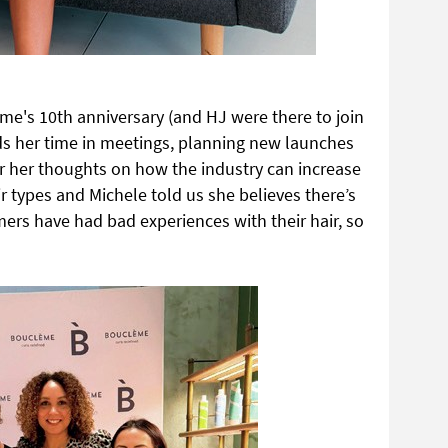
me's 10th anniversary (and HJ were there to join
ds her time in meetings, planning new launches
r her thoughts on how the industry can increase
ir types and Michele told us she believes there’s
ers have had bad experiences with their hair, so