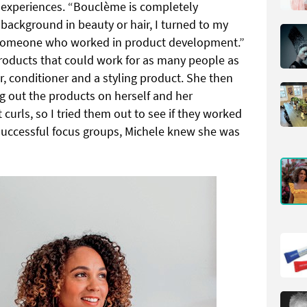
experiences. “Bouclème is completely
background in beauty or hair, I turned to my
h someone who worked in product development.”
products that could work for as many people as
r, conditioner and a styling product. She then
g out the products on herself and her
 curls, so I tried them out to see if they worked
r successful focus groups, Michele knew she was