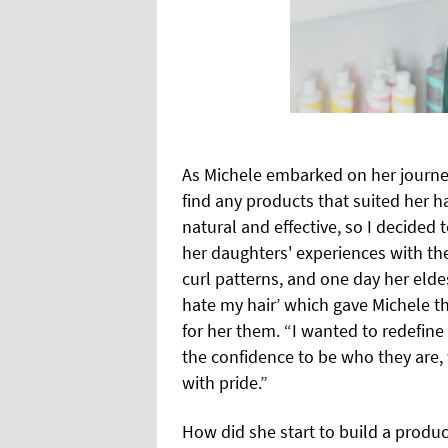
As Michele embarked on her journey
find any products that suited her ha
natural and effective, so I decided
her daughters' experiences with thei
curl patterns, and one day her eld
hate my hair’ which gave Michele th
for her them. “I wanted to redefine
the confidence to be who they are, 
with pride.”
How did she start to build a produc