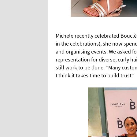
Michele recently celebrated Bouclè
in the celebrations), she now spen
and organising events. We asked fo
representation for diverse, curly ha
still work to be done. “Many custom
I think it takes time to build trust.”