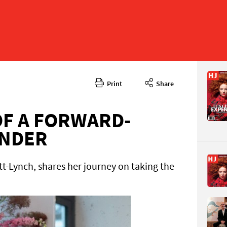
Print
Share
December
CONTENT
F A FORWARD-
UNDER
t-Lynch, shares her journey on taking the
Page 95
PAGE VIE