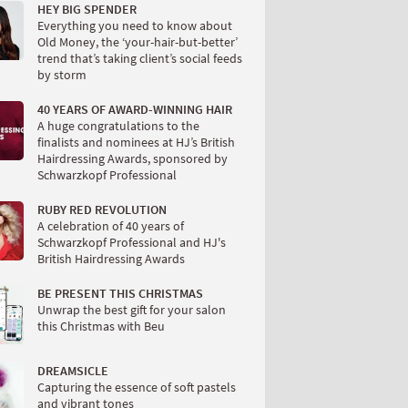
HEY BIG SPENDER
Everything you need to know about
Old Money, the ‘your-hair-but-better’
trend that’s taking client’s social feeds
by storm
40 YEARS OF AWARD-WINNING HAIR
A huge congratulations to the
finalists and nominees at HJ’s British
Hairdressing Awards, sponsored by
Schwarzkopf Professional
RUBY RED REVOLUTION
A celebration of 40 years of
Schwarzkopf Professional and HJ's
British Hairdressing Awards
BE PRESENT THIS CHRISTMAS
Unwrap the best gift for your salon
this Christmas with Beu
DREAMSICLE
Capturing the essence of soft pastels
and vibrant tones