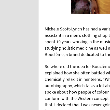
Michele Scott-Lynch has had a varie
assistant in a men’s clothing shop 
spent 10 years working in the musi
studying holistic medicine as well
Bouclème, a brand dedicated to the
So where did the idea for Bouclème
explained how she often battled wit
chemically relax it in her teens. “W
autobiography, which talks a lot ab
spoke about how people of colour p
conform with the Western concept of
that, I decided that I was never goi