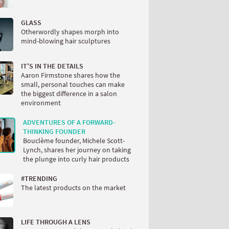
GLASS
Otherwordly shapes morph into
mind-blowing hair sculptures
IT'S IN THE DETAILS
Aaron Firmstone shares how the
small, personal touches can make
the biggest difference in a salon
environment
ADVENTURES OF A FORWARD-
THINKING FOUNDER
Bouclème founder, Michele Scott-
Lynch, shares her journey on taking
the plunge into curly hair products
#TRENDING
The latest products on the market
LIFE THROUGH A LENS