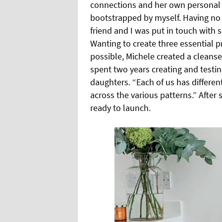
connections and her own personal 
bootstrapped by myself. Having no 
friend and I was put in touch wit
Wanting to create three essential 
possible, Michele created a cleanse
spent two years creating and testin
daughters. “Each of us has different
across the various patterns.” Afte
ready to launch.