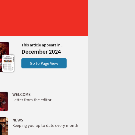
This article appears in...
 2024
December 2024
S
Go to Page View
WELCOME
Letter from the editor
W
NEWS
Keeping you up to date every month