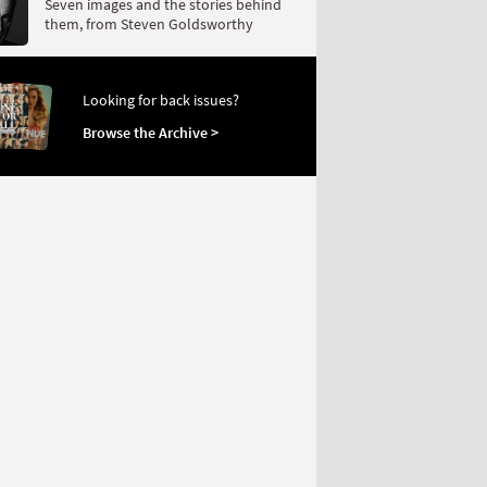
Seven images and the stories behind
them, from Steven Goldsworthy
Looking for back issues?
Browse the Archive >