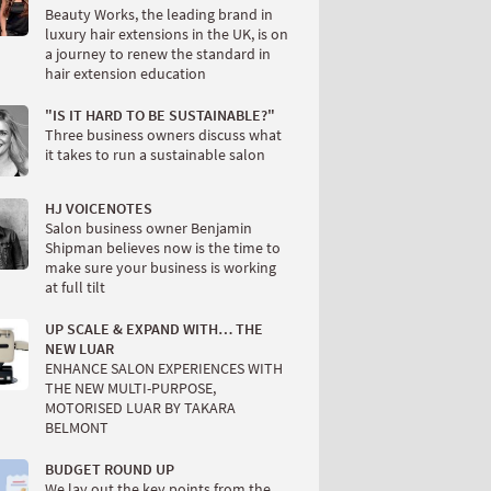
Beauty Works, the leading brand in
luxury hair extensions in the UK, is on
a journey to renew the standard in
hair extension education
"IS IT HARD TO BE SUSTAINABLE?"
Three business owners discuss what
it takes to run a sustainable salon
HJ VOICENOTES
Salon business owner Benjamin
Shipman believes now is the time to
make sure your business is working
at full tilt
UP SCALE & EXPAND WITH… THE
NEW LUAR
ENHANCE SALON EXPERIENCES WITH
THE NEW MULTI-PURPOSE,
MOTORISED LUAR BY TAKARA
BELMONT
BUDGET ROUND UP
We lay out the key points from the