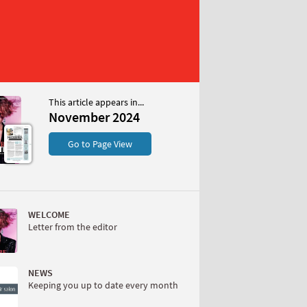
This article appears in...
 2024
November 2024
S
Go to Page View
WELCOME
Letter from the editor
W
NEWS
Keeping you up to date every month