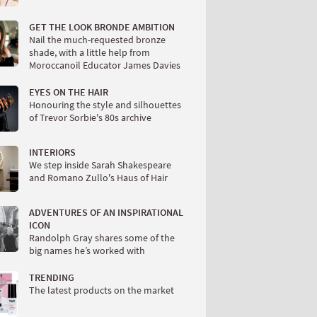
GET THE LOOK BRONDE AMBITION
Nail the much-requested bronze
shade, with a little help from
Moroccanoil Educator James Davies
EYES ON THE HAIR
Honouring the style and silhouettes
of Trevor Sorbie's 80s archive
INTERIORS
We step inside Sarah Shakespeare
and Romano Zullo's Haus of Hair
ADVENTURES OF AN INSPIRATIONAL
ICON
Randolph Gray shares some of the
big names he’s worked with
TRENDING
The latest products on the market