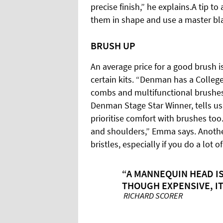
precise finish,” he explains.A tip t
them in shape and use a master bla
BRUSH UP
An average price for a good brush i
certain kits. “Denman has a College 
combs and multifunctional brushes 
Denman Stage Star Winner, tells us.
prioritise comfort with brushes to
and shoulders,” Emma says. Another
bristles, especially if you do a lot 
“A MANNEQUIN HEAD IS
THOUGH EXPENSIVE, IT
RICHARD SCORER