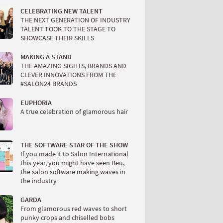
CELEBRATING NEW TALENT
THE NEXT GENERATION OF INDUSTRY
TALENT TOOK TO THE STAGE TO
SHOWCASE THEIR SKILLS
MAKING A STAND
THE AMAZING SIGHTS, BRANDS AND
CLEVER INNOVATIONS FROM THE
#SALON24 BRANDS
EUPHORIA
A true celebration of glamorous hair
THE SOFTWARE STAR OF THE SHOW
If you made it to Salon International
this year, you might have seen Beu,
the salon software making waves in
the industry
GARDA
From glamorous red waves to short
punky crops and chiselled bobs