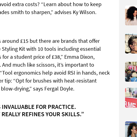
o avoid extra costs? “Learn about how to keep
des smith to sharpen,” advises Ky Wilson.
s around £15 but there are brands that offer
Styling Kit with 10 tools including essential
for a student price of £38,” Emma Dixon,
 And much like scissors, it’s important to
o.“Tool ergonomics help avoid RSI in hands, neck
 tip: “Opt for brushes with heat-resistant
of blow-drying,” says Fergal Doyle.
 INVALUABLE FOR PRACTICE.
 REALLY REFINES YOUR SKILLS.”