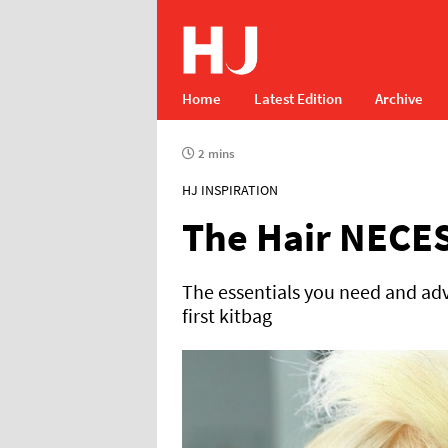
Home
Latest Edition
Archive
2 mins
HJ INSPIRATION
The Hair NECE
The essentials you need and adv
first kitbag