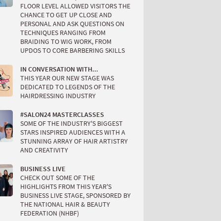
FLOOR LEVEL ALLOWED VISITORS THE
CHANCE TO GET UP CLOSE AND
PERSONAL AND ASK QUESTIONS ON
TECHNIQUES RANGING FROM
BRAIDING TO WIG WORK, FROM
UPDOS TO CORE BARBERING SKILLS
IN CONVERSATION WITH...
THIS YEAR OUR NEW STAGE WAS
DEDICATED TO LEGENDS OF THE
HAIRDRESSING INDUSTRY
#SALON24 MASTERCLASSES
SOME OF THE INDUSTRY'S BIGGEST
STARS INSPIRED AUDIENCES WITH A
STUNNING ARRAY OF HAIR ARTISTRY
AND CREATIVITY
BUSINESS LIVE
CHECK OUT SOME OF THE
HIGHLIGHTS FROM THIS YEAR'S
BUSINESS LIVE STAGE, SPONSORED BY
THE NATIONAL HAIR & BEAUTY
FEDERATION (NHBF)