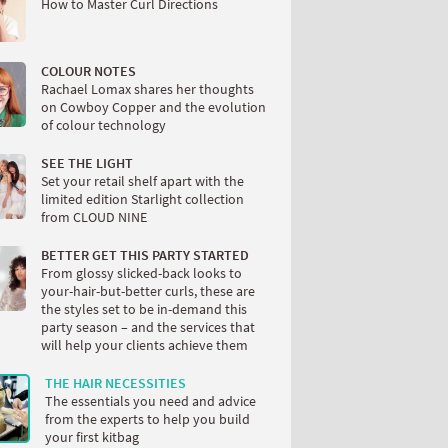
How to Master Curl Directions
COLOUR NOTES
Rachael Lomax shares her thoughts
on Cowboy Copper and the evolution
of colour technology
SEE THE LIGHT
Set your retail shelf apart with the
limited edition Starlight collection
from CLOUD NINE
BETTER GET THIS PARTY STARTED
From glossy slicked-back looks to
your-hair-but-better curls, these are
the styles set to be in-demand this
party season – and the services that
will help your clients achieve them
THE HAIR NECESSITIES
The essentials you need and advice
from the experts to help you build
your first kitbag