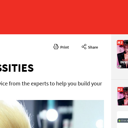
Print
Share
November
CONTENT
SSITIES
ice from the experts to help you build your
Page 43
PAGE VIE