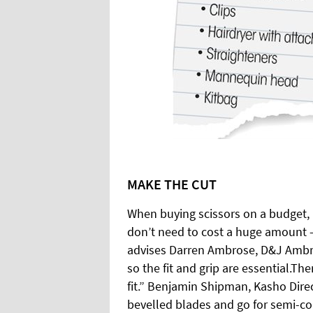
MAKE THE CUT
When buying scissors on a budget, 
don’t need to cost a huge amount –
advises Darren Ambrose, D&J Ambro
so the fit and grip are essential.Th
fit.” Benjamin Shipman, Kasho Dire
bevelled blades and go for semi-co