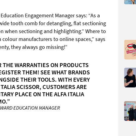
s Education Engagement Manager says: “As a
 wide tooth comb for detangling, flat sectioning
ion when sectioning and highlighting.” Where to
m colour manufacturers to online spaces,” says
enty, they always go missing!”
R THE WARRANTIES ON PRODUCTS
EGISTER THEM! SEE WHAT BRANDS
NGSIDE THEIR TOOLS. WITH EVERY
ITALIA SCISSOR, CUSTOMERS ARE
ARY PLACE ON THE ALFA ITALIA
MO.”
OWARD EDUCATION MANAGER