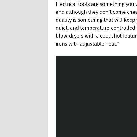
Electrical tools are something you w
and although they don’t come cheap
quality is something that will keep 
quiet, and temperature-controlled to
blow-dryers with a cool shot feature
irons with adjustable heat.”