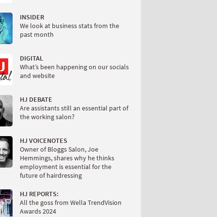
INSIDER
We look at business stats from the
past month
DIGITAL
What’s been happening on our socials
and website
HJ DEBATE
Are assistants still an essential part of
the working salon?
HJ VOICENOTES
Owner of Bloggs Salon, Joe
Hemmings, shares why he thinks
employment is essential for the
future of hairdressing
HJ REPORTS:
All the goss from Wella TrendVision
Awards 2024