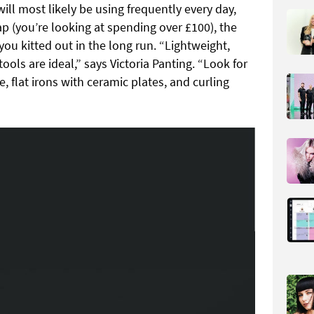
ill most likely be using frequently every day,
 (you’re looking at spending over £100), the
you kitted out in the long run. “Lightweight,
ols are ideal,” says Victoria Panting. “Look for
, flat irons with ceramic plates, and curling