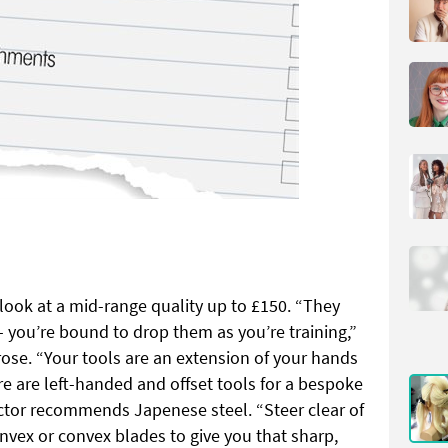
look at a mid-range quality up to £150. “They
 you’re bound to drop them as you’re training,”
se. “Your tools are an extension of your hands
ere are left-handed and offset tools for a bespoke
ctor recommends Japenese steel. “Steer clear of
nvex or convex blades to give you that sharp,