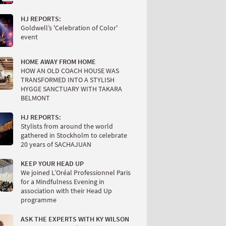
HJ REPORTS:
Goldwell’s 'Celebration of Color'
event
HOME AWAY FROM HOME
HOW AN OLD COACH HOUSE WAS
TRANSFORMED INTO A STYLISH
HYGGE SANCTUARY WITH TAKARA
BELMONT
HJ REPORTS:
Stylists from around the world
gathered in Stockholm to celebrate
20 years of SACHAJUAN
KEEP YOUR HEAD UP
We joined L’Oréal Professionnel Paris
for a Mindfulness Evening in
association with their Head Up
programme
ASK THE EXPERTS WITH KY WILSON