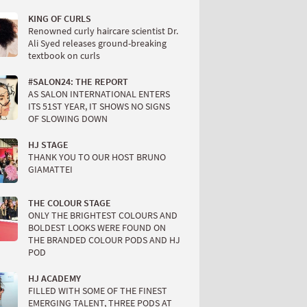
KING OF CURLS
Renowned curly haircare scientist Dr.
Ali Syed releases ground-breaking
textbook on curls
#SALON24: THE REPORT
AS SALON INTERNATIONAL ENTERS
ITS 51ST YEAR, IT SHOWS NO SIGNS
OF SLOWING DOWN
HJ STAGE
THANK YOU TO OUR HOST BRUNO
GIAMATTEI
THE COLOUR STAGE
ONLY THE BRIGHTEST COLOURS AND
BOLDEST LOOKS WERE FOUND ON
THE BRANDED COLOUR PODS AND HJ
POD
HJ ACADEMY
FILLED WITH SOME OF THE FINEST
EMERGING TALENT, THREE PODS AT