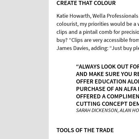
CREATE THAT COLOUR
Katie Howarth, Wella Professional
colourist, my priorities would be a
clips and a pintail comb for precis
buy? “Clips are very accessible fro
James Davies, adding: “Just buy pl
“ALWAYS LOOK OUT FO
AND MAKE SURE YOU R
OFFER EDUCATION ALO
PURCHASE OF AN ALFA 
OFFERED A COMPLIMENT
CUTTING CONCEPT DE
SARAH DICKENSON, ALAN H
TOOLS OF THE TRADE